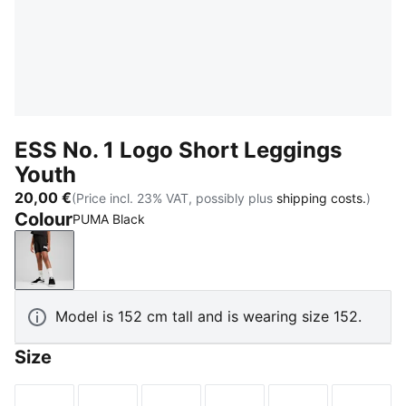
ESS No. 1 Logo Short Leggings
Youth
20,00 €
(Price incl. 23% VAT, possibly plus
shipping costs.
)
Colour
PUMA Black
PUMA Black
Model is 152 cm tall and is wearing size 152.
Size