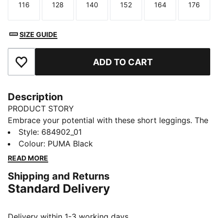
116
128
140
152
164
176
Size
Size
Size
Size
Size
Size
SIZE GUIDE
ADD TO CART
Add to Favourites
Description
PRODUCT STORY
Embrace your potential with these short leggings. The
snug fit and elastic waistband keep you moving freely,
Style
:
684902_01
while the PUMA No. 1 Logo rubber print adds a touch
Colour
:
PUMA Black
of sporty flair. Perfect for those who live life on the
READ MORE
go.
Shipping and Returns
DETAILS
Standard Delivery
Tight fit
Single jersey
Above knee length
Delivery within 1-3 working days.