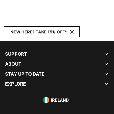
NEW HERE? TAKE 15% OFF*
SUPPORT
ABOUT
STAY UP TO DATE
EXPLORE
IRELAND