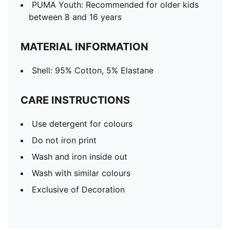
PUMA Youth: Recommended for older kids
between 8 and 16 years
MATERIAL INFORMATION
Shell: 95% Cotton, 5% Elastane
CARE INSTRUCTIONS
Use detergent for colours
Do not iron print
Wash and iron inside out
Wash with similar colours
Exclusive of Decoration