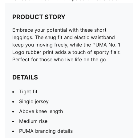
PRODUCT STORY
Embrace your potential with these short
leggings. The snug fit and elastic waistband
keep you moving freely, while the PUMA No. 1
Logo rubber print adds a touch of sporty flair.
Perfect for those who live life on the go.
DETAILS
Tight fit
Single jersey
Above knee length
Medium rise
PUMA branding details