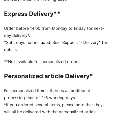
Medium rise
PUMA branding details
Express Delivery**
PUMA Youth: Recommended for older kids between 8
and 16 years
Order before 14:00 from Monday to Friday for next-
day delivery*.
*Saturdays not included. See “Support > Delivery” for
details.
**Not available for personalized orders.
Personalized article Delivery*
For personalized Items, there is an additional
processing time of 2-5 working days
*If you ordered several items, please note that they
will all be delivered with the personalized article.