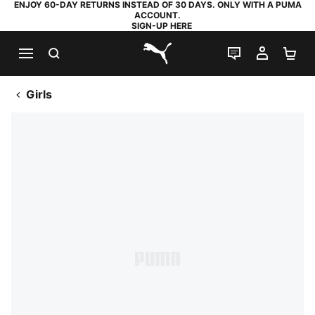
ENJOY 60-DAY RETURNS INSTEAD OF 30 DAYS. ONLY WITH A PUMA
ACCOUNT.
SIGN-UP HERE
SEARCH
LIVE CHAT
MY AC
SH
PUMA.com
Girls