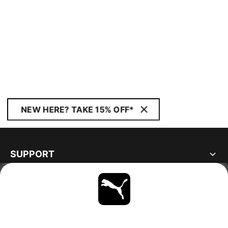
NEW HERE? TAKE 15% OFF*
SUPPORT
ABOUT
STAY UP TO DATE
EXPLORE