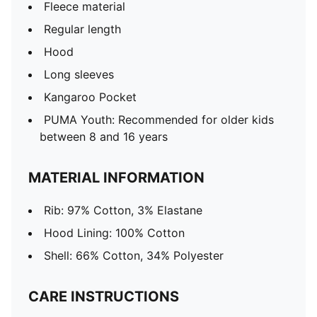
Fleece material
Regular length
Hood
Long sleeves
Kangaroo Pocket
PUMA Youth: Recommended for older kids
between 8 and 16 years
MATERIAL INFORMATION
Rib: 97% Cotton, 3% Elastane
Hood Lining: 100% Cotton
Shell: 66% Cotton, 34% Polyester
CARE INSTRUCTIONS