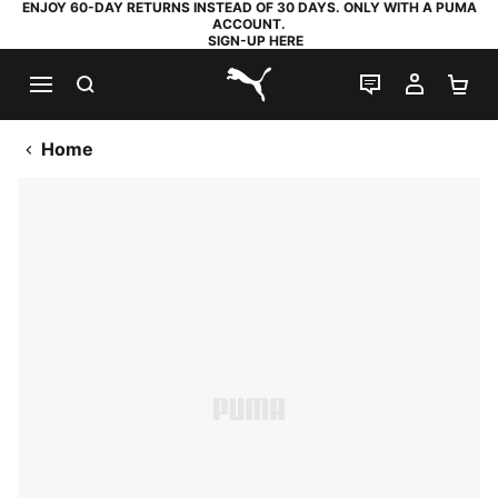
ENJOY 60-DAY RETURNS INSTEAD OF 30 DAYS. ONLY WITH A PUMA
ACCOUNT.
SIGN-UP HERE
SEARCH
LIVE CHAT
MY AC
SH
PUMA.com
Home