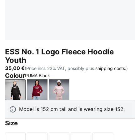
ESS No. 1 Logo Fleece Hoodie
Youth
35,00 €
(Price incl. 23% VAT, possibly plus
shipping costs.
)
Colour
PUMA Black
PUMA Black
Garnet Glow
Misty Pink
Model is 152 cm tall and is wearing size 152.
Size