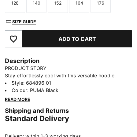
128
140
152
164
176
Size
Size
Size
Size
Size
SIZE GUIDE
ADD TO CART
Add to Favourites
Description
PRODUCT STORY
Stay effortlessly cool with this versatile hoodie.
Featuring PUMA's No. 1 Logo, an adjustable hood, and
Style
:
684896_01
a handy kangaroo pocket, it's perfect for your on-the-
Colour
:
PUMA Black
go lifestyle. Wrap yourself in PUMA pride and embrace
READ MORE
every adventure with confidence.
Shipping and Returns
FEATURES & BENEFITS
Standard Delivery
Made with at least 30% recycled materials
DETAILS
Regular fit
Delivery within 1-3 working days.