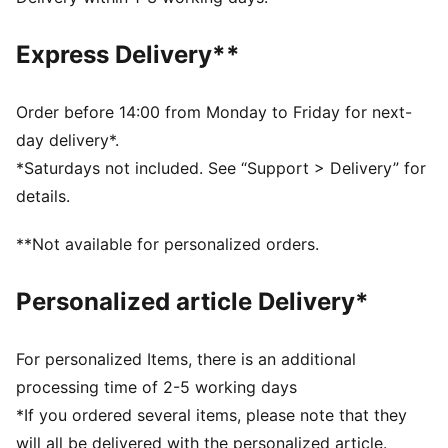
Fleece material
Regular length
Express Delivery**
Hood
Long sleeves
Kangaroo Pocket
Order before 14:00 from Monday to Friday for next-
PUMA Youth: Recommended for older kids between 8
day delivery*.
and 16 years
*Saturdays not included. See “Support > Delivery” for
details.
**Not available for personalized orders.
Personalized article Delivery*
For personalized Items, there is an additional
processing time of 2-5 working days
*If you ordered several items, please note that they
will all be delivered with the personalized article.