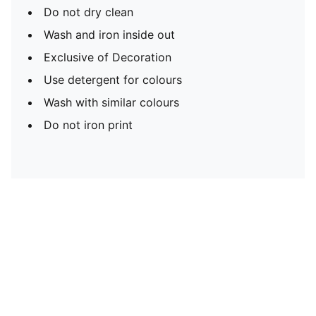
Do not dry clean
Wash and iron inside out
Exclusive of Decoration
Use detergent for colours
Wash with similar colours
Do not iron print