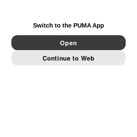
IRELAND
YouTube
Twitter
Pinterest
Instagram
Facebo
© PUMA EUROPE GMBH, 2026. ALL RIGHTS RESERVED
IMPRINT AND LEGAL DATA