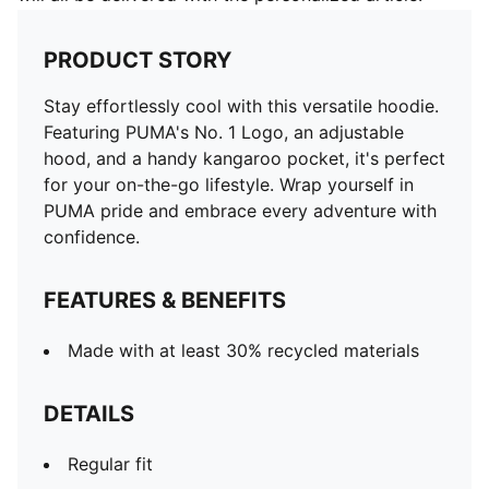
PRODUCT STORY
Stay effortlessly cool with this versatile hoodie.
Featuring PUMA's No. 1 Logo, an adjustable
hood, and a handy kangaroo pocket, it's perfect
for your on-the-go lifestyle. Wrap yourself in
PUMA pride and embrace every adventure with
confidence.
FEATURES & BENEFITS
Made with at least 30% recycled materials
DETAILS
Regular fit