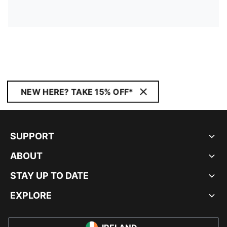
NEW HERE? TAKE 15% OFF*
SUPPORT
ABOUT
STAY UP TO DATE
EXPLORE