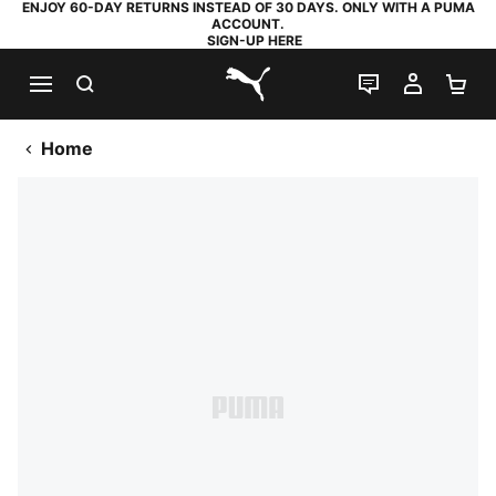
ENJOY 60-DAY RETURNS INSTEAD OF 30 DAYS. ONLY WITH A PUMA
ACCOUNT.
SIGN-UP HERE
SEARCH
LIVE CHAT
MY AC
SH
PUMA.com
Home