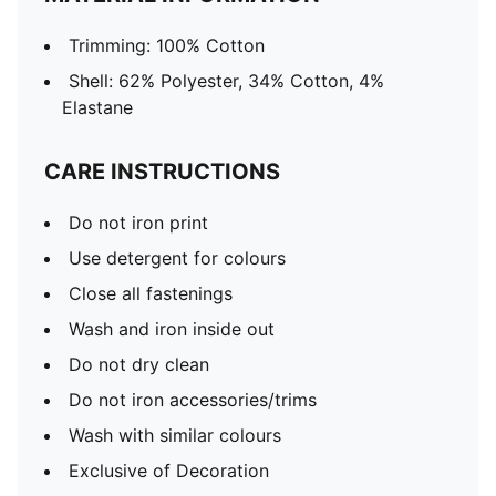
Trimming: 100% Cotton
Shell: 62% Polyester, 34% Cotton, 4%
Elastane
CARE INSTRUCTIONS
Do not iron print
Use detergent for colours
Close all fastenings
Wash and iron inside out
Do not dry clean
Do not iron accessories/trims
Wash with similar colours
Exclusive of Decoration