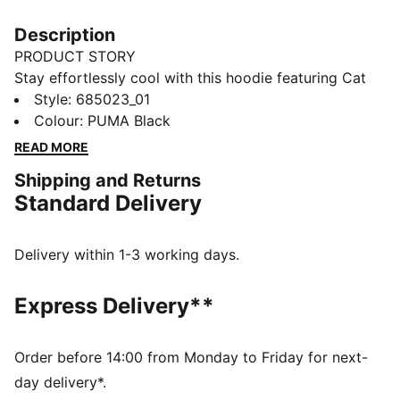
Description
PRODUCT STORY
Stay effortlessly cool with this hoodie featuring Cat
Logo embroidery, shell fabric cuffs, and waistband.
Style
:
685023_01
The adjustable hood with drawcords ensures a perfect
Colour
:
PUMA Black
fit, making it your ideal companion for laid-back days
READ MORE
and spontaneous adventures. Embrace the vibe with
Shipping and Returns
PUMA.
Standard Delivery
DETAILS
Comfort fit
Rib fabric
Delivery within 1-3 working days.
Regular length
Hood with drawcords
Express Delivery**
Long sleeves
Shell fabric cuffs and waistband
Kangaroo pocket
Order before 14:00 from Monday to Friday for next-
PUMA branding details
day delivery*.