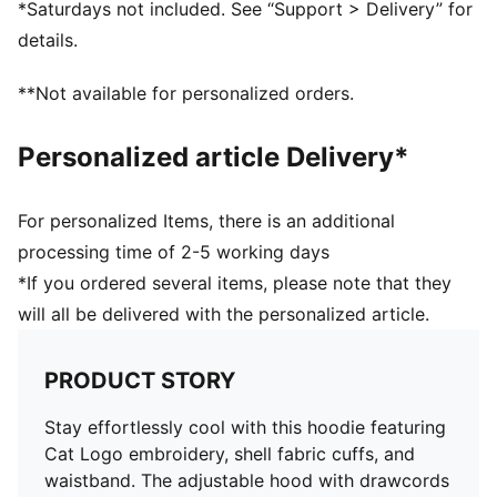
*Saturdays not included. See “Support > Delivery” for
details.
**Not available for personalized orders.
Personalized article Delivery*
For personalized Items, there is an additional
processing time of 2-5 working days
*If you ordered several items, please note that they
will all be delivered with the personalized article.
PRODUCT STORY
Stay effortlessly cool with this hoodie featuring
Cat Logo embroidery, shell fabric cuffs, and
waistband. The adjustable hood with drawcords