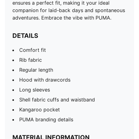
ensures a perfect fit, making it your ideal
companion for laid-back days and spontaneous
adventures. Embrace the vibe with PUMA.
DETAILS
Comfort fit
Rib fabric
Regular length
Hood with drawcords
Long sleeves
Shell fabric cuffs and waistband
Kangaroo pocket
PUMA branding details
MATERIAL INFORMATION