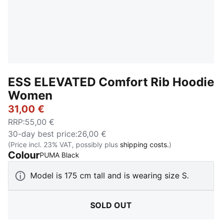
ESS ELEVATED Comfort Rib Hoodie
Women
31,00 €
RRP
:
55,00 €
30-day best price
:
26,00 €
(Price incl. 23% VAT, possibly plus
shipping costs.
)
Colour
:
Sold Out
PUMA Black
Model is 175 cm tall and is wearing size S.
SOLD OUT