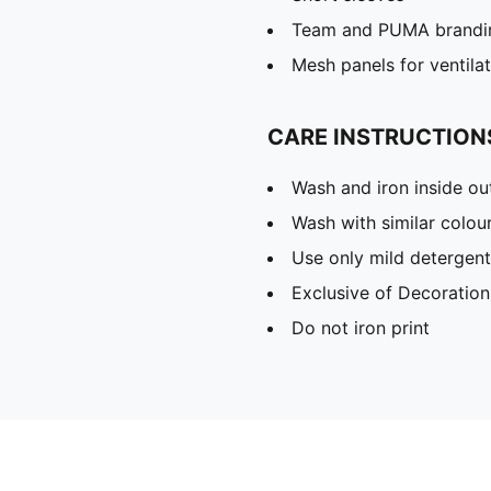
Team and PUMA brandin
Mesh panels for ventila
CARE INSTRUCTION
Wash and iron inside ou
Wash with similar colou
Use only mild detergent
Exclusive of Decoration
Do not iron print