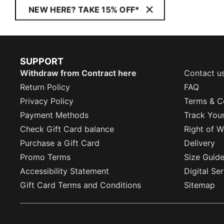
NEW HERE? TAKE 15% OFF*
SUPPORT
Withdraw from Contract here
Contact u
Return Policy
FAQ
Privacy Policy
Terms & C
Payment Methods
Track You
Check Gift Card balance
Right of W
Purchase a Gift Card
Delivery
Promo Terms
Size Guid
Accessibility Statement
Digital Se
Gift Card Terms and Conditions
Sitemap