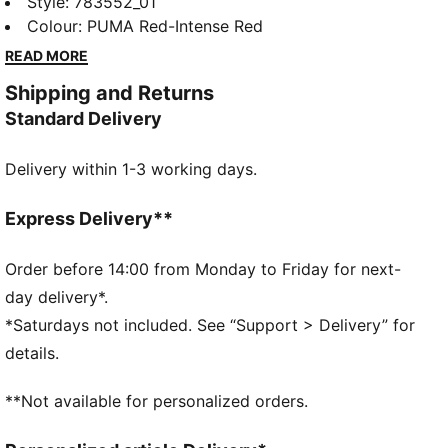
the nation’s classic red, with golden detailing that
Style
:
783552_01
channels ancient power for a new generation. The
Colour
:
PUMA Red-Intense Red
Replica jersey pairs the same match-worn look with a
READ MORE
casual silhouette, details, and materials, ideal for both
Shipping and Returns
game day and everyday wear
Standard Delivery
FEATURES & BENEFITS
MOISTURE MANAGEMENT: Technical dryCELL fabrics
Delivery within 1-3 working days.
wick moisture away from the skin to help keep you
dry and comfortable
Made with 100% recycled material excluding trims &
Express Delivery**
decorations.
DETAILS
Order before 14:00 from Monday to Friday for next-
Fit: Regular
day delivery*.
Main material type: Double-face jacquard
*Saturdays not included. See “Support > Delivery” for
Neck: Crew neck
details.
Short sleeves
Team and PUMA branding details
**Not available for personalized orders.
Mesh panels for ventilation