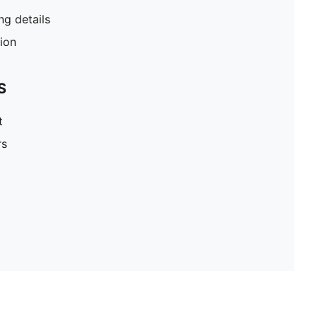
g details
tion
S
t
rs