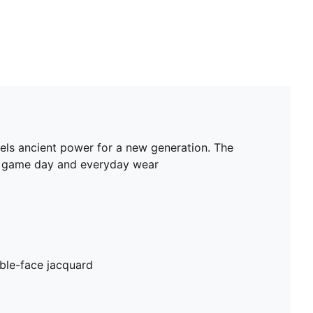
nnels ancient power for a new generation. The
oth game day and everyday wear
ble-face jacquard