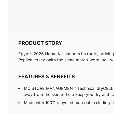
PRODUCT STORY
Egypt’s 2026 Home Kit honours its roots, arriving 
Replica jersey pairs the same match-worn look wit
FEATURES & BENEFITS
MOISTURE MANAGEMENT: Technical dryCELL f
away from the skin to help keep you dry and c
Made with 100% recycled material excluding tr