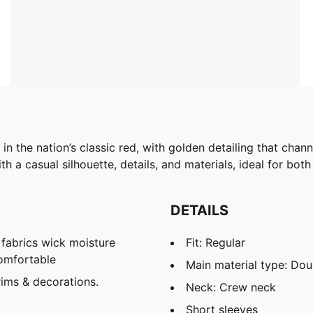
in the nation’s classic red, with golden detailing that cha
h a casual silhouette, details, and materials, ideal for b
DETAILS
abrics wick moisture
Fit: Regular
omfortable
Main material type: Dou
ims & decorations.
Neck: Crew neck
Short sleeves