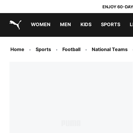
ENJOY 60-DAY
WOMEN
MEN
KIDS
SPORTS
L
PUMA.com
PUMA x TRANSFORMERS
PUMA x DORA THE EXPLORER
Home
Sports
Football
National Teams