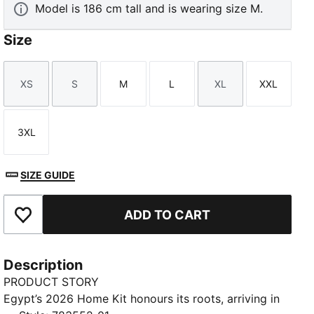
Model is 186 cm tall and is wearing size M.
Size
XS
S
M
L
XL
XXL
Size
Size
Size
Size
Size
Size
TED
3XL
Size
SIZE GUIDE
ADD TO CART
Add to Favourites
Description
PRODUCT STORY
Egypt’s 2026 Home Kit honours its roots, arriving in