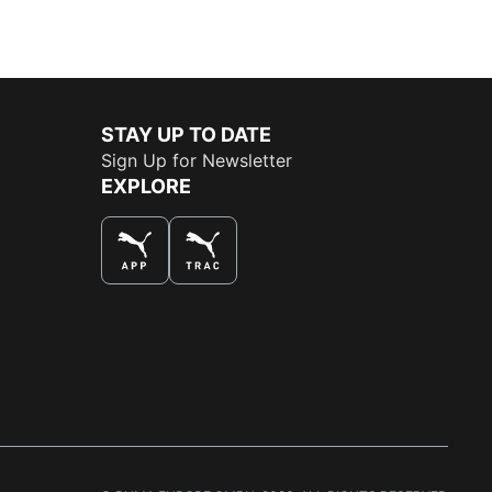
STAY UP TO DATE
Sign Up for Newsletter
EXPLORE
THE BEST WAY TO SHOP