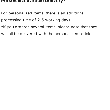
Personalized article Delivery*
For personalized Items, there is an additional
processing time of 2-5 working days
*If you ordered several items, please note that they
will all be delivered with the personalized article.