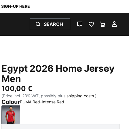
SIGN-UP HERE
SEARCH
LIVE CHAT
FAVOURITES 0
SHOPPING
MY 
Egypt 2026 Home Jersey
Men
100,00 €
(Price incl. 23% VAT, possibly plus
shipping costs.
)
Colour
PUMA Red-Intense Red
PUMA Red-Intense Red