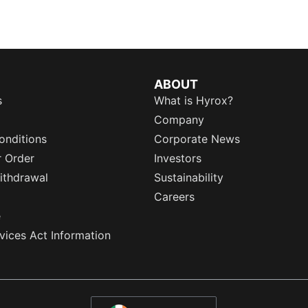
ABOUT
s
What is Hyrox?
Company
onditions
Corporate News
r Order
Investors
ithdrawal
Sustainability
Careers
e
rvices Act Information