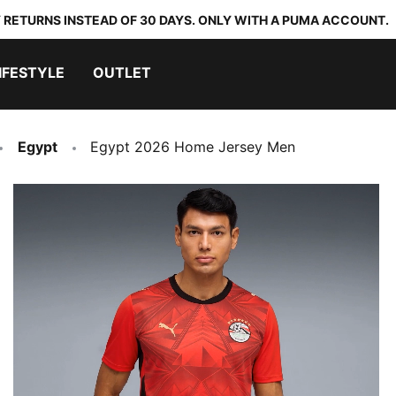
 RETURNS INSTEAD OF 30 DAYS. ONLY WITH A PUMA ACCOUNT.
IFESTYLE
OUTLET
Egypt
Egypt 2026 Home Jersey Men