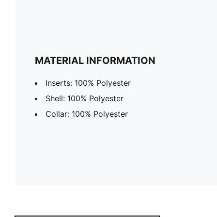
MATERIAL INFORMATION
Inserts: 100% Polyester
Shell: 100% Polyester
Collar: 100% Polyester