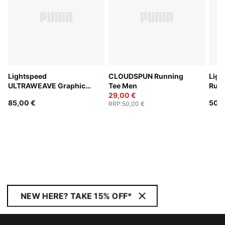
Lightspeed
CLOUDSPUN Running
Ligh
ULTRAWEAVE Graphic
Tee Men
Runn
Running Singlet Men
29,00 €
85,00 €
50,0
RRP
:
50,00 €
NEW HERE? TAKE 15% OFF*