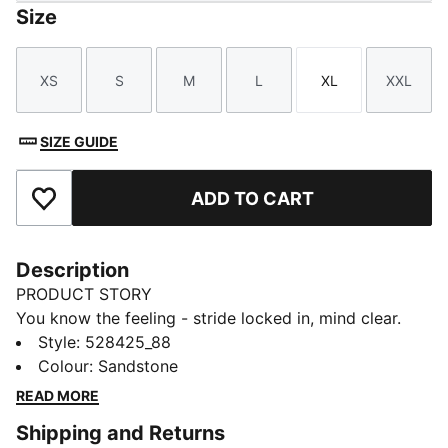
Size
XS
S
M
L
XL
XXL
Size
Size
Size
Size
Size
Size
SIZE GUIDE
ADD TO CART
Add to Favourites
Description
PRODUCT STORY
You know the feeling - stride locked in, mind clear.
The Dreamrun dryCELL running shorts bring comfort
Style
:
528425_88
and freedom to every kilometre, with a higher
Colour
:
Sandstone
waistband, breezy perforated fabric, and secure back
READ MORE
pocket for your essentials.
Shipping and Returns
FEATURES & BENEFITS