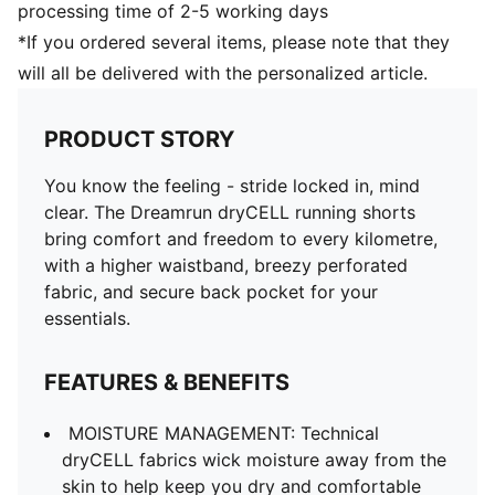
processing time of 2-5 working days
*If you ordered several items, please note that they
will all be delivered with the personalized article.
PRODUCT STORY
You know the feeling - stride locked in, mind
clear. The Dreamrun dryCELL running shorts
bring comfort and freedom to every kilometre,
with a higher waistband, breezy perforated
fabric, and secure back pocket for your
essentials.
FEATURES & BENEFITS
MOISTURE MANAGEMENT: Technical
dryCELL fabrics wick moisture away from the
skin to help keep you dry and comfortable