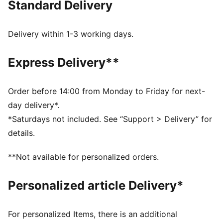
Standard Delivery
MOISTURE MANAGEMENT: Technical dryCELL fabrics
wick moisture away from the skin to help keep you
dry and comfortable
Delivery within 1-3 working days.
Made with at least 50% recycled materials.
DETAILS
Express Delivery**
Fit: Performance fit
Main material type: Plain weave
Length: Above-knee length
Order before 14:00 from Monday to Friday for next-
Rise: Medium
day delivery*.
Pockets: Back pocket
*Saturdays not included. See “Support > Delivery” for
details.
**Not available for personalized orders.
Personalized article Delivery*
For personalized Items, there is an additional