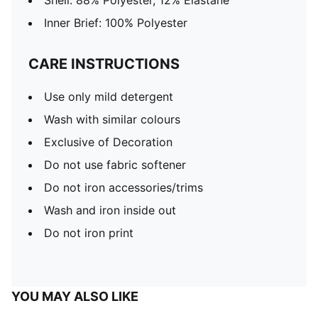
Shell: 88% Polyester, 12% Elastane
Inner Brief: 100% Polyester
CARE INSTRUCTIONS
Use only mild detergent
Wash with similar colours
Exclusive of Decoration
Do not use fabric softener
Do not iron accessories/trims
Wash and iron inside out
Do not iron print
YOU MAY ALSO LIKE