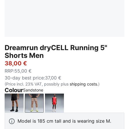
Dreamrun dryCELL Running 5"
Shorts Men
38,00 €
RRP
:
55,00 €
30-day best price
:
37,00 €
(Price incl. 23% VAT, possibly plus
shipping costs.
)
Colour
Sandstone
PUMA Black
Sandstone
Ultra Red
Model is 185 cm tall and is wearing size M.