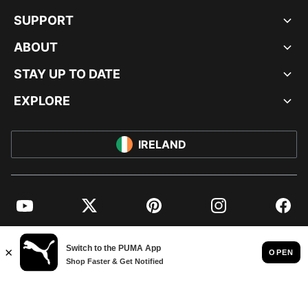
SUPPORT
ABOUT
STAY UP TO DATE
EXPLORE
IRELAND
YouTube
Twitter
Pinterest
Instagram
Facebo
© PUMA EUROPE GMBH, 2026. ALL RIGHTS RESERVED
IMPRINT AND LEGAL DATA