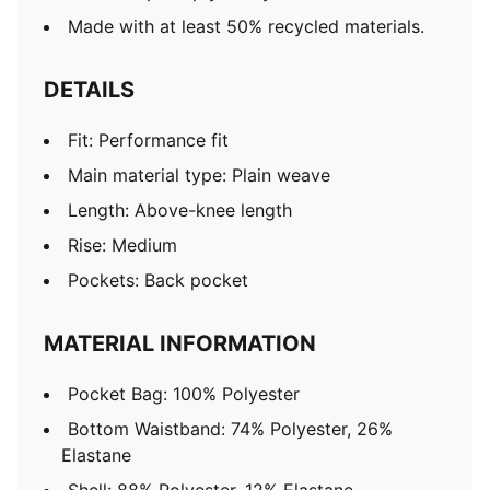
Made with at least 50% recycled materials.
DETAILS
Fit: Performance fit
Main material type: Plain weave
Length: Above-knee length
Rise: Medium
Pockets: Back pocket
MATERIAL INFORMATION
Pocket Bag: 100% Polyester
Bottom Waistband: 74% Polyester, 26%
Elastane