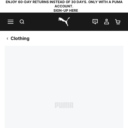
ENJOY 60-DAY RETURNS INSTEAD OF 30 DAYS. ONLY WITH A PUMA
ACCOUNT.
SIGN-UP HERE
SEARCH
LIVE CHAT
MY AC
SH
PUMA.com
Clothing