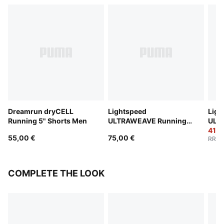
Dreamrun dryCELL
Lightspeed
Ligh
Running 5" Shorts Men
ULTRAWEAVE Running
ULT
2" Shorts Men
2" S
41,0
55,00 €
75,00 €
RRP
:
COMPLETE THE LOOK