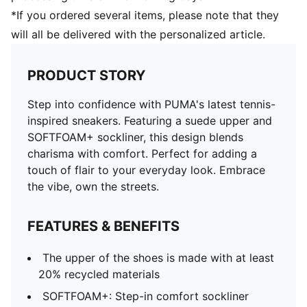
*If you ordered several items, please note that they
will all be delivered with the personalized article.
PRODUCT STORY
Step into confidence with PUMA's latest tennis-
inspired sneakers. Featuring a suede upper and
SOFTFOAM+ sockliner, this design blends
charisma with comfort. Perfect for adding a
touch of flair to your everyday look. Embrace
the vibe, own the streets.
FEATURES & BENEFITS
The upper of the shoes is made with at least
20% recycled materials
SOFTFOAM+: Step-in comfort sockliner