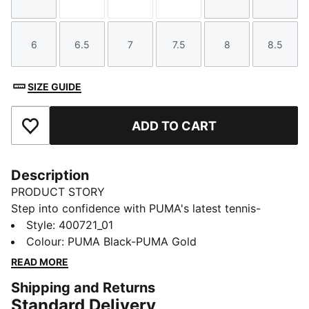
Size
Size
Size
Size
Size
Size
6
6.5
7
7.5
8
8.5
Size
Size
Size
Size
Size
Size
SIZE GUIDE
ADD TO CART
Add to Favourites
Description
PRODUCT STORY
Step into confidence with PUMA's latest tennis-
inspired sneakers. Featuring a suede upper and
Style
:
400721_01
SOFTFOAM+ sockliner, this design blends charisma
Colour
:
PUMA Black-PUMA Gold
with comfort. Perfect for adding a touch of flair to
READ MORE
your everyday look. Embrace the vibe, own the
Shipping and Returns
streets.
Standard Delivery
FEATURES & BENEFITS