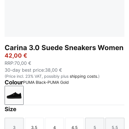
Carina 3.0 Suede Sneakers Women
42,00 €
RRP
:
70,00 €
30-day best price
:
38,00 €
(Price incl. 23% VAT, possibly plus
shipping costs.
)
Colour
PUMA Black-PUMA Gold
PUMA Black-PUMA Gold
Size
3
3.5
4
4.5
5
5.5