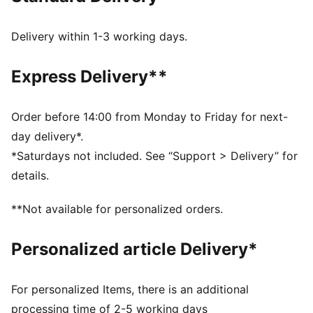
The upper of the shoes is made with at least 20%
recycled materials
Delivery within 1-3 working days.
SOFTFOAM+: Step-in comfort sockliner designed to
provide soft cushioning thanks to its extra thick heel
Express Delivery**
DETAILS
Regular width
Suede upper
Order before 14:00 from Monday to Friday for next-
Lace closure
day delivery*.
Rubber tooling
*Saturdays not included. See “Support > Delivery” for
PUMA Formstrip on the lateral sides
details.
PUMA No. 1 Logo on the tongue
Upper: Leather; Lining: Textile; Sockliner: Textile;
**Not available for personalized orders.
Midsole: Rubber; Outsole: Rubber
Personalized article Delivery*
For personalized Items, there is an additional
processing time of 2-5 working days