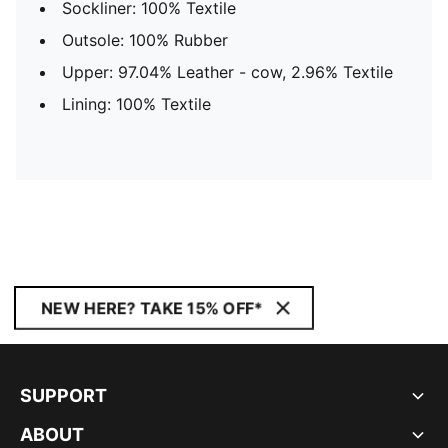
Sockliner: 100% Textile
Outsole: 100% Rubber
Upper: 97.04% Leather - cow, 2.96% Textile
Lining: 100% Textile
NEW HERE? TAKE 15% OFF*
SUPPORT
ABOUT