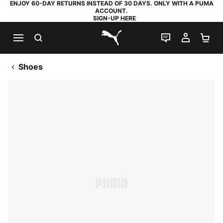
ENJOY 60-DAY RETURNS INSTEAD OF 30 DAYS. ONLY WITH A PUMA
ACCOUNT.
SIGN-UP HERE
SEARCH
LIVE CHAT
MY AC
SH
PUMA.com
Shoes