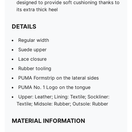
designed to provide soft cushioning thanks to
its extra thick heel
DETAILS
Regular width
Suede upper
Lace closure
Rubber tooling
PUMA Formstrip on the lateral sides
PUMA No. 1 Logo on the tongue
Upper: Leather; Lining: Textile; Sockliner:
Textile; Midsole: Rubber; Outsole: Rubber
MATERIAL INFORMATION