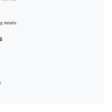
 details
S
t