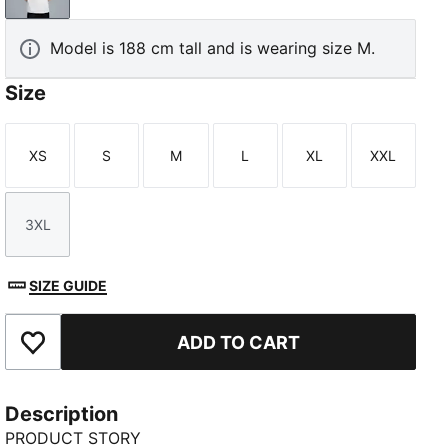
Model is 188 cm tall and is wearing size M.
Size
XS
S
M
L
XL
XXL
Size
Size
Size
Size
Size
Size
3XL
Size
SIZE GUIDE
ADD TO CART
Add to Favourites
Description
PRODUCT STORY