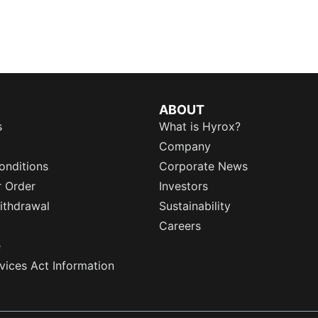
ABOUT
s
What is Hyrox?
Company
onditions
Corporate News
r Order
Investors
ithdrawal
Sustainability
Careers
e
rvices Act Information