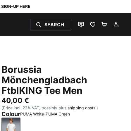
SIGN-UP HERE
SEARCH
LIVE CHAT
FAVOURITES 0
SHOPPING
MY 
Borussia
Mönchengladbach
FtblKING Tee Men
40,00 €
(Price incl. 23% VAT, possibly plus
shipping costs.
)
Colour
PUMA White-PUMA Green
PUMA White-PUMA Green