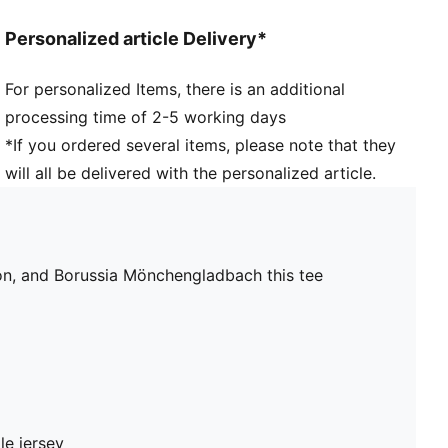
Personalized article Delivery*
For personalized Items, there is an additional
processing time of 2-5 working days
*If you ordered several items, please note that they
will all be delivered with the personalized article.
ion, and Borussia Mönchengladbach this tee
le jersey