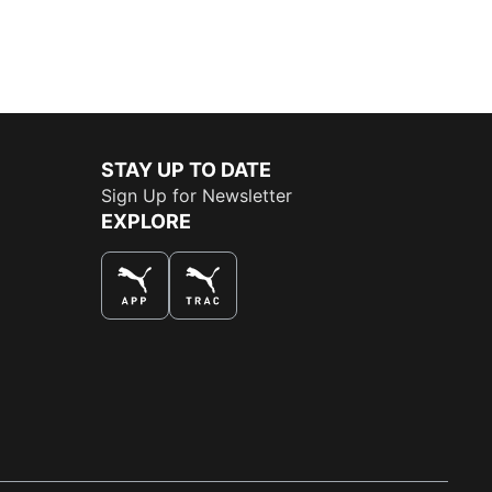
STAY UP TO DATE
Sign Up for Newsletter
EXPLORE
THE BEST WAY TO SHOP