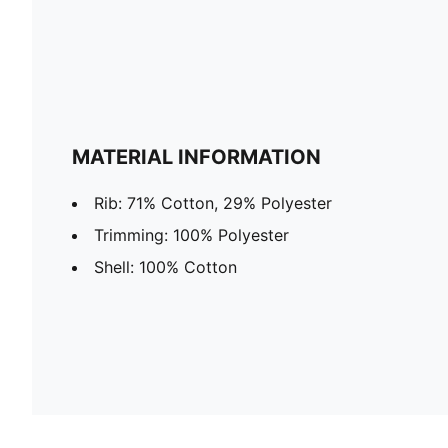
MATERIAL INFORMATION
Rib: 71% Cotton, 29% Polyester
Trimming: 100% Polyester
Shell: 100% Cotton