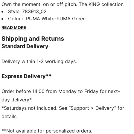
Own the moment, on or off pitch. The KING collection
blends heritage-inspired design with modern
Style
:
783913_02
innovation, and Borussia Mönchengladbach this tee
Colour
:
PUMA White-PUMA Green
embodies that legacy. Soft fabric keeps you
READ MORE
comfortable, wherever you support your club.
Shipping and Returns
FEATURES & BENEFITS
Standard Delivery
Made with at least 20% recycled cotton.
DETAILS
Delivery within 1-3 working days.
Fit: Regular
Main material type: Single jersey
Neck: Crew neck
Express Delivery**
Short sleeves
Club and PUMA branding details
Order before 14:00 from Monday to Friday for next-
day delivery*.
*Saturdays not included. See “Support > Delivery” for
details.
**Not available for personalized orders.