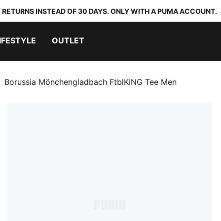
 RETURNS INSTEAD OF 30 DAYS. ONLY WITH A PUMA ACCOUNT.
IFESTYLE
OUTLET
Borussia Mönchengladbach FtblKING Tee Men