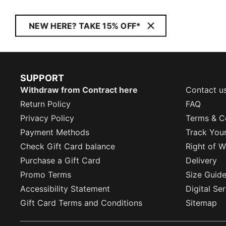
NEW HERE? TAKE 15% OFF*
SUPPORT
Withdraw from Contract here
Contact u
Return Policy
FAQ
Privacy Policy
Terms & C
Payment Methods
Track You
Check Gift Card balance
Right of W
Purchase a Gift Card
Delivery
Promo Terms
Size Guid
Accessibility Statement
Digital Se
Gift Card Terms and Conditions
Sitemap