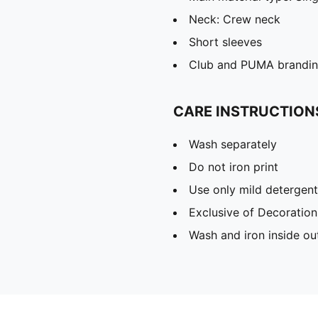
Neck: Crew neck
Short sleeves
Club and PUMA branding
CARE INSTRUCTION
Wash separately
Do not iron print
Use only mild detergent
Exclusive of Decoration
Wash and iron inside ou