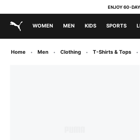
ENJOY 60-DAY
WOMEN
MEN
KIDS
SPORTS
L
PUMA.com
PUMA x TRANSFORMERS
PUMA x DORA THE EXPLORER
Home
Men
Clothing
T-Shirts & Tops