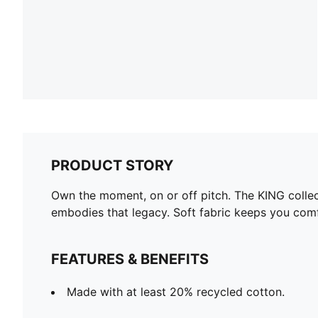
PRODUCT STORY
Own the moment, on or off pitch. The KING colle
embodies that legacy. Soft fabric keeps you com
FEATURES & BENEFITS
Made with at least 20% recycled cotton.