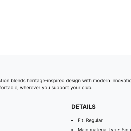
ction blends heritage-inspired design with modern innovat
fortable, wherever you support your club.
DETAILS
Fit: Regular
Main material type: Sing