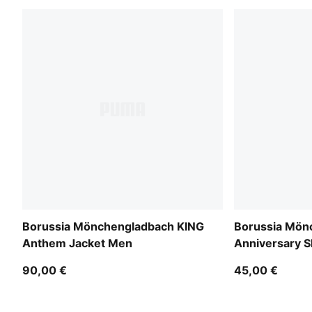
Borussia Mönchengladbach KING
Borussia Mön
Anthem Jacket Men
Anniversary 
90,00 €
45,00 €