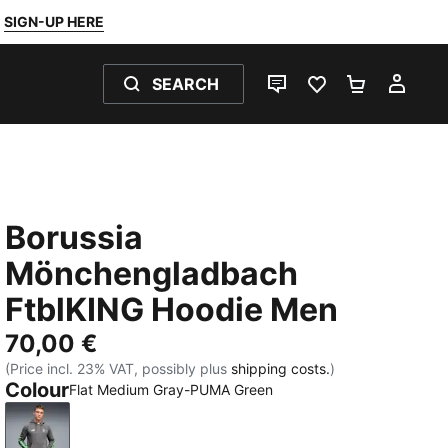
SIGN-UP HERE
SEARCH
LIVE CHAT
FAVOURITES 0
SHOPPING
MY 
Borussia
Mönchengladbach
FtblKING Hoodie Men
70,00 €
(Price incl. 23% VAT, possibly plus
shipping costs.
)
Colour
Flat Medium Gray-PUMA Green
Flat Medium Gray-PUMA Green