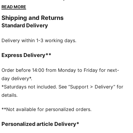
aesthetic. It's is a tribute to true royalty on and off
READ MORE
the pitch.
Shipping and Returns
FEATURES & BENEFITS
Standard Delivery
Made with at least 50% recycled materials.
DETAILS
Delivery within 1-3 working days.
Fit: Regular
Main material type: French Terry
Hooded
Express Delivery**
Long sleeves
Official team branding
Order before 14:00 from Monday to Friday for next-
day delivery*.
*Saturdays not included. See “Support > Delivery” for
details.
**Not available for personalized orders.
Personalized article Delivery*