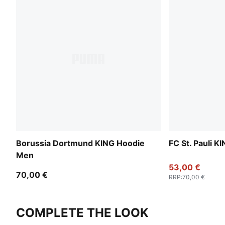
Borussia Dortmund KING Hoodie
FC St. Pauli 
Men
53,00 €
70,00 €
RRP
:
70,00 €
COMPLETE THE LOOK