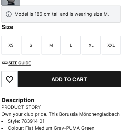
Model is 186 cm tall and is wearing size M.
Size
XS
S
M
L
XL
XXL
Size
Size
Size
Size
Size
Size
SIZE GUIDE
ADD TO CART
Add to Favourites
Description
PRODUCT STORY
Own your club pride. This Borussia Mönchengladbach
hoodie celebrates the legacy of the KING line,
Style
:
783914_01
blending timeless elements with an archive-inspired
Colour
:
Flat Medium Gray-PUMA Green