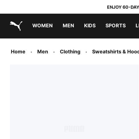
ENJOY 60-DAY
WOMEN
MEN
KIDS
SPORTS
L
PUMA.com
PUMA x TRANSFORMERS
PUMA x DORA THE EXPLORER
Home
Men
Clothing
Sweatshirts & Hoo