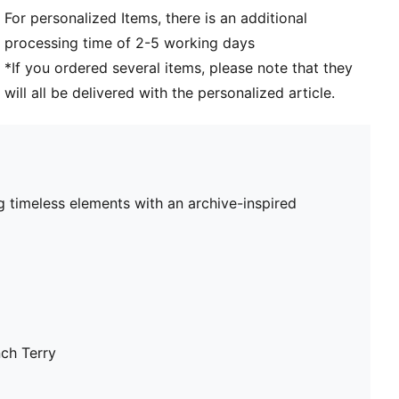
For personalized Items, there is an additional
processing time of 2-5 working days
*If you ordered several items, please note that they
will all be delivered with the personalized article.
 timeless elements with an archive-inspired
nch Terry