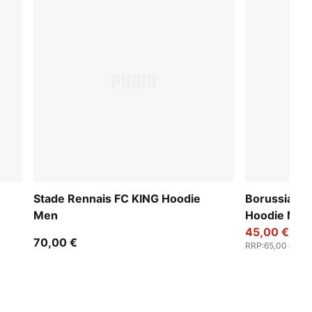
Stade Rennais FC KING Hoodie
Borussia D
Men
Hoodie Men
45,00 €
70,00 €
RRP
:
65,00 €