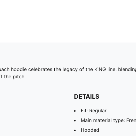
ch hoodie celebrates the legacy of the KING line, blending
ff the pitch.
DETAILS
Fit: Regular
Main material type: Fre
Hooded