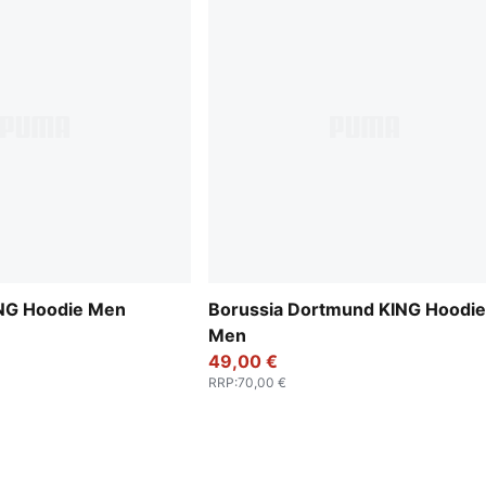
KING Hoodie Men
Borussia Dortmund KING Hoodie
Men
49,00 €
RRP
:
70,00 €