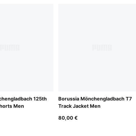
chengladbach 125th
Borussia Mönchengladbach T7
Shorts Men
Track Jacket Men
80,00 €