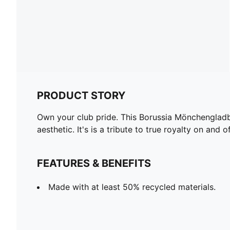
PRODUCT STORY
Own your club pride. This Borussia Mönchengladba
aesthetic. It's is a tribute to true royalty on and o
FEATURES & BENEFITS
Made with at least 50% recycled materials.