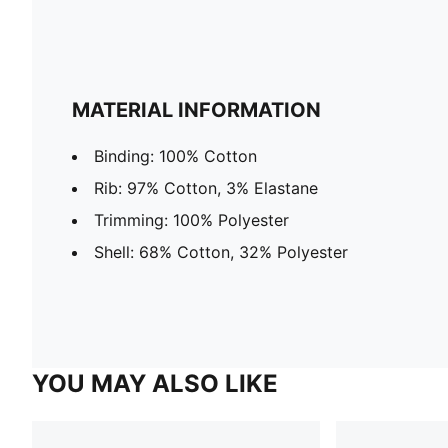
MATERIAL INFORMATION
Binding: 100% Cotton
Rib: 97% Cotton, 3% Elastane
Trimming: 100% Polyester
Shell: 68% Cotton, 32% Polyester
YOU MAY ALSO LIKE