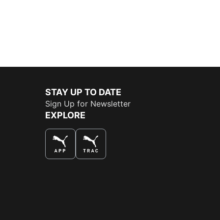
STAY UP TO DATE
Sign Up for Newsletter
EXPLORE
THE BEST WAY TO SHOP