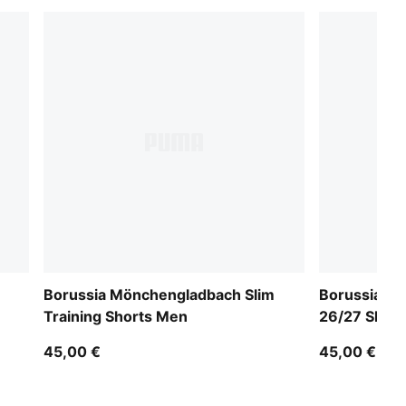
Borussia Mönchengladbach Slim
Borussia M
Training Shorts Men
26/27 Shor
45,00 €
45,00 €