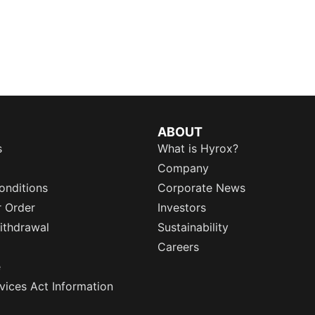
ABOUT
s
What is Hyrox?
Company
onditions
Corporate News
r Order
Investors
ithdrawal
Sustainability
Careers
e
rvices Act Information