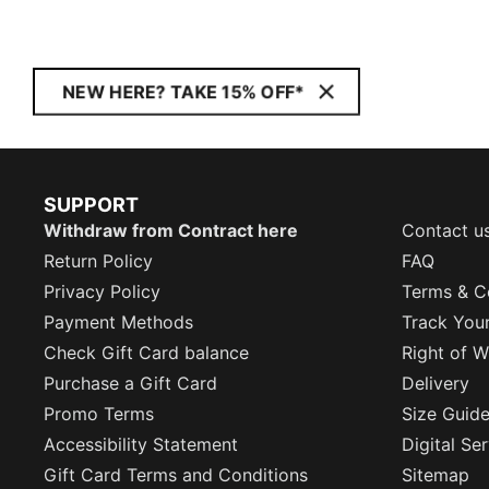
NEW HERE? TAKE 15% OFF*
SUPPORT
Withdraw from Contract here
Contact u
Return Policy
FAQ
Privacy Policy
Terms & C
Payment Methods
Track You
Check Gift Card balance
Right of W
Purchase a Gift Card
Delivery
Promo Terms
Size Guid
Accessibility Statement
Digital Se
Gift Card Terms and Conditions
Sitemap