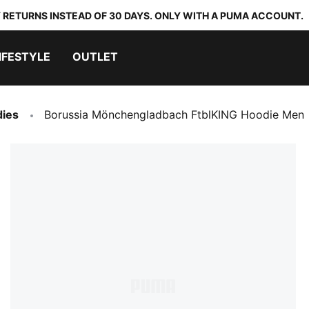
 RETURNS INSTEAD OF 30 DAYS. ONLY WITH A PUMA ACCOUNT.
IFESTYLE
OUTLET
dies
Borussia Mönchengladbach FtblKING Hoodie Men