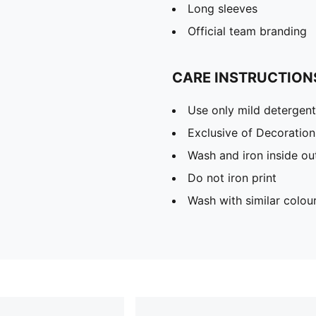
Long sleeves
Official team branding
CARE INSTRUCTION
Use only mild detergent
Exclusive of Decoration
Wash and iron inside ou
Do not iron print
Wash with similar colou