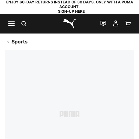
ENJOY 60-DAY RETURNS INSTEAD OF 30 DAYS. ONLY WITH A PUMA
ACCOUNT.
SIGN-UP HERE
SEARCH
LIVE CHAT
MY AC
SH
PUMA.com
Sports