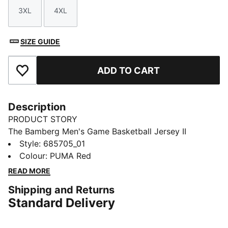
3XL
4XL
Size
Size
SIZE GUIDE
ADD TO CART
Add to Favourites
Description
PRODUCT STORY
The Bamberg Men's Game Basketball Jersey II
features a jaw graphic on the shoulder, side stripes
Style
:
685705_01
and a knitted trim. Its sleeveless style and moisture-
Colour
:
PUMA Red
wicking dryCELL fabric keep you feeling cool and
READ MORE
comfortable.
Shipping and Returns
FEATURES & BENEFITS
Standard Delivery
Made with 100% recycled material excluding trims &
decorations