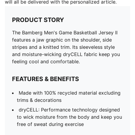
will all be delivered with the personalized article.
PRODUCT STORY
The Bamberg Men's Game Basketball Jersey II
features a jaw graphic on the shoulder, side
stripes and a knitted trim. Its sleeveless style
and moisture-wicking dryCELL fabric keep you
feeling cool and comfortable.
FEATURES & BENEFITS
Made with 100% recycled material excluding
trims & decorations
dryCELL: Performance technology designed
to wick moisture from the body and keep you
free of sweat during exercise