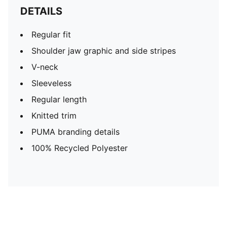
DETAILS
Regular fit
Shoulder jaw graphic and side stripes
V-neck
Sleeveless
Regular length
Knitted trim
PUMA branding details
100% Recycled Polyester