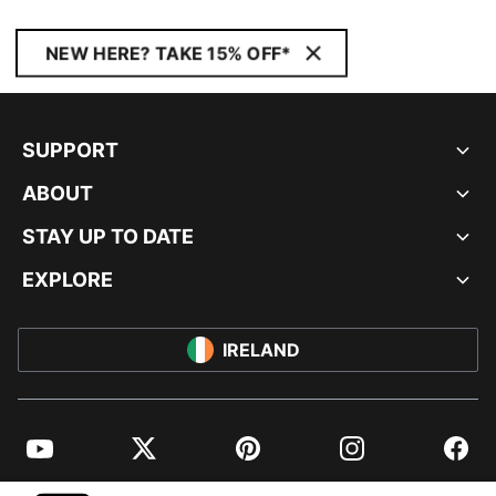
NEW HERE? TAKE 15% OFF*
SUPPORT
ABOUT
STAY UP TO DATE
EXPLORE
IRELAND
YouTube
Twitter
Pinterest
Instagram
Facebo