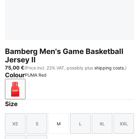
Bamberg Men's Game Basketball
Jersey II
75,00 €
(Price incl. 23% VAT, possibly plus
shipping costs.
)
Colour
PUMA Red
PUMA Red
Size
XS
S
M
L
XL
XXL
Size
Size
Size
Size
Size
Size