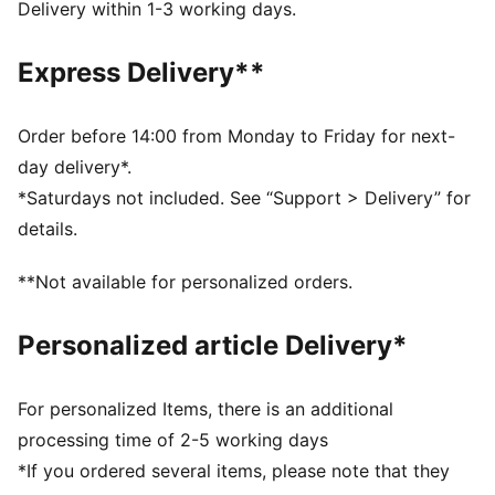
dryCELL: Performance technology designed to wick
Delivery within 1-3 working days.
moisture from the body and keep you free of sweat
during exercise
Express Delivery**
DETAILS
Regular fit
Shoulder jaw graphic and side stripes
Order before 14:00 from Monday to Friday for next-
V-neck
day delivery*.
Sleeveless
*Saturdays not included. See “Support > Delivery” for
Regular length
details.
Knitted trim
PUMA branding details
**Not available for personalized orders.
100% Recycled Polyester
Personalized article Delivery*
For personalized Items, there is an additional
processing time of 2-5 working days
*If you ordered several items, please note that they