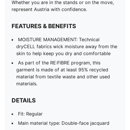
Whether you are in the stands or on the move,
represent Austria with confidence.
FEATURES & BENEFITS
MOISTURE MANAGEMENT: Technical
dryCELL fabrics wick moisture away from the
skin to help keep you dry and comfortable
As part of the RE:FIBRE program, this
garment is made of at least 95% recycled
material from textile waste and other used
materials.
DETAILS
Fit: Regular
Main material type: Double-face jacquard