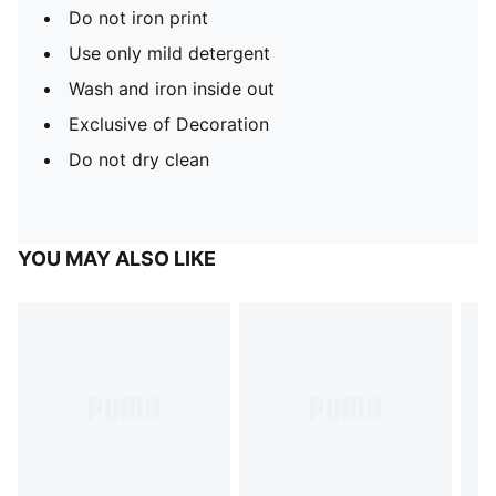
Do not iron print
Use only mild detergent
Wash and iron inside out
Exclusive of Decoration
Do not dry clean
YOU MAY ALSO LIKE