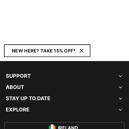
NEW HERE? TAKE 15% OFF*
SUPPORT
ABOUT
STAY UP TO DATE
EXPLORE
IRELAND