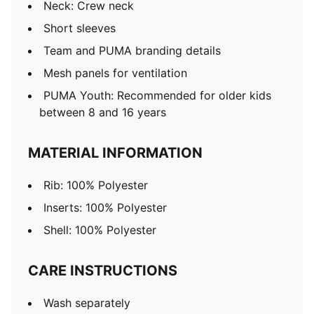
Neck: Crew neck
Short sleeves
Team and PUMA branding details
Mesh panels for ventilation
PUMA Youth: Recommended for older kids
between 8 and 16 years
MATERIAL INFORMATION
Rib: 100% Polyester
Inserts: 100% Polyester
Shell: 100% Polyester
CARE INSTRUCTIONS
Wash separately