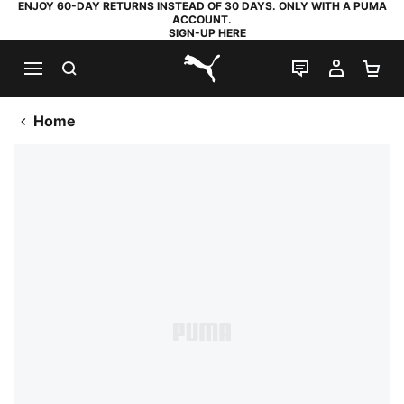
ENJOY 60-DAY RETURNS INSTEAD OF 30 DAYS. ONLY WITH A PUMA
ACCOUNT.
SIGN-UP HERE
SEARCH
LIVE CHAT
MY AC
SH
PUMA.com
Home