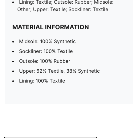
Lining: Textile; Outsole: Rubber; Midsole:
Other; Upper: Textile; Sockliner: Textile
MATERIAL INFORMATION
Midsole: 100% Synthetic
Sockliner: 100% Textile
Outsole: 100% Rubber
Upper: 62% Textile, 38% Synthetic
Lining: 100% Textile