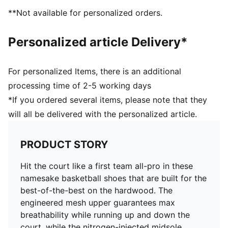
**Not available for personalized orders.
Personalized article Delivery*
For personalized Items, there is an additional
processing time of 2-5 working days
*If you ordered several items, please note that they
will all be delivered with the personalized article.
PRODUCT STORY
Hit the court like a first team all-pro in these
namesake basketball shoes that are built for the
best-of-the-best on the hardwood. The
engineered mesh upper guarantees max
breathability while running up and down the
court, while the nitrogen-injected midsole