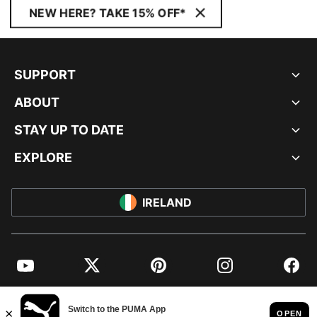
NEW HERE? TAKE 15% OFF*
SUPPORT
ABOUT
STAY UP TO DATE
EXPLORE
IRELAND
YouTube
Twitter
Pinterest
Instagram
Facebo
© PUMA EUROPE GMBH, 2026. ALL RIGHTS RESERVED
IMPRINT AND LEGAL DATA