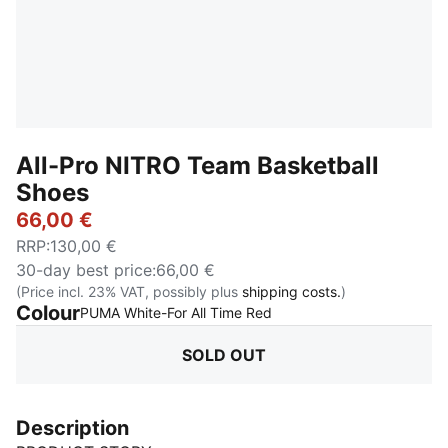
All-Pro NITRO Team Basketball
Shoes
66,00 €
RRP
:
130,00 €
30-day best price
:
66,00 €
(Price incl. 23% VAT, possibly plus
shipping costs.
)
Colour
:
Sold Out
PUMA White-For All Time Red
SOLD OUT
Description