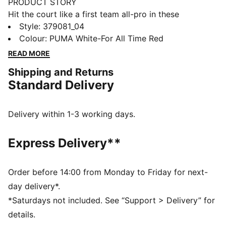
PRODUCT STORY
Hit the court like a first team all-pro in these
namesake basketball shoes that are built for the best-
Style
:
379081_04
of-the-best on the hardwood. The engineered mesh
Colour
:
PUMA White-For All Time Red
upper guarantees max breathability while running up
READ MORE
and down the court, while the nitrogen-injected
Shipping and Returns
midsole provides the responsiveness you need when
Standard Delivery
you're dishing the ball and nailing jumpers.
FEATURES & BENEFITS
NITRO™ foam: Advanced nitrogen-injected foam
Delivery within 1-3 working days.
designed to provide superior responsiveness and
cushioning in a lightweight package
Express Delivery**
DETAILS
Low boot
Mesh upper
Order before 14:00 from Monday to Friday for next-
NITRO™ foam midsole
day delivery*.
Rubber outsole
*Saturdays not included. See “Support > Delivery” for
Lining: Textile; Outsole: Rubber; Midsole: Other; Upper:
details.
Textile; Sockliner: Textile