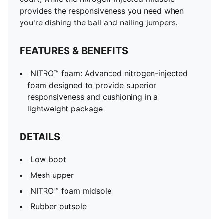
provides the responsiveness you need when
you're dishing the ball and nailing jumpers.
FEATURES & BENEFITS
NITRO™ foam: Advanced nitrogen-injected
foam designed to provide superior
responsiveness and cushioning in a
lightweight package
DETAILS
Low boot
Mesh upper
NITRO™ foam midsole
Rubber outsole