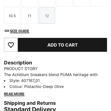
Size
Size
Size
Size
Size
Size
10.5
11
12
Size
Size
Size
SIZE GUIDE
ADD TO CART
Add to Favourites
Description
PRODUCT STORY
The Achillium Sneakers blend PUMA heritage with
anatomy-inspired design. Think kayaking style mixed
Style
:
407167_01
with fashion-forward confidence.
Colour
:
Pistachio-Deep Olive
DETAILS
READ MORE
Designed for: Lifestyle by PUMA
Shipping and Returns
Width: Regular
Standard Delivery
Closure: Laces