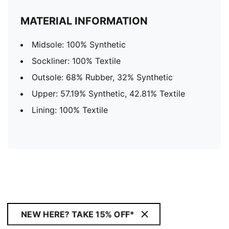
MATERIAL INFORMATION
Midsole: 100% Synthetic
Sockliner: 100% Textile
Outsole: 68% Rubber, 32% Synthetic
Upper: 57.19% Synthetic, 42.81% Textile
Lining: 100% Textile
NEW HERE? TAKE 15% OFF*