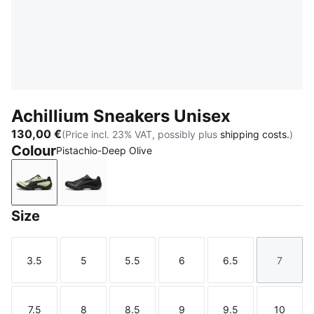
Achillium Sneakers Unisex
130,00 €
(Price incl. 23% VAT, possibly plus
shipping costs.
)
Colour
Pistachio-Deep Olive
Pistachio-Deep Olive
Shadow Gray-PUMA Black
Size
3.5
5
5.5
6
6.5
7
Size
Size
Size
Size
Size
Size
7.5
8
8.5
9
9.5
10