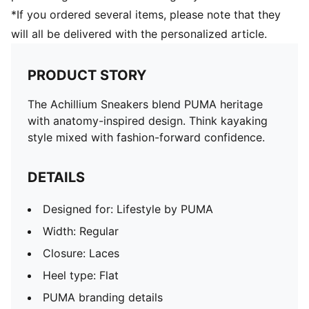
*If you ordered several items, please note that they
will all be delivered with the personalized article.
PRODUCT STORY
The Achillium Sneakers blend PUMA heritage
with anatomy-inspired design. Think kayaking
style mixed with fashion-forward confidence.
DETAILS
Designed for: Lifestyle by PUMA
Width: Regular
Closure: Laces
Heel type: Flat
PUMA branding details