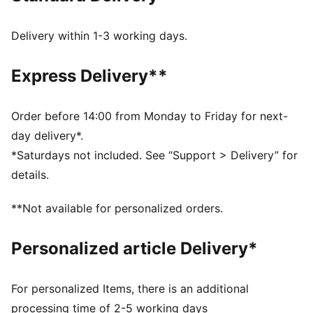
Heel type: Flat
PUMA branding details
Delivery within 1-3 working days.
Express Delivery**
Order before 14:00 from Monday to Friday for next-
day delivery*.
*Saturdays not included. See “Support > Delivery” for
details.
**Not available for personalized orders.
Personalized article Delivery*
For personalized Items, there is an additional
processing time of 2-5 working days