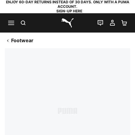
ENJOY 60-DAY RETURNS INSTEAD OF 30 DAYS. ONLY WITH A PUMA
ACCOUNT.
SIGN-UP HERE
SEARCH
LIVE CHAT
MY AC
SH
PUMA.com
Footwear