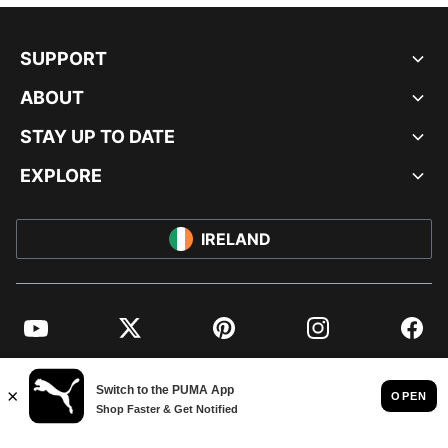
SUPPORT
ABOUT
STAY UP TO DATE
EXPLORE
IRELAND
YouTube
Twitter
Pinterest
Instagram
Facebo
© PUMA EUROPE GMBH, 2026. ALL RIGHTS RESERVED
IMPRINT AND LEGAL DATA