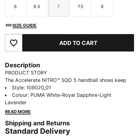
6
6.5
7
7.5
8
Size
Size
Size
Size
Size
SIZE GUIDE
ADD TO CART
Add to Favourites
Description
PRODUCT STORY
The Accelerate NITRO™ SQD 5 handball shoes keep
you locked in and light on your feet. The responsive
Style
:
109020_01
NITRO™ SQD cushioning propels your first step, and
Colour
:
PUMA White-Royal Sapphire-Light
the PUMAGRIP outsole helps you stay sharp and agile.
Lavender
FEATURES & BENEFITS
READ MORE
NITROFOAM™: Innovative nitrogen-infused foam
Shipping and Returns
technology with premium raw materials for maximum
Standard Delivery
energy return