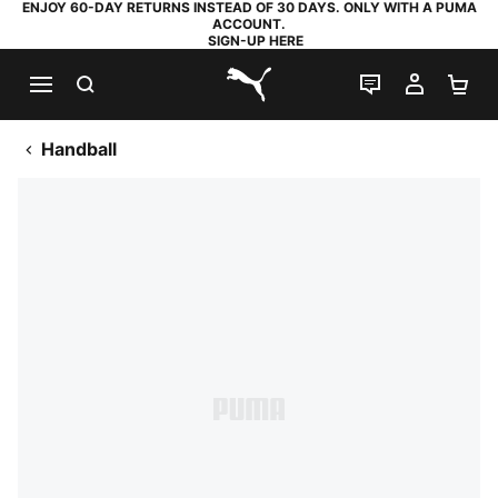
ENJOY 60-DAY RETURNS INSTEAD OF 30 DAYS. ONLY WITH A PUMA
ACCOUNT.
SIGN-UP HERE
SEARCH
LIVE CHAT
MY AC
SH
PUMA.com
Handball