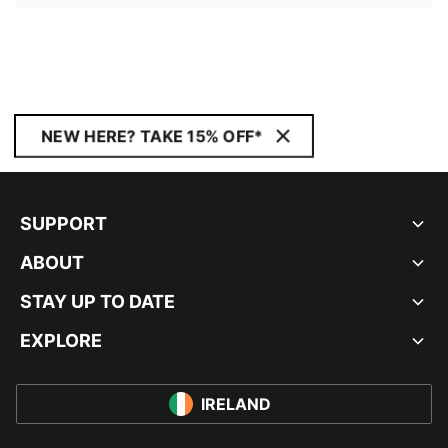
NEW HERE? TAKE 15% OFF*
SUPPORT
ABOUT
STAY UP TO DATE
EXPLORE
IRELAND