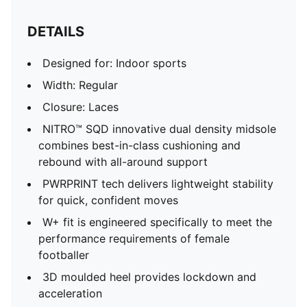
DETAILS
Designed for: Indoor sports
Width: Regular
Closure: Laces
NITRO™ SQD innovative dual density midsole
combines best-in-class cushioning and
rebound with all-around support
PWRPRINT tech delivers lightweight stability
for quick, confident moves
W+ fit is engineered specifically to meet the
performance requirements of female
footballer
3D moulded heel provides lockdown and
acceleration