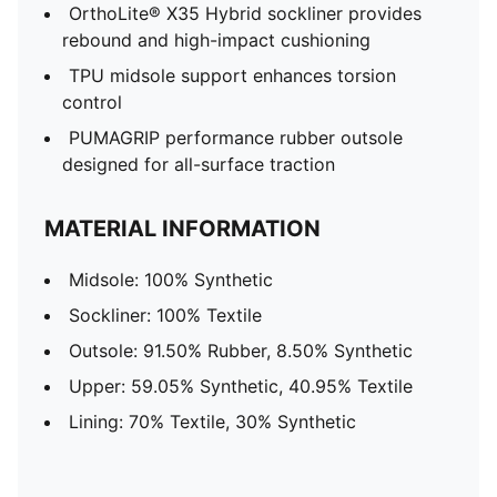
OrthoLite® X35 Hybrid sockliner provides
rebound and high-impact cushioning
TPU midsole support enhances torsion
control
PUMAGRIP performance rubber outsole
designed for all-surface traction
MATERIAL INFORMATION
Midsole: 100% Synthetic
Sockliner: 100% Textile
Outsole: 91.50% Rubber, 8.50% Synthetic
Upper: 59.05% Synthetic, 40.95% Textile
Lining: 70% Textile, 30% Synthetic