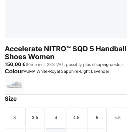
Accelerate NITRO™ SQD 5 Handball
Shoes Women
150,00 €
(Price incl. 23% VAT, possibly plus
shipping costs.
)
Colour
PUMA White-Royal Sapphire-Light Lavender
PUMA White-Royal Sapphire-Light Lavender
Size
3
3.5
4
4.5
5
5.5
Size
Size
Size
Size
Size
Size