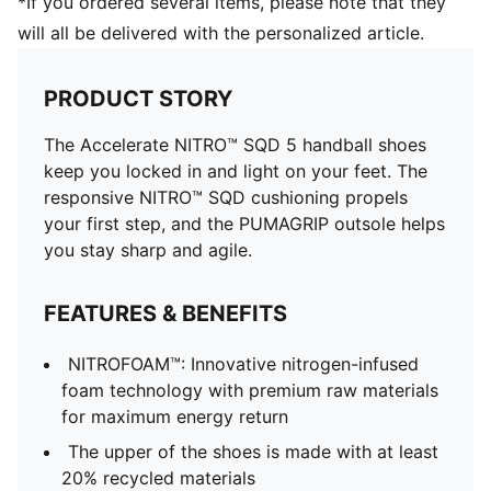
*If you ordered several items, please note that they
will all be delivered with the personalized article.
PRODUCT STORY
The Accelerate NITRO™ SQD 5 handball shoes
keep you locked in and light on your feet. The
responsive NITRO™ SQD cushioning propels
your first step, and the PUMAGRIP outsole helps
you stay sharp and agile.
FEATURES & BENEFITS
NITROFOAM™: Innovative nitrogen-infused
foam technology with premium raw materials
for maximum energy return
The upper of the shoes is made with at least
20% recycled materials