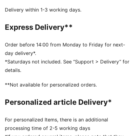
The upper of the shoes is made with at least 20%
recycled materials
Delivery within 1-3 working days.
DETAILS
Designed for: Indoor sports
Express Delivery**
Width: Regular
Closure: Laces
NITRO™ SQD innovative dual density midsole
Order before 14:00 from Monday to Friday for next-
combines best-in-class cushioning and rebound with
day delivery*.
all-around support
*Saturdays not included. See “Support > Delivery” for
PWRPRINT tech delivers lightweight stability for quick,
details.
confident moves
W+ fit is engineered specifically to meet the
**Not available for personalized orders.
performance requirements of female footballer
3D moulded heel provides lockdown and acceleration
Personalized article Delivery*
OrthoLite® X35 Hybrid sockliner provides rebound
and high-impact cushioning
TPU midsole support enhances torsion control
For personalized Items, there is an additional
PUMAGRIP performance rubber outsole designed for
processing time of 2-5 working days
all-surface traction