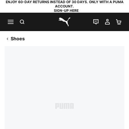
ENJOY 60-DAY RETURNS INSTEAD OF 30 DAYS. ONLY WITH A PUMA
ACCOUNT.
SIGN-UP HERE
SEARCH
LIVE CHAT
MY AC
SH
PUMA.com
Shoes