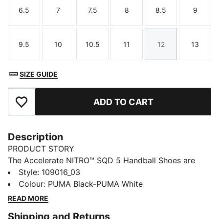
6.5
7
7.5
8
8.5
9
Size
Size
Size
Size
Size
Size
9.5
10
10.5
11
12
13
Size
Size
Size
Size
Size
Size
SIZE GUIDE
ADD TO CART
Add to Favourites
Description
PRODUCT STORY
The Accelerate NITRO™ SQD 5 Handball Shoes are
built for indoor speed during drives and direction
Style
:
109016_03
changes. The lightweight upper features PWRPRINT
Colour
:
PUMA Black-PUMA White
tech for stability and NITRO™ SQD cushioning that
READ MORE
helps propel a quick first step.
Shipping and Returns