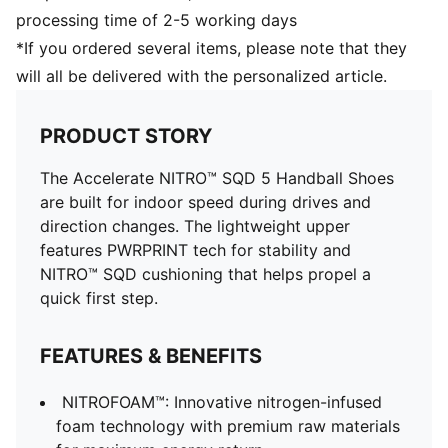
all-surface traction
processing time of 2-5 working days
TPU midsole support enhances torsion control
*If you ordered several items, please note that they
will all be delivered with the personalized article.
PRODUCT STORY
The Accelerate NITRO™ SQD 5 Handball Shoes
are built for indoor speed during drives and
direction changes. The lightweight upper
features PWRPRINT tech for stability and
NITRO™ SQD cushioning that helps propel a
quick first step.
FEATURES & BENEFITS
NITROFOAM™: Innovative nitrogen-infused
foam technology with premium raw materials