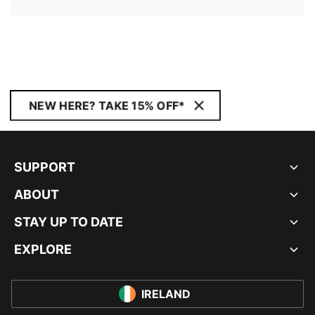
NEW HERE? TAKE 15% OFF*
SUPPORT
ABOUT
STAY UP TO DATE
EXPLORE
IRELAND