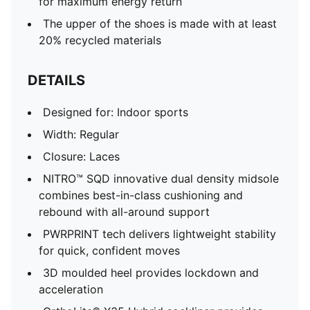
for maximum energy return
The upper of the shoes is made with at least
20% recycled materials
DETAILS
Designed for: Indoor sports
Width: Regular
Closure: Laces
NITRO™ SQD innovative dual density midsole
combines best-in-class cushioning and
rebound with all-around support
PWRPRINT tech delivers lightweight stability
for quick, confident moves
3D moulded heel provides lockdown and
acceleration