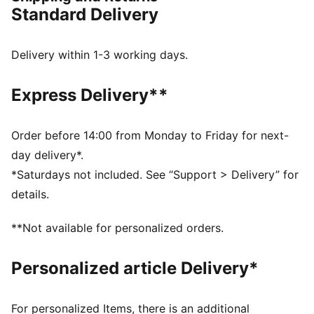
FEATURES & BENEFITS
Standard Delivery
NITROFOAM™: Innovative nitrogen-infused foam
technology with premium raw materials for maximum
energy return
Delivery within 1-3 working days.
The upper of the shoes is made with at least 20%
recycled materials
Express Delivery**
DETAILS
Designed for: Indoor sports
Width: Regular
Order before 14:00 from Monday to Friday for next-
Closure: Laces
day delivery*.
NITRO™ SQD innovative dual density midsole
*Saturdays not included. See “Support > Delivery” for
combines best-in-class cushioning and rebound with
details.
all-around support
PWRPRINT tech delivers lightweight stability for quick,
**Not available for personalized orders.
confident moves
3D moulded heel provides lockdown and acceleration
Personalized article Delivery*
OrthoLite® X35 Hybrid sockliner provides high
rebound and cushioning for high-impact sports
PUMAGRIP performance rubber outsole designed for
For personalized Items, there is an additional