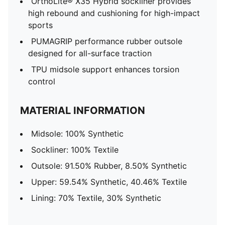
OrthoLite® X35 Hybrid sockliner provides
high rebound and cushioning for high-impact
sports
PUMAGRIP performance rubber outsole
designed for all-surface traction
TPU midsole support enhances torsion
control
MATERIAL INFORMATION
Midsole: 100% Synthetic
Sockliner: 100% Textile
Outsole: 91.50% Rubber, 8.50% Synthetic
Upper: 59.54% Synthetic, 40.46% Textile
Lining: 70% Textile, 30% Synthetic