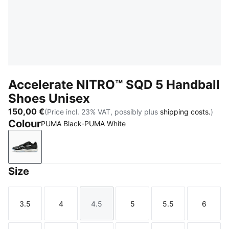
Accelerate NITRO™ SQD 5 Handball
Shoes Unisex
150,00 €
(Price incl. 23% VAT, possibly plus
shipping costs.
)
Colour
PUMA Black-PUMA White
PUMA Black-PUMA White
Size
3.5
4
4.5
5
5.5
6
Size
Size
Size
Size
Size
Size