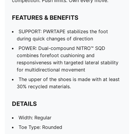
competition. Push limits. Own every move.
FEATURES & BENEFITS
SUPPORT: PWRTAPE stabilizes the foot
during quick changes of direction
POWER: Dual-compound NITRO™ SQD
combines forefoot cushioning and
responsiveness with targeted lateral stability
for multidirectional movement
The upper of the shoes is made with at least
30% recycled materials.
DETAILS
Width: Regular
Toe Type: Rounded