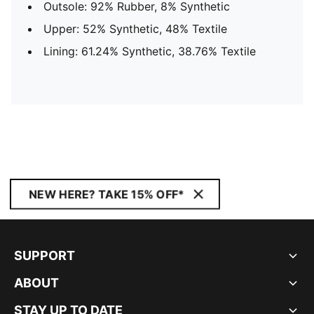
Outsole: 92% Rubber, 8% Synthetic
Upper: 52% Synthetic, 48% Textile
Lining: 61.24% Synthetic, 38.76% Textile
NEW HERE? TAKE 15% OFF*
SUPPORT
ABOUT
STAY UP TO DATE