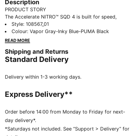
Description
PRODUCT STORY
The Accelerate NITRO™ SQD 4 is built for speed,
precision, and control. With advanced cushioning and
Style
:
108567_01
a lightweight design, these handball shoes give you
Colour
:
Vapor Gray-Inky Blue-PUMA Black
the edge to outplay the competition. Push limits. Own
READ MORE
every move.
Shipping and Returns
FEATURES & BENEFITS
Standard Delivery
SUPPORT: PWRTAPE stabilizes the foot during quick
changes of direction
POWER: Dual-compound NITRO™ SQD combines
Delivery within 1-3 working days.
forefoot cushioning and responsiveness with targeted
lateral stability for multidirectional movement
Express Delivery**
The upper of the shoes is made with at least 30%
recycled materials.
DETAILS
Order before 14:00 from Monday to Friday for next-
Width: Regular
day delivery*.
Toe Type: Rounded
*Saturdays not included. See “Support > Delivery” for
Fastener: Laces