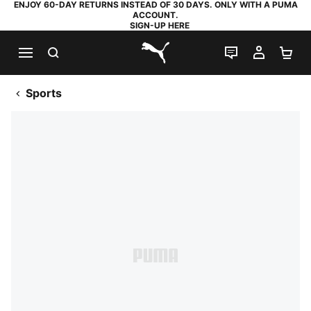
ENJOY 60-DAY RETURNS INSTEAD OF 30 DAYS. ONLY WITH A PUMA
ACCOUNT.
SIGN-UP HERE
SEARCH
LIVE CHAT
MY AC
SH
PUMA.com
Sports