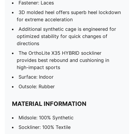
Fastener: Laces
3D molded heel offers superb heel lockdown
for extreme acceleration
Additional synthetic cage is engineered for
optimized stability for quick changes of
directions
The OrthoLite X35 HYBRID sockliner
provides best rebound and cushioning in
high-impact sports
Surface: Indoor
Outsole: Rubber
MATERIAL INFORMATION
Midsole: 100% Synthetic
Sockliner: 100% Textile