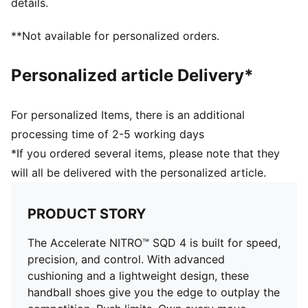
details.
3D molded heel offers superb heel lockdown for
extreme acceleration
**Not available for personalized orders.
Additional synthetic cage is engineered for optimized
stability for quick changes of directions
Personalized article Delivery*
The OrthoLite X35 HYBRID sockliner provides best
rebound and cushioning in high-impact sports
Surface: Indoor
For personalized Items, there is an additional
Outsole: Rubber
processing time of 2-5 working days
*If you ordered several items, please note that they
will all be delivered with the personalized article.
PRODUCT STORY
The Accelerate NITRO™ SQD 4 is built for speed,
precision, and control. With advanced
cushioning and a lightweight design, these
handball shoes give you the edge to outplay the