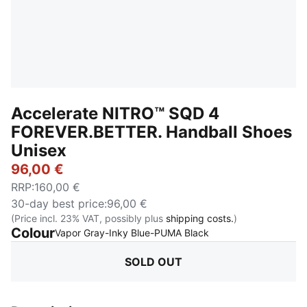
Accelerate NITRO™ SQD 4
FOREVER.BETTER. Handball Shoes
Unisex
96,00 €
RRP
:
160,00 €
30-day best price
:
96,00 €
(Price incl. 23% VAT, possibly plus
shipping costs.
)
Colour
:
Sold Out
Vapor Gray-Inky Blue-PUMA Black
SOLD OUT