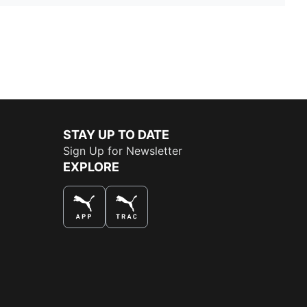
STAY UP TO DATE
Sign Up for Newsletter
EXPLORE
THE BEST WAY TO SHOP