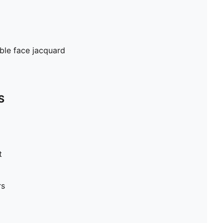
ble face jacquard
S
t
rs