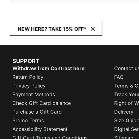
NEW HERE? TAKE 15% OFF*
SUPPORT
Withdraw from Contract here
Contact u
Return Policy
FAQ
Privacy Policy
Terms & C
Payment Methods
Track You
Check Gift Card balance
Right of W
Purchase a Gift Card
Delivery
Promo Terms
Size Guid
Accessibility Statement
Digital Se
Gift Card Terms and Conditions
Sitemap