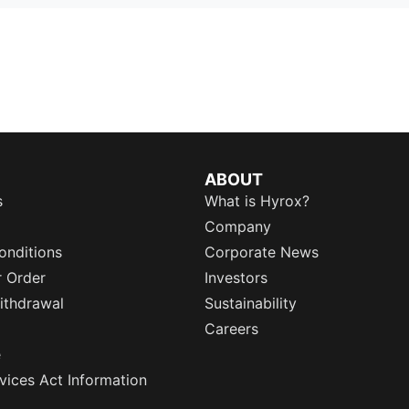
ABOUT
s
What is Hyrox?
Company
onditions
Corporate News
r Order
Investors
ithdrawal
Sustainability
Careers
e
rvices Act Information