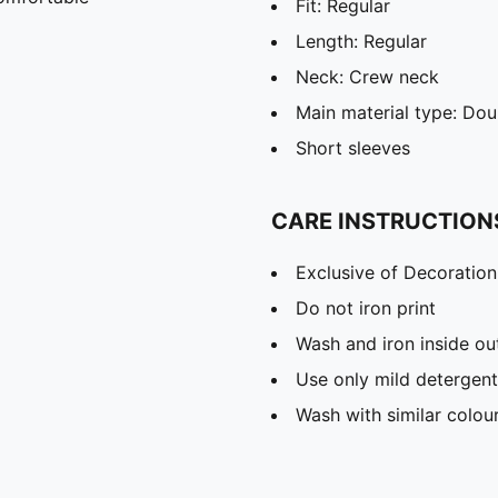
Fit: Regular
Length: Regular
Neck: Crew neck
Main material type: Dou
Short sleeves
CARE INSTRUCTION
Exclusive of Decoration
Do not iron print
Wash and iron inside ou
Use only mild detergent
Wash with similar colou