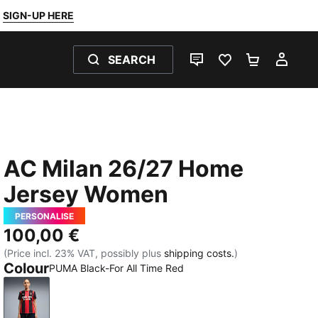
SIGN-UP HERE
SEARCH
LIVE CHAT
FAVOURITES 0
SHOPPING
MY 
AC Milan 26/27 Home
Jersey Women
PERSONALISE
100,00 €
(Price incl. 23% VAT, possibly plus
shipping costs.
)
Colour
PUMA Black-For All Time Red
PUMA Black-For All Time Red