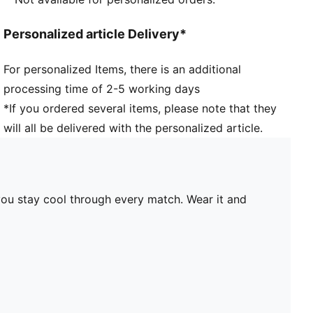
Personalized article Delivery*
For personalized Items, there is an additional
processing time of 2-5 working days
*If you ordered several items, please note that they
will all be delivered with the personalized article.
you stay cool through every match. Wear it and