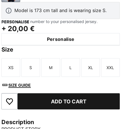
Model is 173 cm tall and is wearing size S.
Add name and number to your personalised jersey.
PERSONALISE
+
20,00 €
Personalise
Size
XS
S
M
L
XL
XXL
Size
Size
Size
Size
Size
Size
SIZE GUIDE
ADD TO CART
Add to Favourites
Description