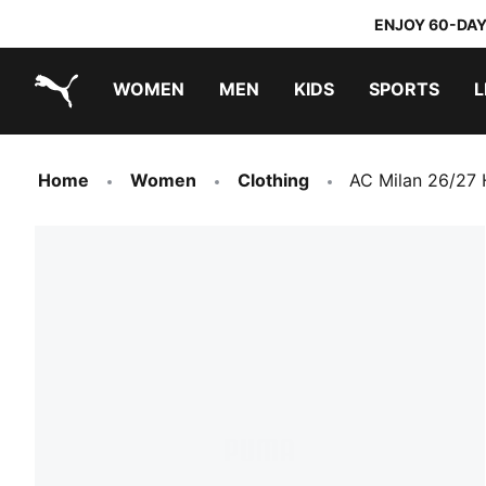
ENJOY 60-DAY
WOMEN
MEN
KIDS
SPORTS
L
PUMA.com
PUMA x TRANSFORMERS
PUMA x DORA THE EXPLORER
Home
Women
Clothing
AC Milan 26/27