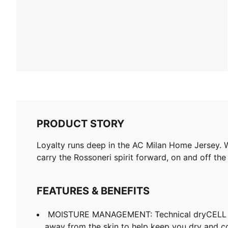
PRODUCT STORY
Loyalty runs deep in the AC Milan Home Jersey. W
carry the Rossoneri spirit forward, on and off the 
FEATURES & BENEFITS
MOISTURE MANAGEMENT: Technical dryCELL f
away from the skin to help keep you dry and c