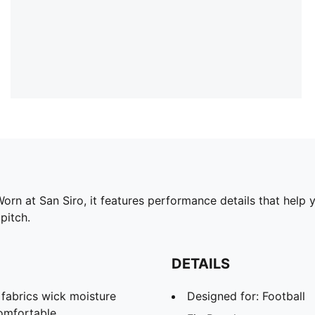
orn at San Siro, it features performance details that help 
pitch.
DETAILS
abrics wick moisture
Designed for: Football
omfortable