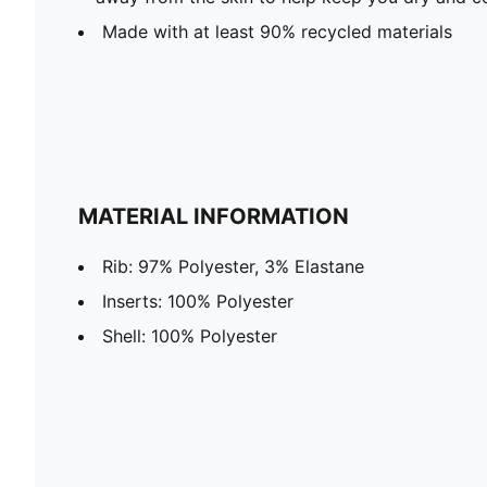
Made with at least 90% recycled materials
MATERIAL INFORMATION
Rib: 97% Polyester, 3% Elastane
Inserts: 100% Polyester
Shell: 100% Polyester