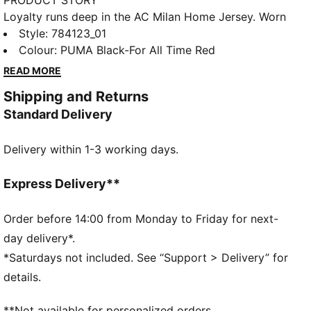
PRODUCT STORY
Loyalty runs deep in the AC Milan Home Jersey. Worn
at San Siro, it features performance details that help
Style
:
784123_01
you stay cool through every match. Wear it and carry
Colour
:
PUMA Black-For All Time Red
the Rossoneri spirit forward, on and off the pitch.
READ MORE
FEATURES & BENEFITS
Shipping and Returns
MOISTURE MANAGEMENT: Technical dryCELL fabrics
Standard Delivery
wick moisture away from the skin to help keep you
dry and comfortable
Delivery within 1-3 working days.
Made with at least 90% recycled materials
DETAILS
Designed for: Football
Express Delivery**
Fit: Regular
Length: Regular
Order before 14:00 from Monday to Friday for next-
Neck: Crew neck
day delivery*.
Main material type: Double face jacquard
*Saturdays not included. See “Support > Delivery” for
Short sleeves
details.
**Not available for personalized orders.