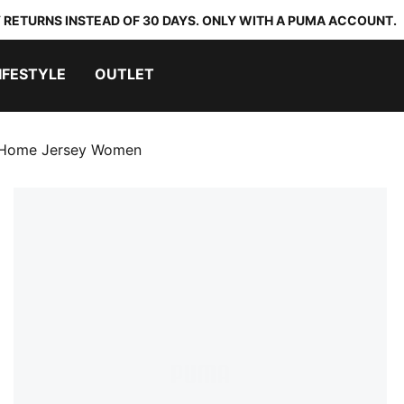
 RETURNS INSTEAD OF 30 DAYS. ONLY WITH A PUMA ACCOUNT.
IFESTYLE
OUTLET
 Home Jersey Women