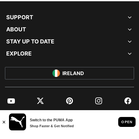
SUPPORT
ABOUT
STAY UP TO DATE
EXPLORE
IRELAND
YouTube
Twitter
Pinterest
Instagram
Facebo
© PUMA EUROPE GMBH, 2026. ALL RIGHTS RESERVED
IMPRINT AND LEGAL DATA