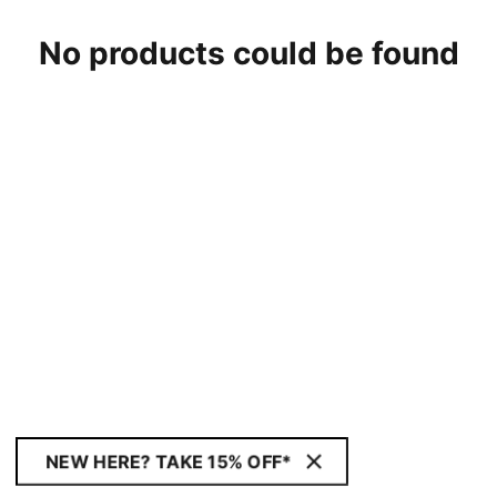
No products could be found
NEW HERE? TAKE 15% OFF*