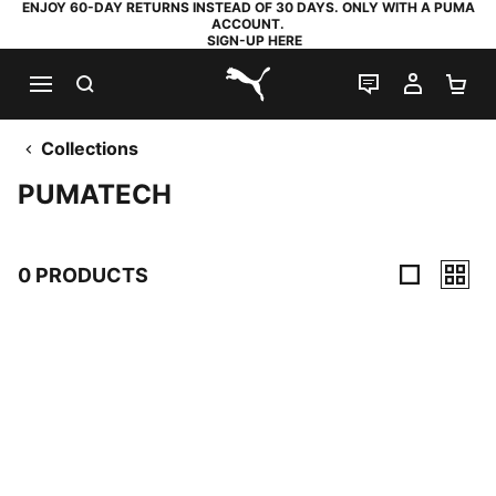
ENJOY 60-DAY RETURNS INSTEAD OF 30 DAYS. ONLY WITH A PUMA
ACCOUNT.
SIGN-UP HERE
SEARCH
LIVE CHAT
MY AC
SH
PUMA.com
Collections
PUMATECH
0 PRODUCTS
0 Products