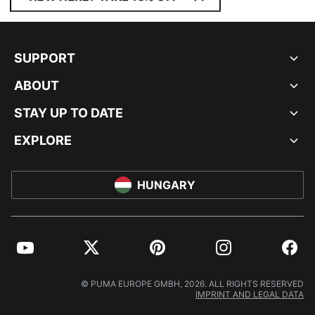
SUPPORT
ABOUT
STAY UP TO DATE
EXPLORE
HUNGARY
YouTube
Twitter
Pinterest
Instagram
Facebo
© PUMA EUROPE GMBH, 2026. ALL RIGHTS RESERVED
IMPRINT AND LEGAL DATA