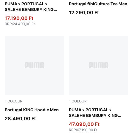
Emerald Ice
PUMA x PORTUGAL x
PUMA White-Green Lagoon
Portugal ftblCulture Tee Men
SALEHE BEMBURY KING
12.290,00 Ft
Oversized Tee Men
17.190,00 Ft
RRP
:
24.490,00 Ft
1
COLOUR
1
COLOUR
Ruby Shimmer-Sea Glass
Portugal KING Hoodie Men
Deep Plum
PUMA x PORTUGAL x
SALEHE BEMBURY KING
28.490,00 Ft
Track Jacket Men
47.090,00 Ft
RRP
:
67.190,00 Ft