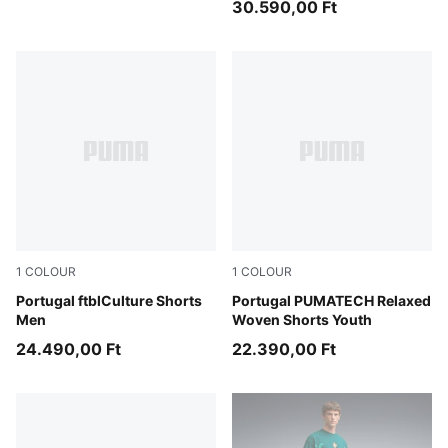
30.590,00 Ft
1
COLOUR
1
COLOUR
PUMA Black-PUMA White
Portugal ftblCulture Shorts
Ocean Tropic-Silver Mist
Portugal PUMATECH Relaxed
Men
Woven Shorts Youth
24.490,00 Ft
22.390,00 Ft