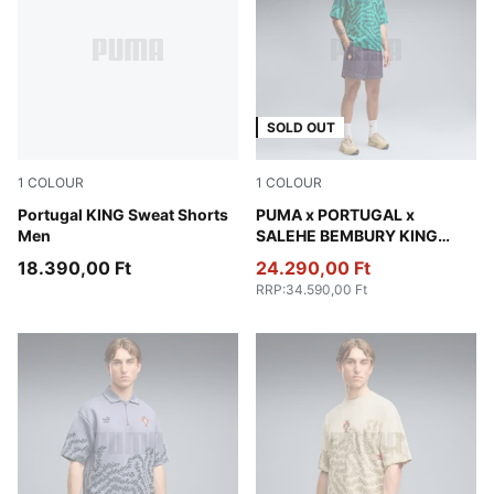
SOLD OUT
1
COLOUR
1
COLOUR
Ruby Shimmer-Sea Glass
Portugal KING Sweat Shorts
Deep Plum
PUMA x PORTUGAL x
Men
SALEHE BEMBURY KING
Relaxed Shorts Men
18.390,00 Ft
24.290,00 Ft
RRP
:
34.590,00 Ft