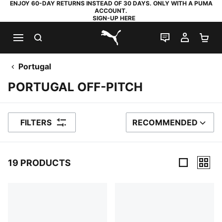
ENJOY 60-DAY RETURNS INSTEAD OF 30 DAYS. ONLY WITH A PUMA
ACCOUNT.
SIGN-UP HERE
SEARCH
LIVE CHAT
MY AC
SH
PUMA.com
Portugal
PORTUGAL OFF-PITCH
FILTERS
RECOMMENDED
SORT BY
19 PRODUCTS
19 Products