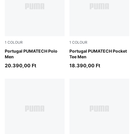
1
COLOUR
1
COLOUR
Ruby Shimmer-Ocean Tropic
Portugal PUMATECH Polo
Ruby Shimmer-Ocean Tropic
Portugal PUMATECH Pocket
Men
Tee Men
20.390,00 Ft
18.390,00 Ft