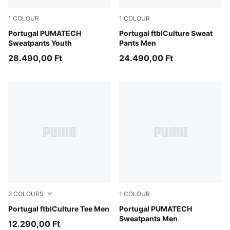
1
COLOUR
1
COLOUR
Ocean Tropic-Silver Mist
Portugal PUMATECH
PUMA Black-PUMA White
Portugal ftblCulture Sweat
Sweatpants Youth
Pants Men
28.490,00 Ft
24.490,00 Ft
2
COLOURS
1
COLOUR
Club Red-PUMA White
Portugal ftblCulture Tee Men
Ocean Tropic-Silver Mist
Portugal PUMATECH
Sweatpants Men
12.290,00 Ft