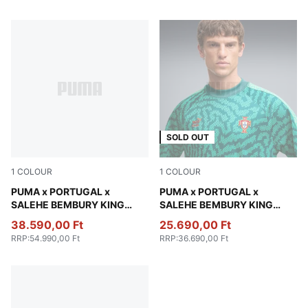
SOLD OUT
1
COLOUR
1
COLOUR
Deep Plum
PUMA x PORTUGAL x
Vibrant Green
PUMA x PORTUGAL x
SALEHE BEMBURY KING
SALEHE BEMBURY KING
Track Pants Men
Jersey Men
38.590,00 Ft
25.690,00 Ft
RRP
:
54.990,00 Ft
RRP
:
36.690,00 Ft