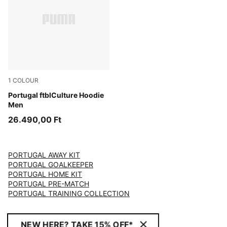
1
COLOUR
Club Red-PUMA White
Portugal ftblCulture Hoodie
Men
26.490,00 Ft
PORTUGAL AWAY KIT
PORTUGAL GOALKEEPER
PORTUGAL HOME KIT
PORTUGAL PRE-MATCH
PORTUGAL TRAINING COLLECTION
NEW HERE? TAKE 15% OFF*