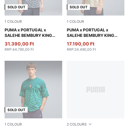
SOLD OUT
SOLD OUT
1
COLOUR
1
COLOUR
Gray Sky
PUMA x PORTUGAL x
Alpine Snow
PUMA x PORTUGAL x
SALEHE BEMBURY KING
SALEHE BEMBURY KING
Relaxed Polo Men
Oversized Tee Men
31.390,00 Ft
17.190,00 Ft
RRP
:
44.790,00 Ft
RRP
:
24.490,00 Ft
SOLD OUT
1
COLOUR
2
COLOURS