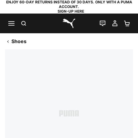
ENJOY 60-DAY RETURNS INSTEAD OF 30 DAYS. ONLY WITH A PUMA
ACCOUNT.
SIGN-UP HERE
SEARCH
LIVE CHAT
MY AC
SH
PUMA.com
Shoes