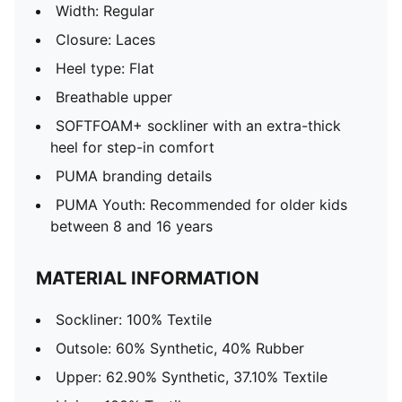
Width: Regular
Closure: Laces
Heel type: Flat
Breathable upper
SOFTFOAM+ sockliner with an extra-thick
heel for step-in comfort
PUMA branding details
PUMA Youth: Recommended for older kids
between 8 and 16 years
MATERIAL INFORMATION
Sockliner: 100% Textile
Outsole: 60% Synthetic, 40% Rubber
Upper: 62.90% Synthetic, 37.10% Textile