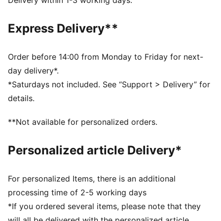
Delivery within 1-3 working days.
Width: Regular
Closure: Laces
Express Delivery**
Heel type: Flat
Breathable upper
SOFTFOAM+ sockliner with an extra-thick heel for
Order before 14:00 from Monday to Friday for next-
step-in comfort
day delivery*.
PUMA branding details
*Saturdays not included. See “Support > Delivery” for
PUMA Youth: Recommended for older kids between 8
details.
and 16 years
**Not available for personalized orders.
Personalized article Delivery*
For personalized Items, there is an additional
processing time of 2-5 working days
*If you ordered several items, please note that they
will all be delivered with the personalized article.