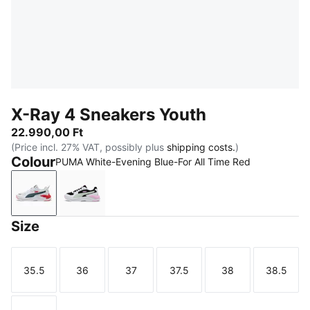
X-Ray 4 Sneakers Youth
22.990,00 Ft
(Price incl. 27% VAT, possibly plus
shipping costs.
)
Colour
PUMA White-Evening Blue-For All Time Red
PUMA White-Evening Blue-For All Time Red
PUMA Black-Créme De Mint-PUMA White
Size
35.5
36
37
37.5
38
38.5
Size
Size
Size
Size
Size
Size