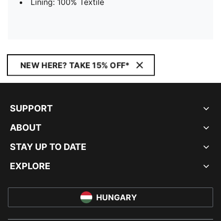
Lining: 100% Textile
NEW HERE? TAKE 15% OFF*
SUPPORT
ABOUT
STAY UP TO DATE
EXPLORE
HUNGARY