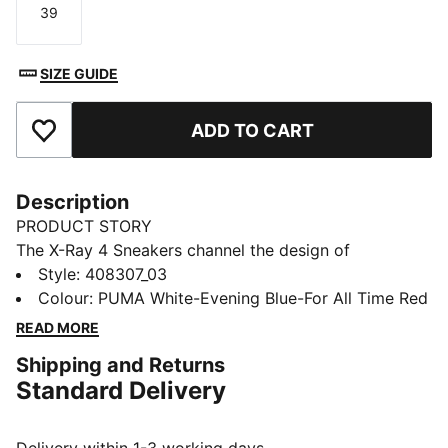
39
Size
SIZE GUIDE
ADD TO CART
Add to Favourites
Description
PRODUCT STORY
The X-Ray 4 Sneakers channel the design of
progressive runners with dynamic lines, texture, and
Style
:
408307_03
heritage you can feel. SOFTFOAM+ cushioning helps
Colour
:
PUMA White-Evening Blue-For All Time Red
keep you comfortable all day.
READ MORE
FEATURES & BENEFITS
Shipping and Returns
SOFTFOAM+: Step-in comfort sockliner is designed to
Standard Delivery
provide soft cushioning thanks to its extra thick heel
DETAILS
Designed for: Everyday wear