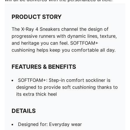
PRODUCT STORY
The X-Ray 4 Sneakers channel the design of
progressive runners with dynamic lines, texture,
and heritage you can feel. SOFTFOAM+
cushioning helps keep you comfortable all day.
FEATURES & BENEFITS
SOFTFOAM+: Step-in comfort sockliner is
designed to provide soft cushioning thanks to
its extra thick heel
DETAILS
Designed for: Everyday wear