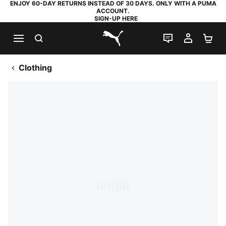
ENJOY 60-DAY RETURNS INSTEAD OF 30 DAYS. ONLY WITH A PUMA
ACCOUNT.
SIGN-UP HERE
SEARCH
LIVE CHAT
MY AC
SH
PUMA.com
Clothing