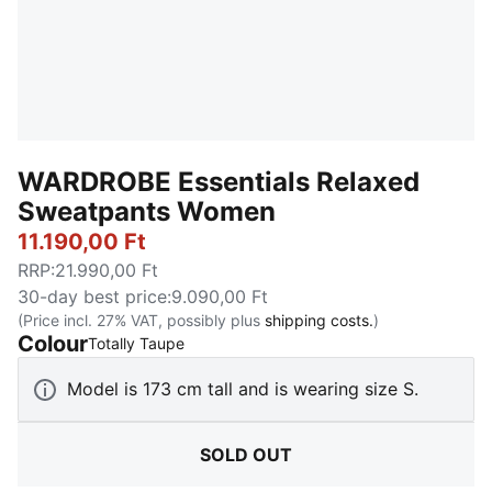
WARDROBE Essentials Relaxed
Sweatpants Women
11.190,00 Ft
RRP
:
21.990,00 Ft
30-day best price
:
9.090,00 Ft
(Price incl. 27% VAT, possibly plus
shipping costs.
)
Colour
:
Sold Out
Totally Taupe
Model is 173 cm tall and is wearing size S.
SOLD OUT