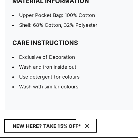
MATERIAL INFORMATION
Upper Pocket Bag: 100% Cotton
Shell: 68% Cotton, 32% Polyester
CARE INSTRUCTIONS
Exclusive of Decoration
Wash and iron inside out
Use detergent for colours
Wash with similar colours
NEW HERE? TAKE 15% OFF*