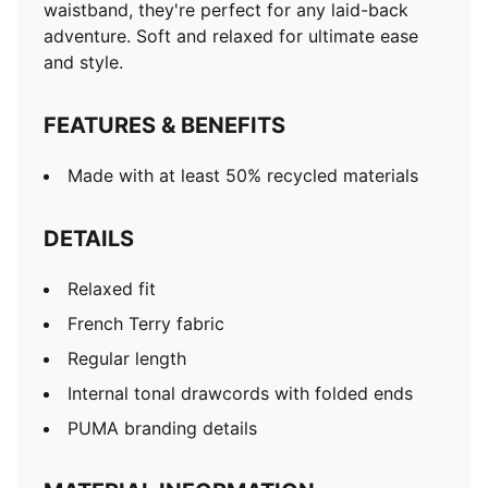
waistband, they're perfect for any laid-back
adventure. Soft and relaxed for ultimate ease
and style.
FEATURES & BENEFITS
Made with at least 50% recycled materials
DETAILS
Relaxed fit
French Terry fabric
Regular length
Internal tonal drawcords with folded ends
PUMA branding details