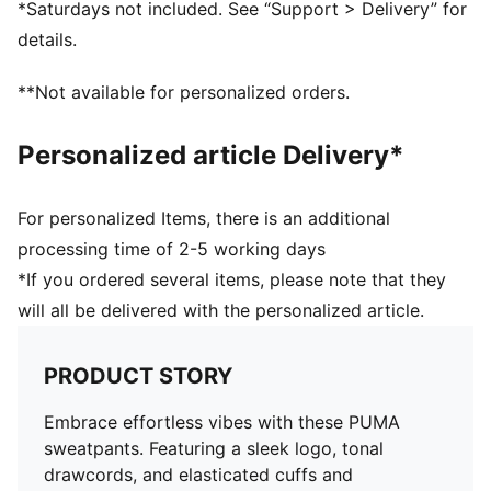
*Saturdays not included. See “Support > Delivery” for
details.
**Not available for personalized orders.
Personalized article Delivery*
For personalized Items, there is an additional
processing time of 2-5 working days
*If you ordered several items, please note that they
will all be delivered with the personalized article.
PRODUCT STORY
Embrace effortless vibes with these PUMA
sweatpants. Featuring a sleek logo, tonal
drawcords, and elasticated cuffs and