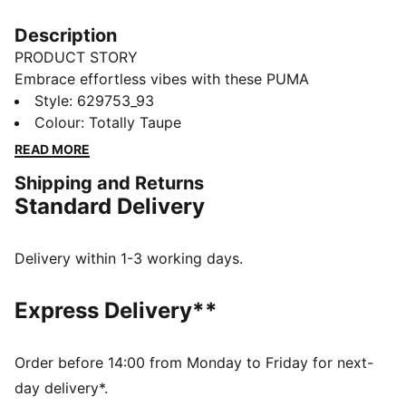
Description
PRODUCT STORY
Embrace effortless vibes with these PUMA
sweatpants. Featuring a sleek logo, tonal drawcords,
Style
:
629753_93
and elasticated cuffs and waistband, they're perfect
Colour
:
Totally Taupe
for any laid-back adventure. Soft and relaxed for
READ MORE
ultimate ease and style.
Shipping and Returns
FEATURES & BENEFITS
Standard Delivery
Made with at least 50% recycled materials
DETAILS
Relaxed fit
Delivery within 1-3 working days.
French Terry fabric
Regular length
Express Delivery**
Internal tonal drawcords with folded ends
PUMA branding details
Order before 14:00 from Monday to Friday for next-
day delivery*.