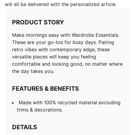
will all be delivered with the personalized article.
PRODUCT STORY
Make mornings easy with Wardrobe Essentials.
These are your go-tos for busy days. Pairing
retro vibes with contemporary edge, these
versatile pieces will keep you feeling
comfortable and looking good, no matter where
the day takes you.
FEATURES & BENEFITS
Made with 100% recycled material excluding
trims & decorations.
DETAILS