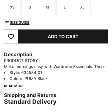
XS
S
M
L
XL
Size
Size
Size
Size
Size
SIZE GUIDE
ADD TO CART
Add to Favourites
Description
PRODUCT STORY
Make mornings easy with Wardrobe Essentials. These
are your go-tos for busy days. Pairing retro vibes with
Style
:
634584_01
contemporary edge, these versatile pieces will keep
Colour
:
PUMA Black
you feeling comfortable and looking good, no matter
READ MORE
where the day takes you.
Shipping and Returns
FEATURES & BENEFITS
Standard Delivery
Made with 100% recycled material excluding trims &
decorations.