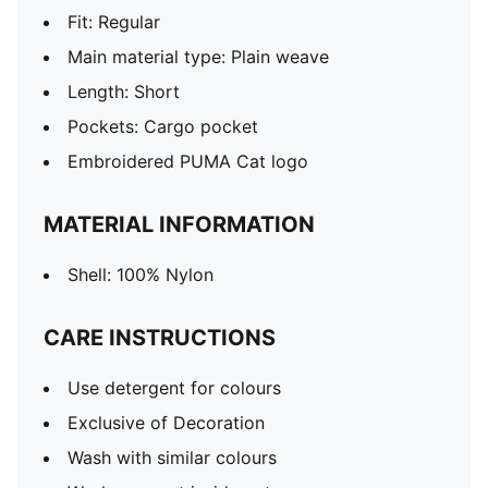
Fit: Regular
Main material type: Plain weave
Length: Short
Pockets: Cargo pocket
Embroidered PUMA Cat logo
MATERIAL INFORMATION
Shell: 100% Nylon
CARE INSTRUCTIONS
Use detergent for colours
Exclusive of Decoration
Wash with similar colours