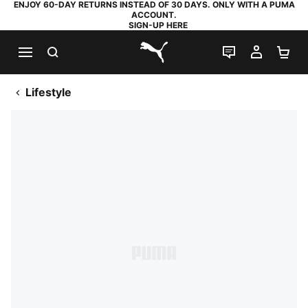
ENJOY 60-DAY RETURNS INSTEAD OF 30 DAYS. ONLY WITH A PUMA
ACCOUNT.
SIGN-UP HERE
SEARCH
LIVE CHAT
MY AC
SH
PUMA.com
Lifestyle