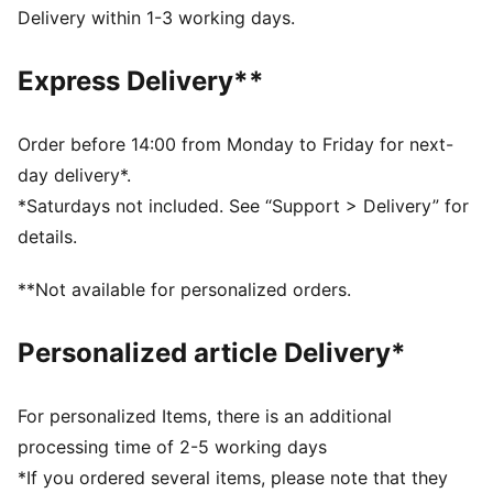
DETAILS
Delivery within 1-3 working days.
Fit: Regular
Main material type: Plain weave
Express Delivery**
Length: Short
Pockets: Cargo pocket
Embroidered PUMA Cat logo
Order before 14:00 from Monday to Friday for next-
day delivery*.
*Saturdays not included. See “Support > Delivery” for
details.
**Not available for personalized orders.
Personalized article Delivery*
For personalized Items, there is an additional
processing time of 2-5 working days
*If you ordered several items, please note that they