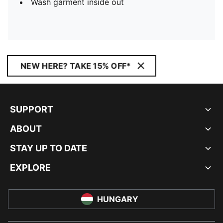
Wash garment inside out
NEW HERE? TAKE 15% OFF*
SUPPORT
ABOUT
STAY UP TO DATE
EXPLORE
HUNGARY