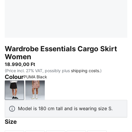
Wardrobe Essentials Cargo Skirt
Women
18.990,00 Ft
(Price incl. 27% VAT, possibly plus
shipping costs.
)
Colour
PUMA Black
PUMA Black
Sandstone
Model is 180 cm tall and is wearing size S.
Size