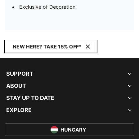
Exclusive of Decoration
NEW HERE? TAKE 15% OFF*
SUPPORT
ABOUT
STAY UP TO DATE
EXPLORE
HUNGARY