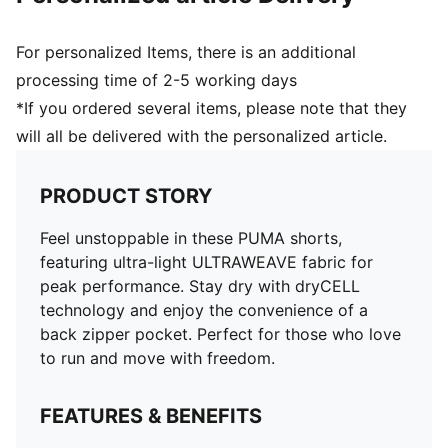
For personalized Items, there is an additional
processing time of 2-5 working days
*If you ordered several items, please note that they
will all be delivered with the personalized article.
PRODUCT STORY
Feel unstoppable in these PUMA shorts,
featuring ultra-light ULTRAWEAVE fabric for
peak performance. Stay dry with dryCELL
technology and enjoy the convenience of a
back zipper pocket. Perfect for those who love
to run and move with freedom.
FEATURES & BENEFITS