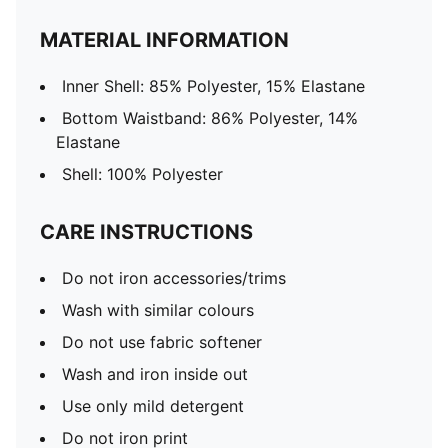
MATERIAL INFORMATION
Inner Shell: 85% Polyester, 15% Elastane
Bottom Waistband: 86% Polyester, 14%
Elastane
Shell: 100% Polyester
CARE INSTRUCTIONS
Do not iron accessories/trims
Wash with similar colours
Do not use fabric softener
Wash and iron inside out
Use only mild detergent
Do not iron print