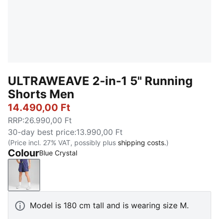
ULTRAWEAVE 2-in-1 5" Running
Shorts Men
14.490,00 Ft
RRP
:
26.990,00 Ft
30-day best price
:
13.990,00 Ft
(Price incl. 27% VAT, possibly plus
shipping costs.
)
Colour
Blue Crystal
Blue Crystal
Model is 180 cm tall and is wearing size M.