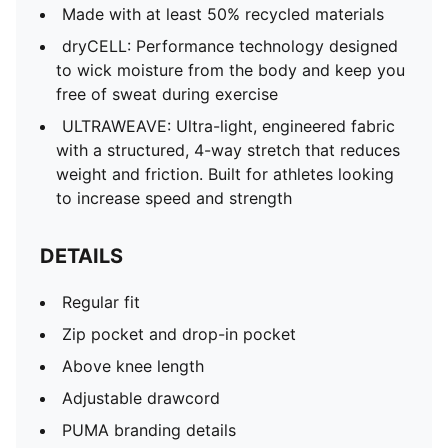
Made with at least 50% recycled materials
dryCELL: Performance technology designed
to wick moisture from the body and keep you
free of sweat during exercise
ULTRAWEAVE: Ultra-light, engineered fabric
with a structured, 4-way stretch that reduces
weight and friction. Built for athletes looking
to increase speed and strength
DETAILS
Regular fit
Zip pocket and drop-in pocket
Above knee length
Adjustable drawcord
PUMA branding details