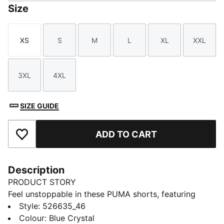
Size
XS
S
M
L
XL
XXL
Size
Size
Size
Size
Size
Size
3XL
4XL
Size
Size
SIZE GUIDE
ADD TO CART
Add to Favourites
Description
PRODUCT STORY
Feel unstoppable in these PUMA shorts, featuring
ultra-light ULTRAWEAVE fabric for peak performance.
Style
:
526635_46
Stay dry with dryCELL technology and enjoy the
Colour
:
Blue Crystal