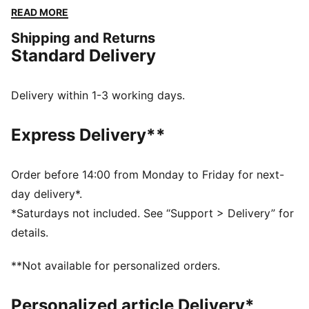
convenience of a back zipper pocket. Perfect for
READ MORE
those who love to run and move with freedom.
Shipping and Returns
FEATURES & BENEFITS
Standard Delivery
Made with at least 50% recycled materials
dryCELL: Performance technology designed to wick
moisture from the body and keep you free of sweat
Delivery within 1-3 working days.
during exercise
ULTRAWEAVE: Ultra-light, engineered fabric with a
Express Delivery**
structured, 4-way stretch that reduces weight and
friction. Built for athletes looking to increase speed
and strength
Order before 14:00 from Monday to Friday for next-
DETAILS
day delivery*.
Regular fit
*Saturdays not included. See “Support > Delivery” for
Zip pocket and drop-in pocket
details.
Above knee length
Adjustable drawcord
**Not available for personalized orders.
PUMA branding details
Personalized article Delivery*