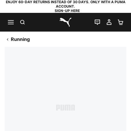
ENJOY 60-DAY RETURNS INSTEAD OF 30 DAYS. ONLY WITH A PUMA
ACCOUNT.
SIGN-UP HERE
SEARCH
LIVE CHAT
MY AC
SH
PUMA.com
Running