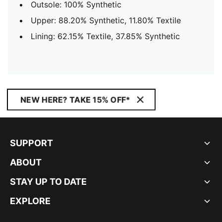
Outsole: 100% Synthetic
Upper: 88.20% Synthetic, 11.80% Textile
Lining: 62.15% Textile, 37.85% Synthetic
NEW HERE? TAKE 15% OFF*
SUPPORT
ABOUT
STAY UP TO DATE
EXPLORE