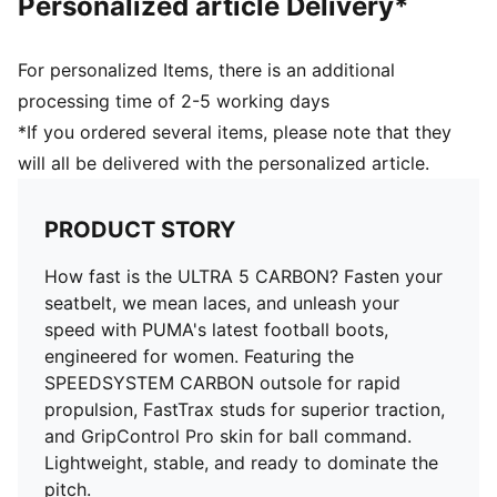
Personalized article Delivery*
comfort and stability
SPEEDSYSTEM CARBON outsole provides rapid
propulsion and acceleration
For personalized Items, there is an additional
FastTrax stud design delivers superior traction for
processing time of 2-5 working days
cutting and braking
*If you ordered several items, please note that they
FG: Suitable for use on firm ground
will all be delivered with the personalized article.
GripControl Pro skin for decisive command over the
ball
Delivered in exclusive special packaging
PRODUCT STORY
How fast is the ULTRA 5 CARBON? Fasten your
seatbelt, we mean laces, and unleash your
speed with PUMA's latest football boots,
engineered for women. Featuring the
SPEEDSYSTEM CARBON outsole for rapid
propulsion, FastTrax studs for superior traction,
and GripControl Pro skin for ball command.
Lightweight, stable, and ready to dominate the
pitch.