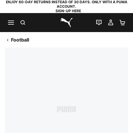
ENJOY 60-DAY RETURNS INSTEAD OF 30 DAYS. ONLY WITH A PUMA
ACCOUNT.
SIGN-UP HERE
SEARCH
LIVE CHAT
MY AC
SH
PUMA.com
Football