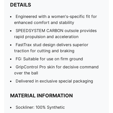
DETAILS
Engineered with a women's-specific fit for
enhanced comfort and stability
SPEEDSYSTEM CARBON outsole provides
rapid propulsion and acceleration
FastTrax stud design delivers superior
traction for cutting and braking
FG: Suitable for use on firm ground
GripControl Pro skin for decisive command
over the ball
Delivered in exclusive special packaging
MATERIAL INFORMATION
Sockliner: 100% Synthetic