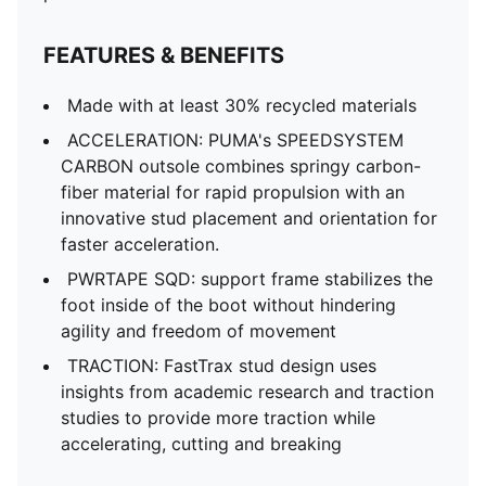
FEATURES & BENEFITS
Made with at least 30% recycled materials
ACCELERATION: PUMA's SPEEDSYSTEM
CARBON outsole combines springy carbon-
fiber material for rapid propulsion with an
innovative stud placement and orientation for
faster acceleration.
PWRTAPE SQD: support frame stabilizes the
foot inside of the boot without hindering
agility and freedom of movement
TRACTION: FastTrax stud design uses
insights from academic research and traction
studies to provide more traction while
accelerating, cutting and breaking