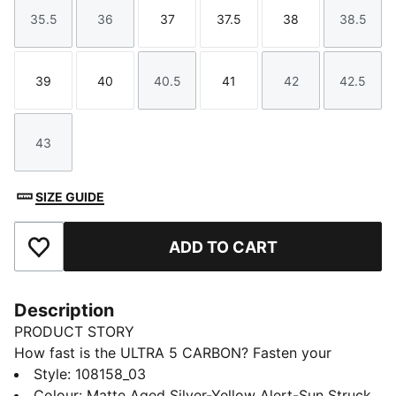
35.5
36
37
37.5
38
38.5
Size
Size
Size
Size
Size
Size
39
40
40.5
41
42
42.5
Size
Size
Size
Size
Size
Size
43
Size
SIZE GUIDE
ADD TO CART
Add to Favourites
Description
PRODUCT STORY
How fast is the ULTRA 5 CARBON? Fasten your
seatbelt, we mean laces, and unleash your speed with
Style
:
108158_03
PUMA's latest football boots, engineered for women.
Colour
:
Matte Aged Silver-Yellow Alert-Sun Struck