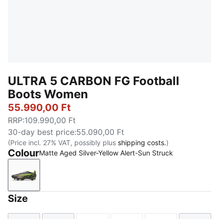
ULTRA 5 CARBON FG Football
Boots Women
55.990,00 Ft
RRP
:
109.990,00 Ft
30-day best price
:
55.090,00 Ft
(Price incl. 27% VAT, possibly plus
shipping costs.
)
Colour
Matte Aged Silver-Yellow Alert-Sun Struck
Matte Aged Silver-Yellow Alert-Sun Struck
Size