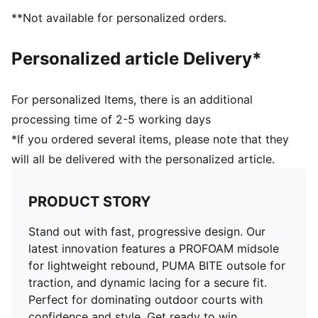
External rubber wrap-up for lateral stability
**Not available for personalized orders.
PUMA Hoops Jaws branding
PUMA branding details
Personalized article Delivery*
For personalized Items, there is an additional
processing time of 2-5 working days
*If you ordered several items, please note that they
will all be delivered with the personalized article.
PRODUCT STORY
Stand out with fast, progressive design. Our
latest innovation features a PROFOAM midsole
for lightweight rebound, PUMA BITE outsole for
traction, and dynamic lacing for a secure fit.
Perfect for dominating outdoor courts with
confidence and style. Get ready to win.