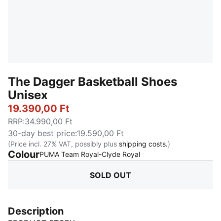
The Dagger Basketball Shoes
Unisex
19.390,00 Ft
RRP
:
34.990,00 Ft
30-day best price
:
19.590,00 Ft
(Price incl. 27% VAT, possibly plus
shipping costs.
)
Colour
:
Sold Out
PUMA Team Royal-Clyde Royal
SOLD OUT
Description