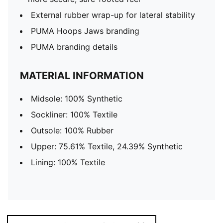
External rubber wrap-up for lateral stability
PUMA Hoops Jaws branding
PUMA branding details
MATERIAL INFORMATION
Midsole: 100% Synthetic
Sockliner: 100% Textile
Outsole: 100% Rubber
Upper: 75.61% Textile, 24.39% Synthetic
Lining: 100% Textile