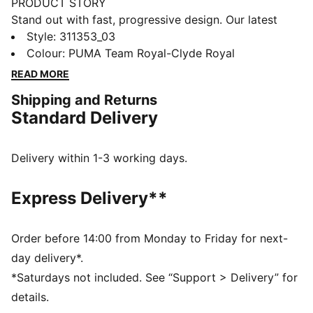
PRODUCT STORY
Stand out with fast, progressive design. Our latest
innovation features a PROFOAM midsole for
Style
:
311353_03
lightweight rebound, PUMA BITE outsole for traction,
Colour
:
PUMA Team Royal-Clyde Royal
and dynamic lacing for a secure fit. Perfect for
READ MORE
dominating outdoor courts with confidence and style.
Shipping and Returns
Get ready to win.
Standard Delivery
FEATURES & BENEFITS
The upper of the shoes is made with at least 20%
recycled materials
Delivery within 1-3 working days.
PUMA BITE: Durable outsole pattern that offers
superior traction on the court
Express Delivery**
PROFOAM: Lightweight EVA designed to cushion your
landing and propel your next step
DETAILS
Order before 14:00 from Monday to Friday for next-
Regular width
day delivery*.
Dynamic lacing system with anchor points on the
*Saturdays not included. See “Support > Delivery” for
vamp and through the forefoot, for a more secure,
details.
sure-footed feel