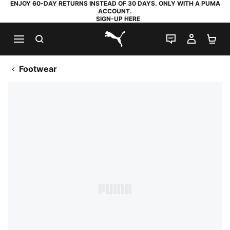
ENJOY 60-DAY RETURNS INSTEAD OF 30 DAYS. ONLY WITH A PUMA
ACCOUNT.
SIGN-UP HERE
SEARCH
LIVE CHAT
MY AC
SH
PUMA.com
Footwear