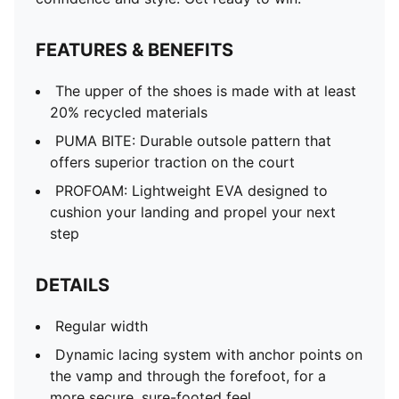
FEATURES & BENEFITS
The upper of the shoes is made with at least
20% recycled materials
PUMA BITE: Durable outsole pattern that
offers superior traction on the court
PROFOAM: Lightweight EVA designed to
cushion your landing and propel your next
step
DETAILS
Regular width
Dynamic lacing system with anchor points on
the vamp and through the forefoot, for a
more secure, sure-footed feel