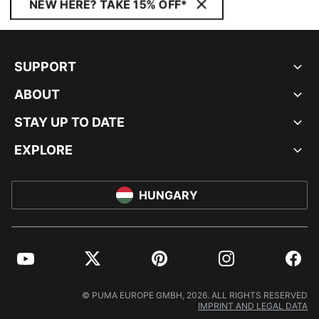
NEW HERE? TAKE 15% OFF*
SUPPORT
ABOUT
STAY UP TO DATE
EXPLORE
HUNGARY
YouTube
Twitter
Pinterest
Instagram
Facebo
© PUMA EUROPE GMBH, 2026. ALL RIGHTS RESERVED
IMPRINT AND LEGAL DATA