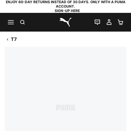
ENJOY 60-DAY RETURNS INSTEAD OF 30 DAYS. ONLY WITH A PUMA
ACCOUNT.
SIGN-UP HERE
SEARCH
LIVE CHAT
MY AC
SH
PUMA.com
T7