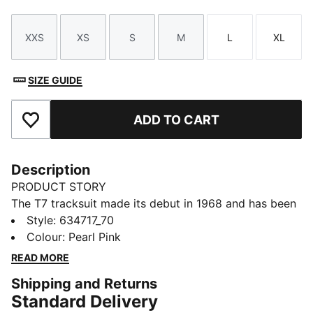
XXS
XS
S
M
L
XL
Size
Size
Size
Size
Size
Size
SIZE GUIDE
ADD TO CART
Add to Favourites
Description
PRODUCT STORY
The T7 tracksuit made its debut in 1968 and has been
changing the game ever since. With its signature side
Style
:
634717_70
panels, clean cutlines, and unmistakable PUMA DNA,
Colour
:
Pearl Pink
the T7 has achieved icon status. This season we've
READ MORE
amplified the classic with a bold colour palette, a
Shipping and Returns
range of relaxed and cropped fits, and an oversized
Standard Delivery
PUMA Cat Logo for extra attitude. Pintuck details add