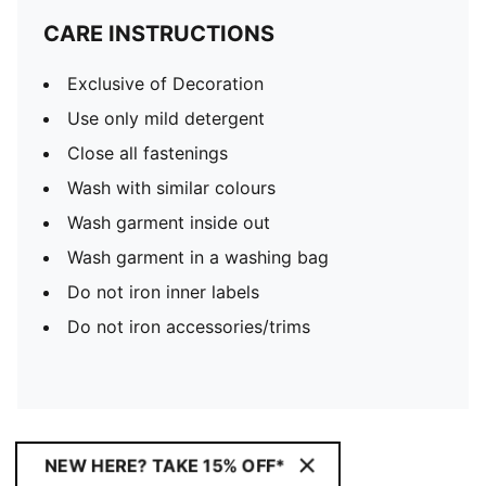
CARE INSTRUCTIONS
Exclusive of Decoration
Use only mild detergent
Close all fastenings
Wash with similar colours
Wash garment inside out
Wash garment in a washing bag
Do not iron inner labels
Do not iron accessories/trims
NEW HERE? TAKE 15% OFF*