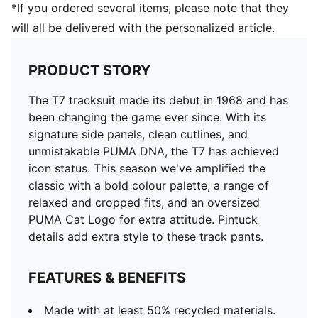
*If you ordered several items, please note that they
will all be delivered with the personalized article.
PRODUCT STORY
The T7 tracksuit made its debut in 1968 and has
been changing the game ever since. With its
signature side panels, clean cutlines, and
unmistakable PUMA DNA, the T7 has achieved
icon status. This season we've amplified the
classic with a bold colour palette, a range of
relaxed and cropped fits, and an oversized
PUMA Cat Logo for extra attitude. Pintuck
details add extra style to these track pants.
FEATURES & BENEFITS
Made with at least 50% recycled materials.