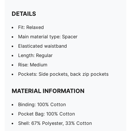
DETAILS
Fit: Relaxed
Main material type: Spacer
Elasticated waistband
Length: Regular
Rise: Medium
Pockets: Side pockets, back zip pockets
MATERIAL INFORMATION
Binding: 100% Cotton
Pocket Bag: 100% Cotton
Shell: 67% Polyester, 33% Cotton