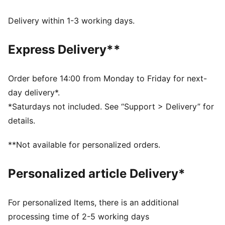
extra style to these track pants.
FEATURES & BENEFITS
Delivery within 1-3 working days.
Made with at least 50% recycled materials.
DETAILS
Express Delivery**
Fit: Relaxed
Main material type: Spacer
Elasticated waistband
Order before 14:00 from Monday to Friday for next-
Length: Regular
day delivery*.
Rise: Medium
*Saturdays not included. See “Support > Delivery” for
Pockets: Side pockets, back zip pockets
details.
**Not available for personalized orders.
Personalized article Delivery*
For personalized Items, there is an additional
processing time of 2-5 working days