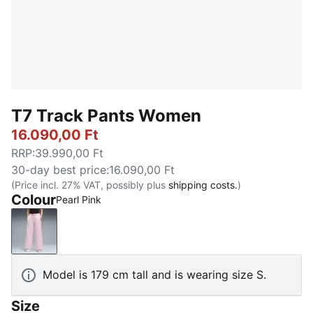
T7 Track Pants Women
16.090,00 Ft
RRP
:
39.990,00 Ft
30-day best price
:
16.090,00 Ft
(Price incl. 27% VAT, possibly plus
shipping costs.
)
Colour
Pearl Pink
Pearl Pink
Model is 179 cm tall and is wearing size S.
Size