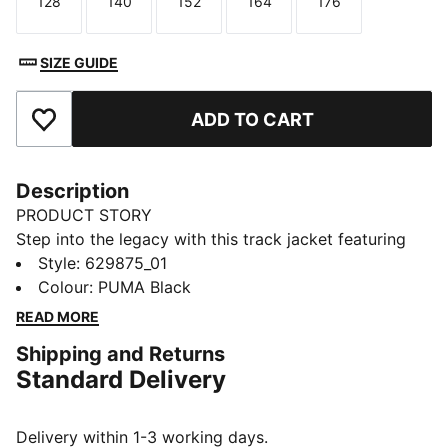
128
140
152
164
176
Size
Size
Size
Size
Size
SIZE GUIDE
ADD TO CART
Add to Favourites
Description
PRODUCT STORY
Step into the legacy with this track jacket featuring
iconic 7cm stripes, a two-way zipper, and zip pockets.
Style
:
629875_01
Ribbed cuffs and hem ensure a snug fit, while the
Colour
:
PUMA Black
embroidered logo adds that signature PUMA touch.
READ MORE
Embrace the heritage.
Shipping and Returns
FEATURES & BENEFITS
Standard Delivery
RE:FIBRE: As part of the RE:FIBRE program, this
garment is made of at least 95% recycled material
from textile waste and other used materials.
Delivery within 1-3 working days.