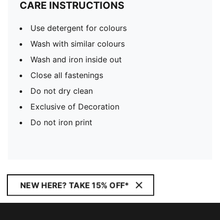
CARE INSTRUCTIONS
Use detergent for colours
Wash with similar colours
Wash and iron inside out
Close all fastenings
Do not dry clean
Exclusive of Decoration
Do not iron print
NEW HERE? TAKE 15% OFF*