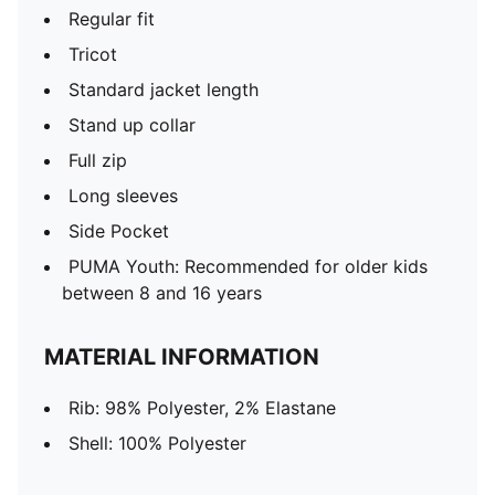
Regular fit
Tricot
Standard jacket length
Stand up collar
Full zip
Long sleeves
Side Pocket
PUMA Youth: Recommended for older kids
between 8 and 16 years
MATERIAL INFORMATION
Rib: 98% Polyester, 2% Elastane
Shell: 100% Polyester