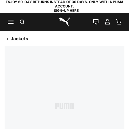
ENJOY 60-DAY RETURNS INSTEAD OF 30 DAYS. ONLY WITH A PUMA
ACCOUNT.
SIGN-UP HERE
SEARCH
LIVE CHAT
MY AC
SH
PUMA.com
Jackets