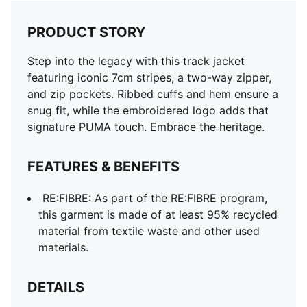
PRODUCT STORY
Step into the legacy with this track jacket
featuring iconic 7cm stripes, a two-way zipper,
and zip pockets. Ribbed cuffs and hem ensure a
snug fit, while the embroidered logo adds that
signature PUMA touch. Embrace the heritage.
FEATURES & BENEFITS
RE:FIBRE: As part of the RE:FIBRE program,
this garment is made of at least 95% recycled
material from textile waste and other used
materials.
DETAILS