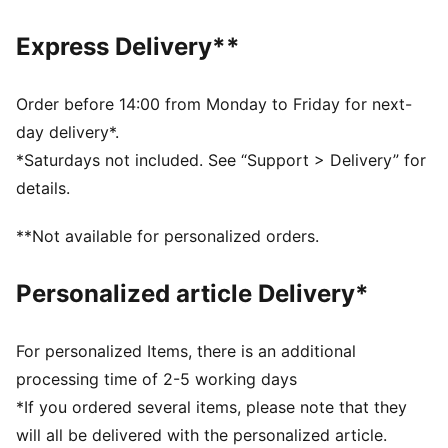
DETAILS
Regular fit
Express Delivery**
Tricot
Standard jacket length
Stand up collar
Order before 14:00 from Monday to Friday for next-
Full zip
day delivery*.
Long sleeves
*Saturdays not included. See “Support > Delivery” for
Side Pocket
details.
PUMA Youth: Recommended for older kids between 8
and 16 years
**Not available for personalized orders.
Personalized article Delivery*
For personalized Items, there is an additional
processing time of 2-5 working days
*If you ordered several items, please note that they
will all be delivered with the personalized article.