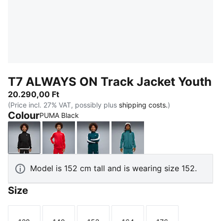
T7 ALWAYS ON Track Jacket Youth
20.290,00 Ft
(Price incl. 27% VAT, possibly plus
shipping costs.
)
Colour
PUMA Black
PUMA Black
For All Time Red
Midnight Petrol
Emerald Ice
Model is 152 cm tall and is wearing size 152.
Size