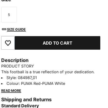
5
Size
SIZE GUIDE
ADD TO CART
Add to Favourites
Description
PRODUCT STORY
This football is a true reflection of your dedication.
Crafted for performance and designed to showcase
Style
:
084987_01
your team’s colours, it lets you take your passion to
Colour
:
PUMA Red-PUMA White
the field. Whether you are practicing your shots or
READ MORE
playing in the big match, this ball keeps your team
Shipping and Returns
spirit alive with every kick, making every game feel
Standard Delivery
like a celebration of loyalty and pride.