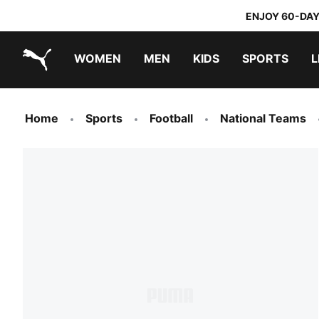
ENJOY 60-DAY
WOMEN
MEN
KIDS
SPORTS
L
PUMA.com
PUMA x TRANSFORMERS
PUMA x DORA THE EXPLORER
Sneakers under 20.000 Ft
Home
Sports
Football
National Teams