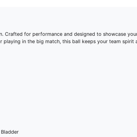
tion. Crafted for performance and designed to showcase your 
r playing in the big match, this ball keeps your team spirit
 Bladder