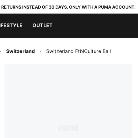
 RETURNS INSTEAD OF 30 DAYS. ONLY WITH A PUMA ACCOUNT.
IFESTYLE
OUTLET
Switzerland
Switzerland FtblCulture Ball