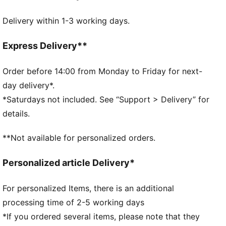
DETAILS
Delivery within 1-3 working days.
Official licensed product
32-panel construction
Machine stitched
Express Delivery**
Shiny finish
Official team branding
Order before 14:00 from Monday to Friday for next-
65% EVA, 15% Textile Lining, 10% TPU, 10% SR
day delivery*.
Bladder
*Saturdays not included. See “Support > Delivery” for
details.
**Not available for personalized orders.
Personalized article Delivery*
For personalized Items, there is an additional
processing time of 2-5 working days
*If you ordered several items, please note that they