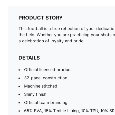
PRODUCT STORY
This football is a true reflection of your dedica
the field. Whether you are practicing your shots o
a celebration of loyalty and pride.
DETAILS
Official licensed product
32-panel construction
Machine stitched
Shiny finish
Official team branding
65% EVA, 15% Textile Lining, 10% TPU, 10% SR