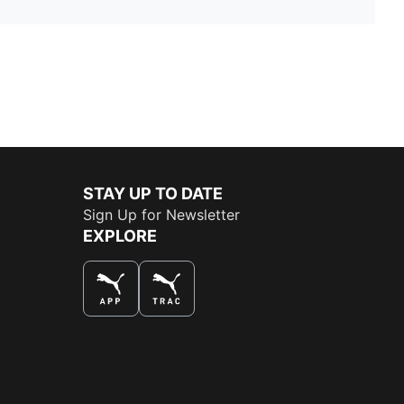
STAY UP TO DATE
Sign Up for Newsletter
EXPLORE
THE BEST WAY TO SHOP