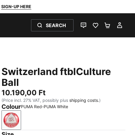
SIGN-UP HERE
SEARCH
LIVE CHAT
FAVOURITES 0
SHOPPING
MY 
Switzerland ftblCulture
Ball
10.190,00 Ft
(Price incl. 27% VAT, possibly plus
shipping costs.
)
Colour
PUMA Red-PUMA White
PUMA Red-PUMA White
Size