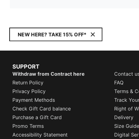
NEW HERE? TAKE 15% OFF*
SUPPORT
Withdraw from Contract here
Contact u
Return Policy
FAQ
Privacy Policy
Terms & C
Payment Methods
Track You
Check Gift Card balance
Right of W
Purchase a Gift Card
Delivery
Promo Terms
Size Guid
Accessibility Statement
Digital Se