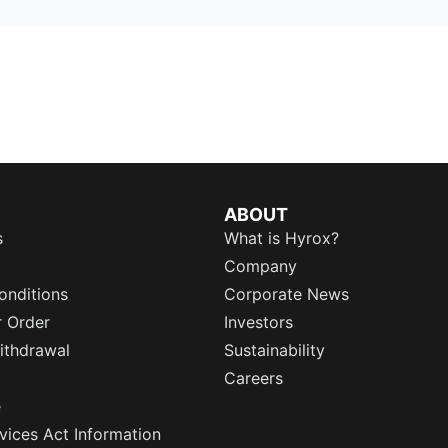
ABOUT
s
What is Hyrox?
Company
onditions
Corporate News
r Order
Investors
ithdrawal
Sustainability
Careers
e
rvices Act Information