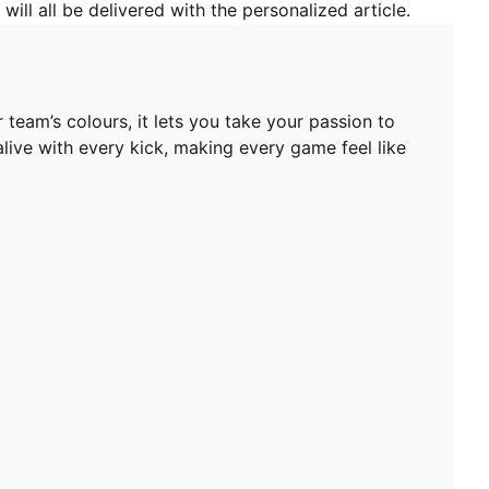
will all be delivered with the personalized article.
team’s colours, it lets you take your passion to
 alive with every kick, making every game feel like