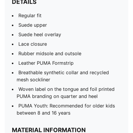
DETAILS
Regular fit
Suede upper
Suede heel overlay
Lace closure
Rubber midsole and outsole
Leather PUMA Formstrip
Breathable synthetic collar and recycled
mesh sockliner
Woven label on the tongue and foil printed
PUMA branding on quarter and heel
PUMA Youth: Recommended for older kids
between 8 and 16 years
MATERIAL INFORMATION