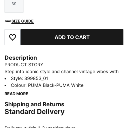
39
Size
SIZE GUIDE
ADD TO CART
Add to Favourites
Description
PRODUCT STORY
Step into iconic style and channel vintage vibes with
the Suede Classic sneakers. Ultra-soft suede and
Style
:
399853_01
breathable mesh keep your feet fresh while the
Colour
:
PUMA Black-PUMA White
durable rubber sole allows for carefree adventures.
READ MORE
Built for life's journeys, these sneakers inspire
Shipping and Returns
individuality and ignite imagination.
Standard Delivery
FEATURES & BENEFITS
PUMA's leather products support responsible
manufacturing via the Leather Working Group: