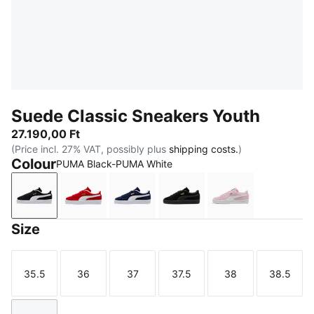
Suede Classic Sneakers Youth
27.190,00 Ft
(Price incl. 27% VAT, possibly plus
shipping costs.
)
Colour
PUMA Black-PUMA White
PUMA Black-PUMA White
For All Time Red-PUMA White
PUMA Navy-PUMA White
PUMA Black-PUMA Blac
Pink Lady-PUM
Size
35.5
36
37
37.5
38
38.5
Size
Size
Size
Size
Size
Size