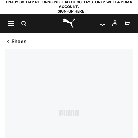
ENJOY 60-DAY RETURNS INSTEAD OF 30 DAYS. ONLY WITH A PUMA
ACCOUNT.
SIGN-UP HERE
SEARCH
LIVE CHAT
MY AC
SH
PUMA.com
Shoes