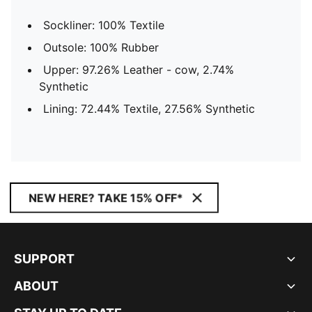
Sockliner: 100% Textile
Outsole: 100% Rubber
Upper: 97.26% Leather - cow, 2.74%
Synthetic
Lining: 72.44% Textile, 27.56% Synthetic
NEW HERE? TAKE 15% OFF*
SUPPORT
ABOUT