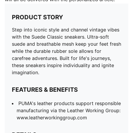
PRODUCT STORY
Step into iconic style and channel vintage vibes
with the Suede Classic sneakers. Ultra-soft
suede and breathable mesh keep your feet fresh
while the durable rubber sole allows for
carefree adventures. Built for life's journeys,
these sneakers inspire individuality and ignite
imagination.
FEATURES & BENEFITS
PUMA's leather products support responsible
manufacturing via the Leather Working Group:
www.leatherworkinggroup.com