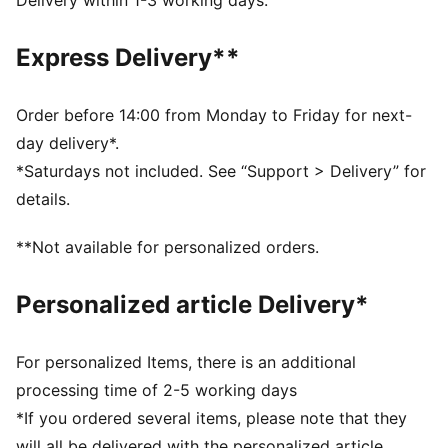
Delivery within 1-3 working days.
www.leatherworkinggroup.com
DETAILS
Express Delivery**
Regular fit
Suede upper
Suede heel overlay
Order before 14:00 from Monday to Friday for next-
Lace closure
day delivery*.
Rubber midsole and outsole
*Saturdays not included. See “Support > Delivery” for
Leather PUMA Formstrip
details.
Breathable synthetic collar and recycled mesh
sockliner
**Not available for personalized orders.
Woven label on the tongue and foil printed PUMA
branding on quarter and heel
Personalized article Delivery*
PUMA Youth: Recommended for older kids between 8
and 16 years
For personalized Items, there is an additional
processing time of 2-5 working days
*If you ordered several items, please note that they
will all be delivered with the personalized article.