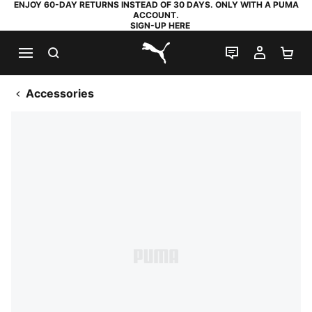
ENJOY 60-DAY RETURNS INSTEAD OF 30 DAYS. ONLY WITH A PUMA
ACCOUNT.
SIGN-UP HERE
SEARCH
LIVE CHAT
MY AC
SH
PUMA.com
Accessories