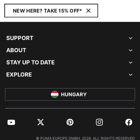
NEW HERE? TAKE 15% OFF*
SUPPORT
ABOUT
STAY UP TO DATE
EXPLORE
HUNGARY
YouTube
Twitter
Pinterest
Instagram
Facebo
© PUMA EUROPE GMBH, 2026. ALL RIGHTS RESERVED