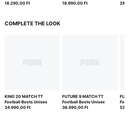
18.290,00 Ft
18.990,00 Ft
(FIF
28.9
COMPLETE THE LOOK
KING 20 MATCH TT
FUTURE 9 MATCH TT
FUT
Football Boots Unisex
Football Boots Unisex
Foot
34.990,00 Ft
38.990,00 Ft
52.9