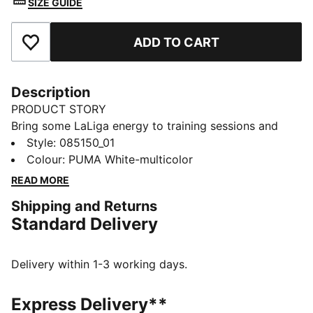
SIZE GUIDE
ADD TO CART
Add to Favourites
Description
PRODUCT STORY
Bring some LaLiga energy to training sessions and
kickabouts with this STELLAR Play ball. Built to
Style
:
085150_01
resemble the league's official football, it's machine-
Colour
:
PUMA White-multicolor
stitched for durability. Its rubber bladder has a PUMA
READ MORE
Air Lock valve for less pumping and more playing.
Shipping and Returns
DETAILS
Standard Delivery
Designed for: Football
Machine stitched
12-panel concept
Delivery within 1-3 working days.
Soft touch
Elevated rebound
Express Delivery**
PAL (PUMA Air Lock) valve for excellent air retention