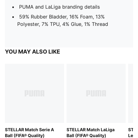
PUMA and LaLiga branding details
59% Rubber Bladder, 16% Foam, 13%
Polyester, 7% TPU, 4% Glue, 1% Thread
YOU MAY ALSO LIKE
STELLAR Match Serie A
STELLAR Match LaLiga
STEL
Ball (FIFA® Quality)
Ball (FIFA® Quality)
Leag