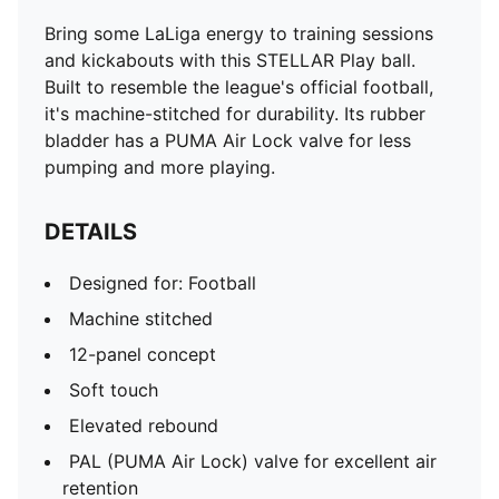
Bring some LaLiga energy to training sessions
and kickabouts with this STELLAR Play ball.
Built to resemble the league's official football,
it's machine-stitched for durability. Its rubber
bladder has a PUMA Air Lock valve for less
pumping and more playing.
DETAILS
Designed for: Football
Machine stitched
12-panel concept
Soft touch
Elevated rebound
PAL (PUMA Air Lock) valve for excellent air
retention