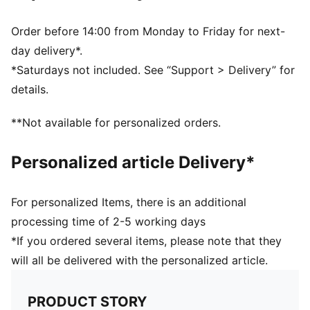
PUMA and LaLiga branding details
59% Rubber Bladder, 16% Foam, 13% Polyester, 7%
Order before 14:00 from Monday to Friday for next-
TPU, 4% Glue, 1% Thread
day delivery*.
*Saturdays not included. See “Support > Delivery” for
details.
**Not available for personalized orders.
Personalized article Delivery*
For personalized Items, there is an additional
processing time of 2-5 working days
*If you ordered several items, please note that they
will all be delivered with the personalized article.
PRODUCT STORY