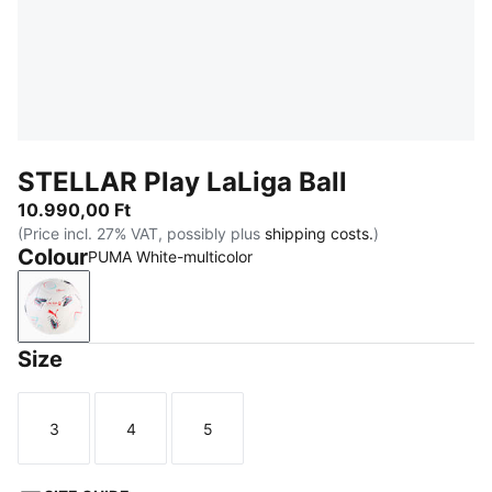
STELLAR Play LaLiga Ball
10.990,00 Ft
(Price incl. 27% VAT, possibly plus
shipping costs.
)
Colour
PUMA White-multicolor
PUMA White-multicolor
Size
3
4
5
Size
Size
Size