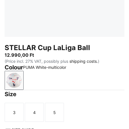
STELLAR Cup LaLiga Ball
12.990,00 Ft
(Price incl. 27% VAT, possibly plus
shipping costs.
)
Colour
PUMA White-multicolor
PUMA White-multicolor
Size
3
4
5
Size
Size
Size