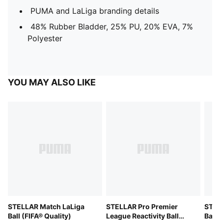
PUMA and LaLiga branding details
48% Rubber Bladder, 25% PU, 20% EVA, 7%
Polyester
YOU MAY ALSO LIKE
STELLAR Match LaLiga
STELLAR Pro Premier
STEL
Ball (FIFA® Quality)
League Reactivity Ball
Ball