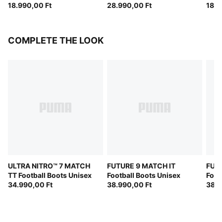
18.990,00 Ft
(FIFA® Quality Pro)
28.990,00 Ft
18.2
COMPLETE THE LOOK
ULTRA NITRO™ 7 MATCH
FUTURE 9 MATCH IT
FUT
TT Football Boots Unisex
Football Boots Unisex
Foot
34.990,00 Ft
38.990,00 Ft
38.9