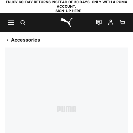
ENJOY 60-DAY RETURNS INSTEAD OF 30 DAYS. ONLY WITH A PUMA
ACCOUNT.
SIGN-UP HERE
SEARCH
LIVE CHAT
MY AC
SH
PUMA.com
Accessories