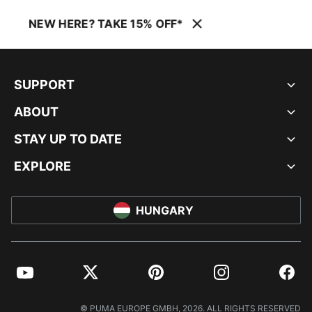
NEW HERE? TAKE 15% OFF*
SUPPORT
ABOUT
STAY UP TO DATE
EXPLORE
HUNGARY
YouTube
Twitter
Pinterest
Instagram
Facebo
© PUMA EUROPE GMBH, 2026. ALL RIGHTS RESERVED