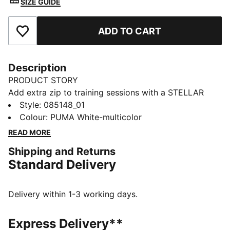
SIZE GUIDE
ADD TO CART
Add to Favourites
Description
PRODUCT STORY
Add extra zip to training sessions with a STELLAR
Cup ball whose design nods to the LaLiga's official
Style
:
085148_01
football. Its machine-stitched, abrasion-resistant cover
Colour
:
PUMA White-multicolor
and inner foam layer combine for a ball that can be
READ MORE
used over and over.
Shipping and Returns
DETAILS
Standard Delivery
Designed for: Football
Machine stitched
16-panel concept
Delivery within 1-3 working days.
Soft touch
Abrasion resistant
Express Delivery**
PAL (PUMA Air Lock) valve for excellent air retention