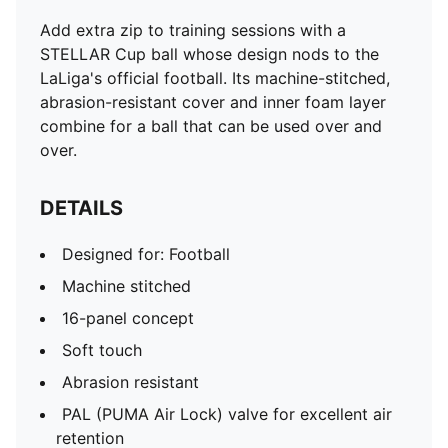
Add extra zip to training sessions with a
STELLAR Cup ball whose design nods to the
LaLiga's official football. Its machine-stitched,
abrasion-resistant cover and inner foam layer
combine for a ball that can be used over and
over.
DETAILS
Designed for: Football
Machine stitched
16-panel concept
Soft touch
Abrasion resistant
PAL (PUMA Air Lock) valve for excellent air
retention