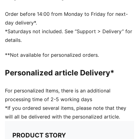
PUMA and LaLiga branding details
48% Rubber Bladder, 25% PU, 20% EVA, 7% Polyester
Order before 14:00 from Monday to Friday for next-
day delivery*.
*Saturdays not included. See “Support > Delivery” for
details.
**Not available for personalized orders.
Personalized article Delivery*
For personalized Items, there is an additional
processing time of 2-5 working days
*If you ordered several items, please note that they
will all be delivered with the personalized article.
PRODUCT STORY