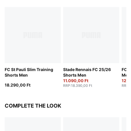
FC St Pauli Slim Training
Stade Rennais FC 25/26
FC S
Shorts Men
Shorts Men
Men
11.090,00 Ft
12.3
18.290,00 Ft
RRP
:
18.390,00 Ft
RRP
:
COMPLETE THE LOOK