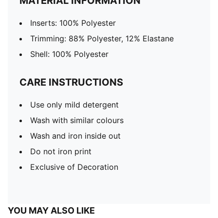
MATERIAL INFORMATION
Inserts: 100% Polyester
Trimming: 88% Polyester, 12% Elastane
Shell: 100% Polyester
CARE INSTRUCTIONS
Use only mild detergent
Wash with similar colours
Wash and iron inside out
Do not iron print
Exclusive of Decoration
YOU MAY ALSO LIKE