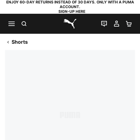
ENJOY 60-DAY RETURNS INSTEAD OF 30 DAYS. ONLY WITH A PUMA
ACCOUNT.
SIGN-UP HERE
SEARCH
LIVE CHAT
MY AC
SH
PUMA.com
Shorts