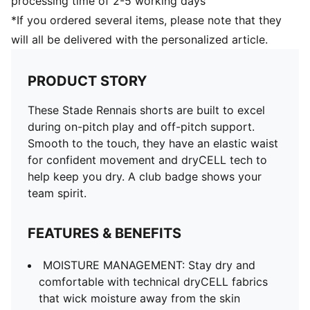
processing time of 2-5 working days
*If you ordered several items, please note that they
will all be delivered with the personalized article.
PRODUCT STORY
These Stade Rennais shorts are built to excel
during on-pitch play and off-pitch support.
Smooth to the touch, they have an elastic waist
for confident movement and dryCELL tech to
help keep you dry. A club badge shows your
team spirit.
FEATURES & BENEFITS
MOISTURE MANAGEMENT: Stay dry and
comfortable with technical dryCELL fabrics
that wick moisture away from the skin