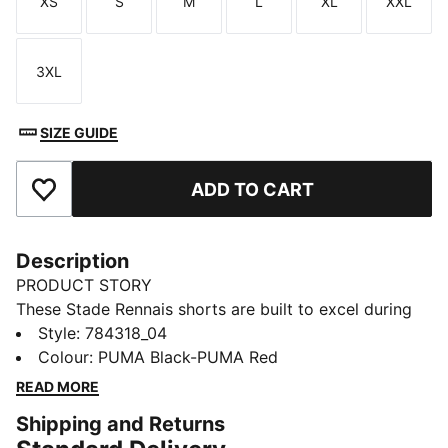
XS
S
M
L
XL
XXL
Size
Size
Size
Size
Size
Size
3XL
Size
SIZE GUIDE
ADD TO CART
Add to Favourites
Description
PRODUCT STORY
These Stade Rennais shorts are built to excel during
on-pitch play and off-pitch support. Smooth to the
Style
:
784318_04
touch, they have an elastic waist for confident
Colour
:
PUMA Black-PUMA Red
movement and dryCELL tech to help keep you dry. A
READ MORE
club badge shows your team spirit.
Shipping and Returns
FEATURES & BENEFITS