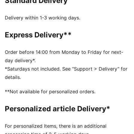
Standard Delivery
MOISTURE MANAGEMENT: Stay dry and comfortable
with technical dryCELL fabrics that wick moisture
away from the skin
Delivery within 1-3 working days.
Made with 100% recycled material excluding trims &
decorations
Express Delivery**
DETAILS
Designed for: Football
Fit: Regular
Order before 14:00 from Monday to Friday for next-
Length: Above-knee length
day delivery*.
Elasticated waistband with inner drawcords
*Saturdays not included. See “Support > Delivery” for
Main material type: Double face jacquard
details.
Rise: Medium
Mesh side panels
**Not available for personalized orders.
Stade Rennais and PUMA signature branding details
Personalized article Delivery*
For personalized Items, there is an additional