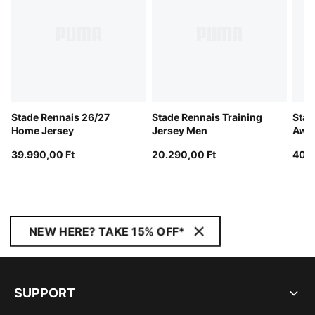
Stade Rennais 26/27
Stade Rennais Training
Stad
Home Jersey
Jersey Men
Away
39.990,00 Ft
20.290,00 Ft
40.4
NEW HERE? TAKE 15% OFF*
SUPPORT