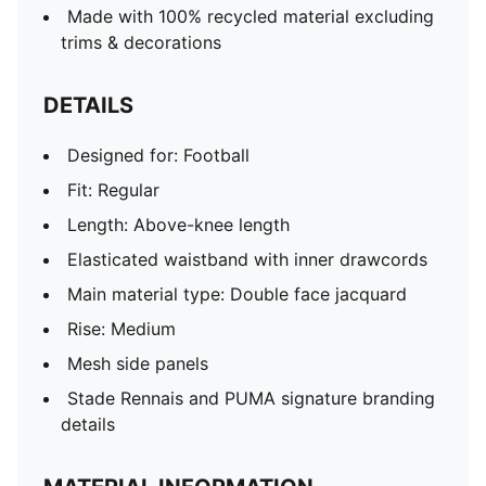
Made with 100% recycled material excluding
trims & decorations
DETAILS
Designed for: Football
Fit: Regular
Length: Above-knee length
Elasticated waistband with inner drawcords
Main material type: Double face jacquard
Rise: Medium
Mesh side panels
Stade Rennais and PUMA signature branding
details