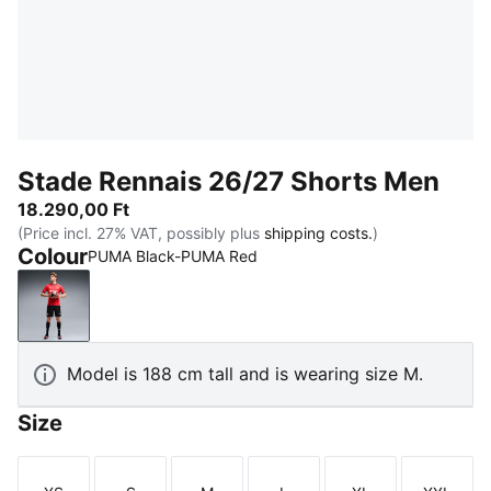
Stade Rennais 26/27 Shorts Men
18.290,00 Ft
(Price incl. 27% VAT, possibly plus
shipping costs.
)
Colour
PUMA Black-PUMA Red
PUMA Black-PUMA Red
Model is 188 cm tall and is wearing size M.
Size