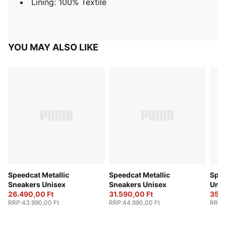
Lining: 100% Textile
YOU MAY ALSO LIKE
Speedcat Metallic
Speedcat Metallic
Spee
Sneakers Unisex
Sneakers Unisex
Unis
26.490,00 Ft
31.590,00 Ft
35.0
RRP
:
43.990,00 Ft
RRP
:
44.990,00 Ft
RRP
: