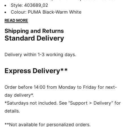
an icon of streetwear and racing culture. First
Style
:
403689_02
engineered as an ultra-slim driving shoe designed to
Colour
:
PUMA Black-Warm White
shave milliseconds off lap times, it later found its
READ MORE
place on the streets of global fashion capitals.
Shipping and Returns
DETAILS
Standard Delivery
Width: Regular
Toe Type: Rounded
Fastener: Laces
Delivery within 1-3 working days.
Metallic-look upper
Heel type: Flat
Express Delivery**
Upper: Synthetic; Lining: Textile; Sockliner: Textile;
Outsole: Rubber
Order before 14:00 from Monday to Friday for next-
day delivery*.
*Saturdays not included. See “Support > Delivery” for
details.
**Not available for personalized orders.