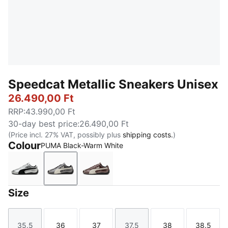
Speedcat Metallic Sneakers Unisex
26.490,00 Ft
RRP
:
43.990,00 Ft
30-day best price
:
26.490,00 Ft
(Price incl. 27% VAT, possibly plus
shipping costs.
)
Colour
PUMA Black-Warm White
PUMA Silver-PUMA Black
PUMA Black-Warm White
Warm Brown-Warm White
Size
35.5
36
37
37.5
38
38.5