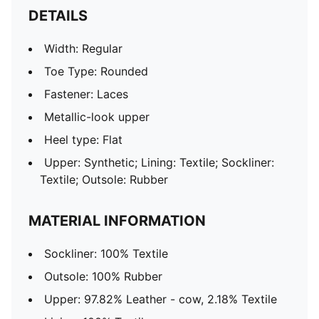
DETAILS
Width: Regular
Toe Type: Rounded
Fastener: Laces
Metallic-look upper
Heel type: Flat
Upper: Synthetic; Lining: Textile; Sockliner:
Textile; Outsole: Rubber
MATERIAL INFORMATION
Sockliner: 100% Textile
Outsole: 100% Rubber
Upper: 97.82% Leather - cow, 2.18% Textile