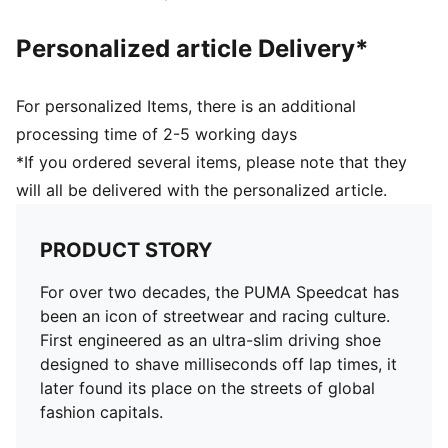
Personalized article Delivery*
For personalized Items, there is an additional
processing time of 2-5 working days
*If you ordered several items, please note that they
will all be delivered with the personalized article.
PRODUCT STORY
For over two decades, the PUMA Speedcat has
been an icon of streetwear and racing culture.
First engineered as an ultra-slim driving shoe
designed to shave milliseconds off lap times, it
later found its place on the streets of global
fashion capitals.