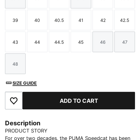
Size
Size
Size
Size
Size
Size
39
40
40.5
41
42
42.5
Size
Size
Size
Size
Size
Size
43
44
44.5
45
46
47
Size
Size
Size
Size
Size
Size
48
Size
SIZE GUIDE
ADD TO CART
Add to Favourites
Description
PRODUCT STORY
For over two decades, the PUMA Speedcat has been