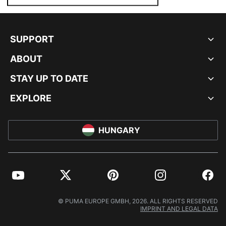
SUPPORT
ABOUT
STAY UP TO DATE
EXPLORE
HUNGARY
YouTube
Twitter
Pinterest
Instagram
Facebo
© PUMA EUROPE GMBH, 2026. ALL RIGHTS RESERVED
IMPRINT AND LEGAL DATA