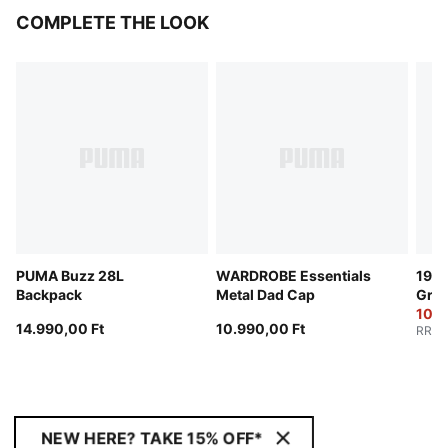
COMPLETE THE LOOK
PUMA Buzz 28L
WARDROBE Essentials
1976
Backpack
Metal Dad Cap
Grip
10.0
14.990,00 Ft
10.990,00 Ft
RRP
:
NEW HERE? TAKE 15% OFF*