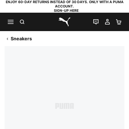
ENJOY 60-DAY RETURNS INSTEAD OF 30 DAYS. ONLY WITH A PUMA
ACCOUNT.
SIGN-UP HERE
SEARCH
LIVE CHAT
MY AC
SH
PUMA.com
Sneakers