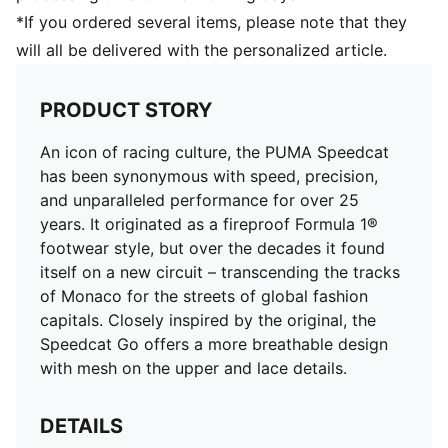
*If you ordered several items, please note that they
will all be delivered with the personalized article.
PRODUCT STORY
An icon of racing culture, the PUMA Speedcat
has been synonymous with speed, precision,
and unparalleled performance for over 25
years. It originated as a fireproof Formula 1®
footwear style, but over the decades it found
itself on a new circuit – transcending the tracks
of Monaco for the streets of global fashion
capitals. Closely inspired by the original, the
Speedcat Go offers a more breathable design
with mesh on the upper and lace details.
DETAILS