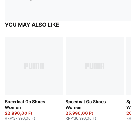
YOU MAY ALSO LIKE
Speedcat Go Shoes
Speedcat Go Shoes
Spee
Women
Women
Wom
22.890,00 Ft
25.990,00 Ft
26.6
RRP
:
37.990,00 Ft
RRP
:
36.990,00 Ft
RRP
: