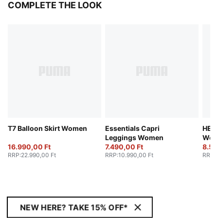
COMPLETE THE LOOK
T7 Balloon Skirt Women
Essentials Capri
HER 
Leggings Women
Wom
16.990,00 Ft
7.490,00 Ft
8.59
RRP
:
22.990,00 Ft
RRP
:
10.990,00 Ft
RRP
:
NEW HERE? TAKE 15% OFF*