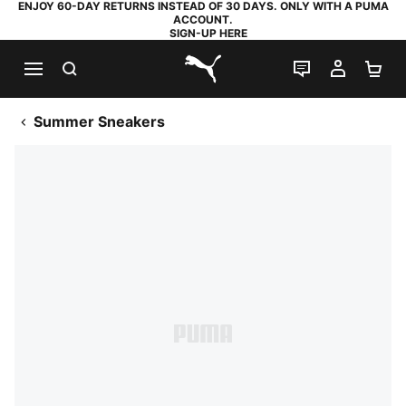
ENJOY 60-DAY RETURNS INSTEAD OF 30 DAYS. ONLY WITH A PUMA
ACCOUNT.
SIGN-UP HERE
SEARCH
LIVE CHAT
MY AC
SH
PUMA.com
Summer Sneakers