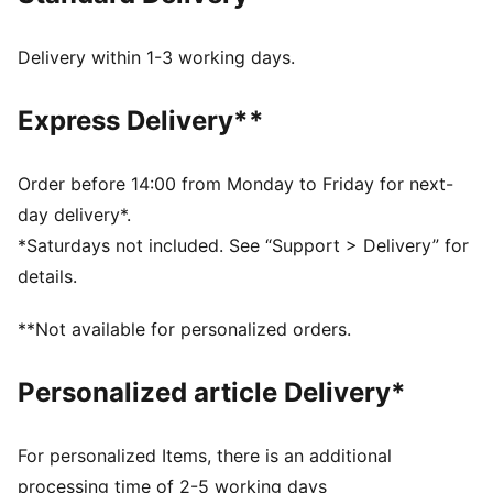
original, the Speedcat Go offers a more breathable
design with mesh on the upper and lace details.
Delivery within 1-3 working days.
DETAILS
Regular width
Express Delivery**
Rounded toe
Lace closure
Heel type: Flat
Order before 14:00 from Monday to Friday for next-
PUMA branding details
day delivery*.
Upper: Leather, Textile; Lining: Textile; Sockliner:
*Saturdays not included. See “Support > Delivery” for
Textile; Outsole: Rubber
details.
**Not available for personalized orders.
Personalized article Delivery*
For personalized Items, there is an additional
processing time of 2-5 working days