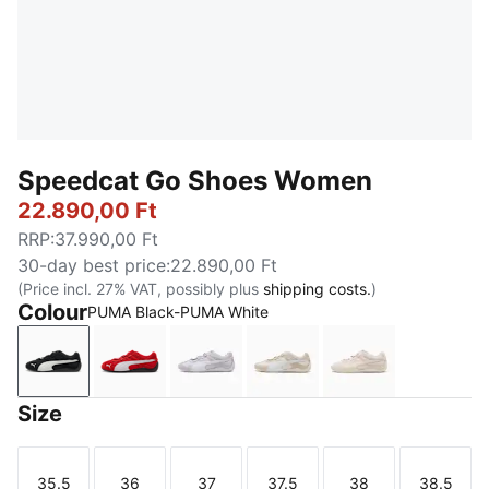
Speedcat Go Shoes Women
22.890,00 Ft
RRP
:
37.990,00 Ft
30-day best price
:
22.890,00 Ft
(Price incl. 27% VAT, possibly plus
shipping costs.
)
Colour
PUMA Black-PUMA White
PUMA Black-PUMA White
For All Time Red-PUMA White
Spring Lavender-PUMA White
Alpine Snow-PUMA Whit
Jasmine Flower
Size
35.5
36
37
37.5
38
38.5