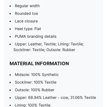
Regular width
Rounded toe
Lace closure
Heel type: Flat
PUMA branding details
Upper: Leather, Textile; Lining: Textile;
Sockliner: Textile; Outsole: Rubber
MATERIAL INFORMATION
Midsole: 100% Synthetic
Sockliner: 100% Textile
Outsole: 100% Rubber
Upper: 68.94% Leather - cow, 31.06% Textile
Lining: 100% Textile