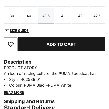
Size
Size
Size
Size
Size
Size
39
40
40.5
41
42
42.5
Size
Size
Size
Size
Size
Size
SIZE GUIDE
ADD TO CART
Add to Favourites
Description
PRODUCT STORY
An icon of racing culture, the PUMA Speedcat has
been synonymous with speed, precision, and
Style
:
403589_01
unparalleled performance for over 25 years. It
Colour
:
PUMA Black-PUMA White
originated as a fireproof Formula 1® footwear style,
READ MORE
but over the decades it found itself on a new circuit –
Shipping and Returns
transcending the tracks of Monaco for the streets of
Standard Delivery
global fashion capitals. Closely inspired by the