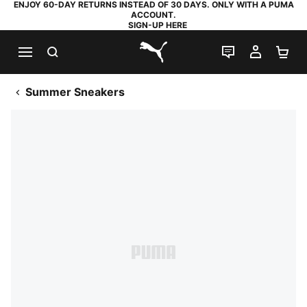
ENJOY 60-DAY RETURNS INSTEAD OF 30 DAYS. ONLY WITH A PUMA
ACCOUNT.
SIGN-UP HERE
SEARCH
LIVE CHAT
MY AC
SH
PUMA.com
Summer Sneakers