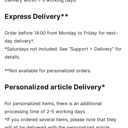
Delivery within 1-3 working days.
Width: Regular
Toe type: Rounded
Express Delivery**
Closure: Laces
Heel type: Flat
PUMA branding details
Order before 14:00 from Monday to Friday for next-
day delivery*.
*Saturdays not included. See “Support > Delivery” for
details.
**Not available for personalized orders.
Personalized article Delivery*
For personalized Items, there is an additional
processing time of 2-5 working days
*If you ordered several items, please note that they
will all be delivered with the personalized article.