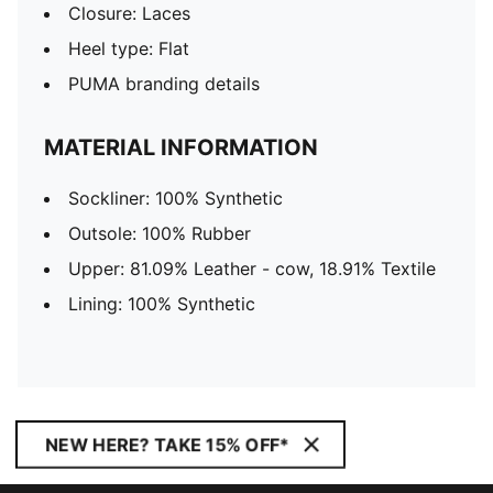
Closure: Laces
Heel type: Flat
PUMA branding details
MATERIAL INFORMATION
Sockliner: 100% Synthetic
Outsole: 100% Rubber
Upper: 81.09% Leather - cow, 18.91% Textile
Lining: 100% Synthetic
NEW HERE? TAKE 15% OFF*