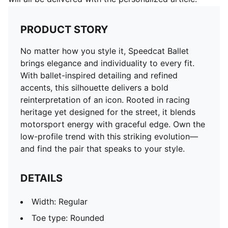
PRODUCT STORY
No matter how you style it, Speedcat Ballet
brings elegance and individuality to every fit.
With ballet-inspired detailing and refined
accents, this silhouette delivers a bold
reinterpretation of an icon. Rooted in racing
heritage yet designed for the street, it blends
motorsport energy with graceful edge. Own the
low-profile trend with this striking evolution—
and find the pair that speaks to your style.
DETAILS
Width: Regular
Toe type: Rounded