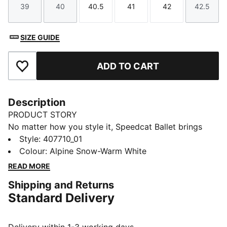
39
40
40.5
41
42
42.5
Size
Size
Size
Size
Size
Size
SIZE GUIDE
ADD TO CART
Add to Favourites
Description
PRODUCT STORY
No matter how you style it, Speedcat Ballet brings
elegance and individuality to every fit. With ballet-
Style
:
407710_01
inspired detailing and refined accents, this silhouette
Colour
:
Alpine Snow-Warm White
delivers a bold reinterpretation of an icon. Rooted in
READ MORE
racing heritage yet designed for the street, it blends
Shipping and Returns
motorsport energy with graceful edge. Own the low-
Standard Delivery
profile trend with this striking evolution—and find the
pair that speaks to your style.
DETAILS