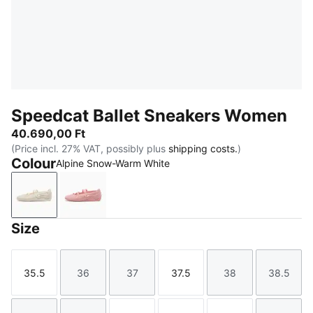
Speedcat Ballet Sneakers Women
40.690,00 Ft
(Price incl. 27% VAT, possibly plus
shipping costs.
)
Colour
Alpine Snow-Warm White
Alpine Snow-Warm White
Rosy Outlook-Warm White
Size
35.5
36
37
37.5
38
38.5
Size
Size
Size
Size
Size
Size