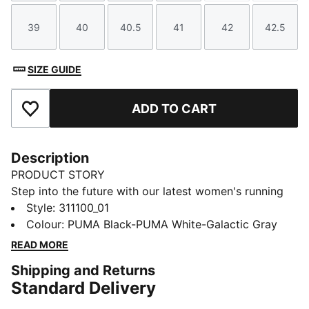
39
40
40.5
41
42
42.5
Size
Size
Size
Size
Size
Size
SIZE GUIDE
ADD TO CART
Add to Favourites
Description
PRODUCT STORY
Step into the future with our latest women's running
silhouette. Featuring Softride cushioning and zoned
Style
:
311100_01
rubber traction, it's designed for those who crave
Colour
:
PUMA Black-PUMA White-Galactic Gray
style and comfort. Perfect for your active lifestyle.
READ MORE
FEATURES & BENEFITS
Shipping and Returns
The upper of the shoes is made with at least 30%
Standard Delivery
recycled materials
SOFTRIDE: Soft foam designed for all-day cushioning