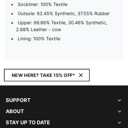
Sockliner: 100% Textile
Outsole: 62.45% Synthetic, 37.55% Rubber
Upper: 66.86% Textile, 30.46% Synthetic,
2.68% Leather - cow
Lining: 100% Textile
NEW HERE? TAKE 15% OFF*
SUPPORT
ABOUT
STAY UP TO DATE