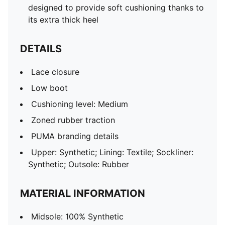
designed to provide soft cushioning thanks to
its extra thick heel
DETAILS
Lace closure
Low boot
Cushioning level: Medium
Zoned rubber traction
PUMA branding details
Upper: Synthetic; Lining: Textile; Sockliner:
Synthetic; Outsole: Rubber
MATERIAL INFORMATION
Midsole: 100% Synthetic