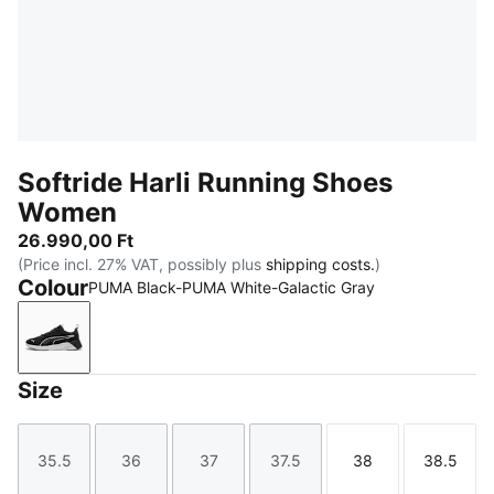
Softride Harli Running Shoes
Women
26.990,00 Ft
(Price incl. 27% VAT, possibly plus
shipping costs.
)
Colour
PUMA Black-PUMA White-Galactic Gray
PUMA Black-PUMA White-Galactic Gray
Size
35.5
36
37
37.5
38
38.5
Size
Size
Size
Size
Size
Size