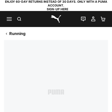
ENJOY 60-DAY RETURNS INSTEAD OF 30 DAYS. ONLY WITH A PUMA
ACCOUNT.
SIGN-UP HERE
SEARCH
LIVE CHAT
MY AC
SH
PUMA.com
Running