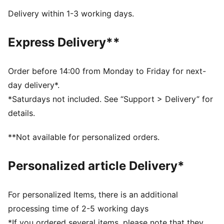
and comfort
Delivery within 1-3 working days.
SOFTFOAM+: Step-in comfort sockliner designed to
provide soft cushioning thanks to its extra thick heel
Express Delivery**
DETAILS
Lace closure
Low boot
Order before 14:00 from Monday to Friday for next-
Cushioning level: Medium
day delivery*.
Zoned rubber traction
*Saturdays not included. See “Support > Delivery” for
PUMA branding details
details.
Upper: Synthetic; Lining: Textile; Sockliner: Synthetic;
Outsole: Rubber
**Not available for personalized orders.
Personalized article Delivery*
For personalized Items, there is an additional
processing time of 2-5 working days
*If you ordered several items, please note that they