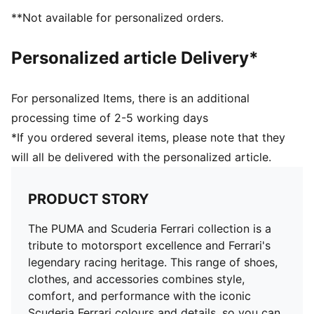
**Not available for personalized orders.
Personalized article Delivery*
For personalized Items, there is an additional
processing time of 2-5 working days
*If you ordered several items, please note that they
will all be delivered with the personalized article.
PRODUCT STORY
The PUMA and Scuderia Ferrari collection is a
tribute to motorsport excellence and Ferrari's
legendary racing heritage. This range of shoes,
clothes, and accessories combines style,
comfort, and performance with the iconic
Scuderia Ferrari colours and details, so you can