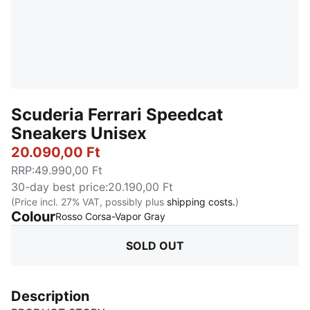
Scuderia Ferrari Speedcat
Sneakers Unisex
20.090,00 Ft
RRP
:
49.990,00 Ft
30-day best price
:
20.190,00 Ft
(Price incl. 27% VAT, possibly plus
shipping costs.
)
Colour
:
Sold Out
Rosso Corsa-Vapor Gray
SOLD OUT
Description