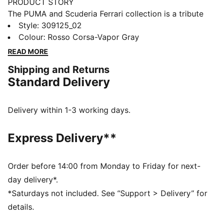
PRODUCT STORY
The PUMA and Scuderia Ferrari collection is a tribute
to motorsport excellence and Ferrari's legendary
Style
:
309125_02
racing heritage. This range of shoes, clothes, and
Colour
:
Rosso Corsa-Vapor Gray
accessories combines style, comfort, and
READ MORE
performance with the iconic Scuderia Ferrari colours
Shipping and Returns
and details, so you can embrace the Ferrari legacy
Standard Delivery
wherever you go. These sneakers bring racing
heritage to your rotation.
DETAILS
Delivery within 1-3 working days.
Width: Regular
Toe type: Rounded
Express Delivery**
Closure: Laces
Heel type: Flat
PUMA branding details
Order before 14:00 from Monday to Friday for next-
day delivery*.
*Saturdays not included. See “Support > Delivery” for
details.