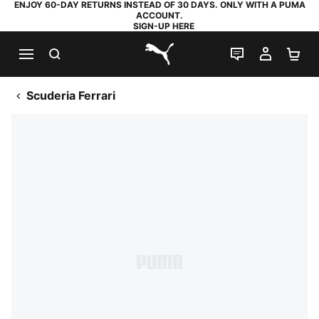
ENJOY 60-DAY RETURNS INSTEAD OF 30 DAYS. ONLY WITH A PUMA
ACCOUNT.
SIGN-UP HERE
SEARCH
LIVE CHAT
MY AC
SH
PUMA.com
Scuderia Ferrari