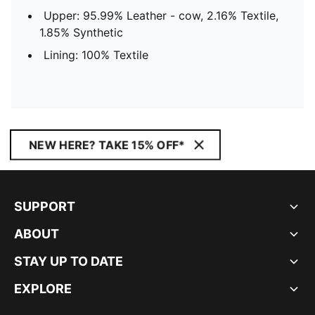
Upper: 95.99% Leather - cow, 2.16% Textile,
1.85% Synthetic
Lining: 100% Textile
NEW HERE? TAKE 15% OFF*
SUPPORT
ABOUT
STAY UP TO DATE
EXPLORE