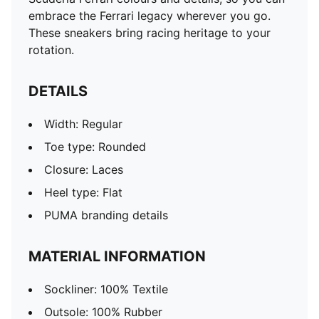
embrace the Ferrari legacy wherever you go.
These sneakers bring racing heritage to your
rotation.
DETAILS
Width: Regular
Toe type: Rounded
Closure: Laces
Heel type: Flat
PUMA branding details
MATERIAL INFORMATION
Sockliner: 100% Textile
Outsole: 100% Rubber