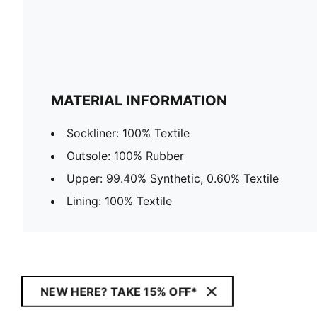
MATERIAL INFORMATION
Sockliner: 100% Textile
Outsole: 100% Rubber
Upper: 99.40% Synthetic, 0.60% Textile
Lining: 100% Textile
NEW HERE? TAKE 15% OFF*