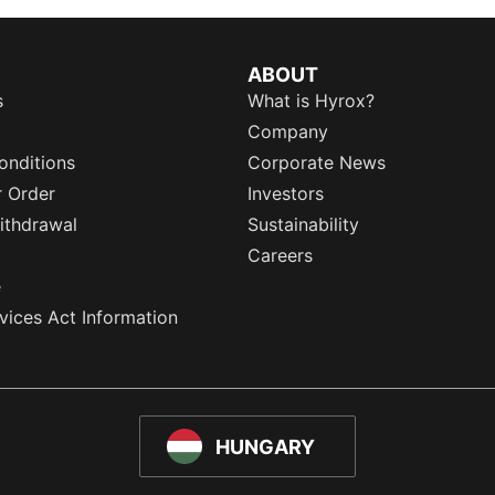
ABOUT
s
What is Hyrox?
Company
onditions
Corporate News
r Order
Investors
ithdrawal
Sustainability
Careers
e
rvices Act Information
HUNGARY