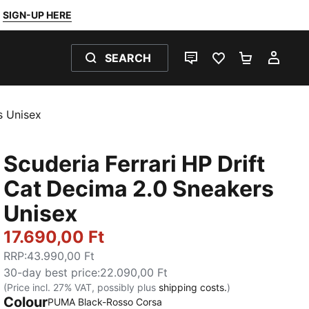
SIGN-UP HERE
SEARCH
LIVE CHAT
FAVOURITES 0
SHOPPING
MY 
s Unisex
Scuderia Ferrari HP Drift
Cat Decima 2.0 Sneakers
Unisex
17.690,00 Ft
RRP
:
43.990,00 Ft
30-day best price
:
22.090,00 Ft
(Price incl. 27% VAT, possibly plus
shipping costs.
)
Colour
:
Sold Out
PUMA Black-Rosso Corsa