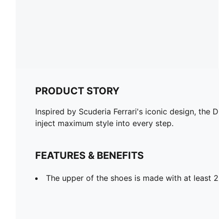
PRODUCT STORY
Inspired by Scuderia Ferrari's iconic design, the 
inject maximum style into every step.
FEATURES & BENEFITS
The upper of the shoes is made with at least 