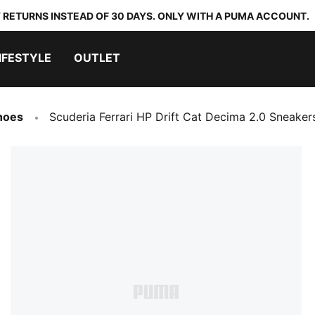
 RETURNS INSTEAD OF 30 DAYS. ONLY WITH A PUMA ACCOUNT.
IFESTYLE
OUTLET
hoes
Scuderia Ferrari HP Drift Cat Decima 2.0 Sneaker