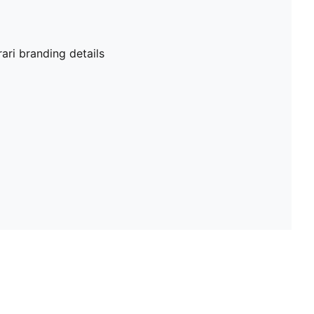
ri branding details