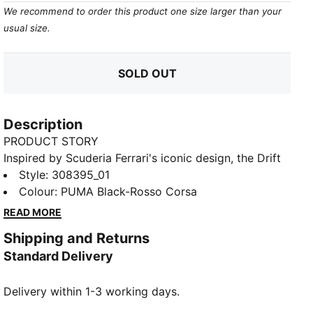
We recommend to order this product one size larger than your
usual size.
SOLD OUT
Description
PRODUCT STORY
Inspired by Scuderia Ferrari's iconic design, the Drift
Cat Decima 2.0 sneakers accelerate your casual
Style
:
308395_01
looks. Perforated details and Ferrari's signature
Colour
:
PUMA Black-Rosso Corsa
colours inject maximum style into every step.
READ MORE
FEATURES & BENEFITS
Shipping and Returns
The upper of the shoes is made with at least 20%
Standard Delivery
recycled materials
DETAILS
Delivery within 1-3 working days.
Regular fit
Synthetic upper