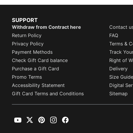
SUPPORT
Withdraw from Contract here
Contact u
Return Policy
FAQ
Privacy Policy
Terms & C
Payment Methods
Track You
Check Gift Card balance
Right of W
Purchase a Gift Card
Delivery
Promo Terms
Size Guid
Accessibility Statement
Digital Se
Gift Card Terms and Conditions
Sitemap
YouTube
Twitter
Pinterest
Instagram
Facebook