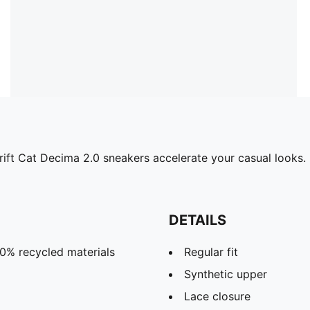
Drift Cat Decima 2.0 sneakers accelerate your casual looks. 
DETAILS
20% recycled materials
Regular fit
Synthetic upper
Lace closure