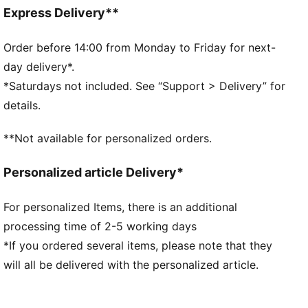
Lace closure
Express Delivery**
Rubber outsole
Perforation details
Order before 14:00 from Monday to Friday for next-
PUMA and Scuderia Ferrari branding details
day delivery*.
*Saturdays not included. See “Support > Delivery” for
details.
**Not available for personalized orders.
Personalized article Delivery*
For personalized Items, there is an additional
processing time of 2-5 working days
*If you ordered several items, please note that they
will all be delivered with the personalized article.