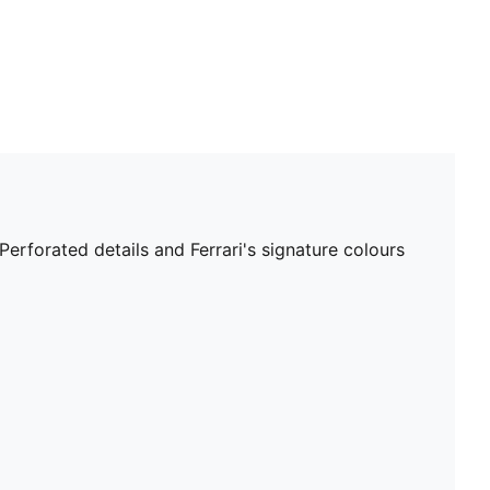
Perforated details and Ferrari's signature colours