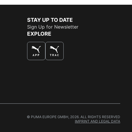
STAY UP TO DATE
Sign Up for Newsletter
EXPLORE
THE BEST WAY TO SHOP
© PUMA EUROPE GMBH, 2026. ALL RIGHTS RESERVED
IMPRINT AND LEGAL DATA