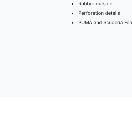
Rubber outsole
Perforation details
PUMA and Scuderia Ferra