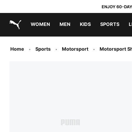
ENJOY 60-DAY
WOMEN
MEN
KIDS
SPORTS
L
PUMA.com
PUMA x TRANSFORMERS
PUMA x DORA THE EXPLORER
Sneakers under 20.000 Ft
Home
Sports
Motorsport
Motorsport S