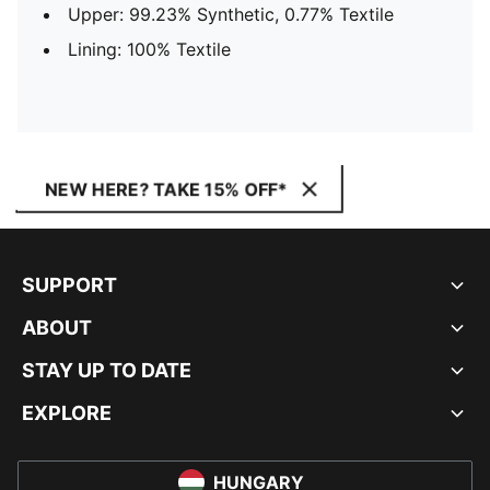
Upper: 99.23% Synthetic, 0.77% Textile
Lining: 100% Textile
NEW HERE? TAKE 15% OFF*
SUPPORT
ABOUT
STAY UP TO DATE
EXPLORE
HUNGARY