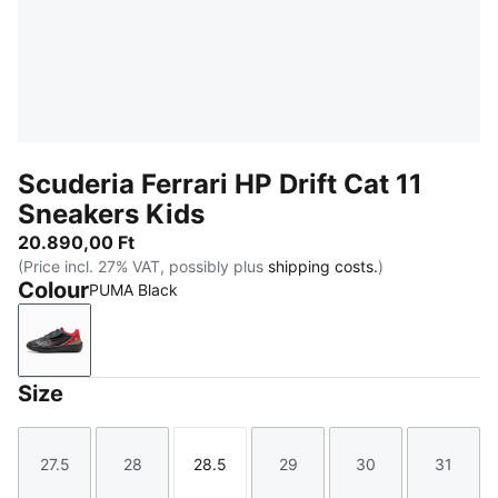
Scuderia Ferrari HP Drift Cat 11
Sneakers Kids
20.890,00 Ft
(Price incl. 27% VAT, possibly plus
shipping costs.
)
Colour
PUMA Black
PUMA Black
Size
27.5
28
28.5
29
30
31
Size
Size
Size
Size
Size
Size