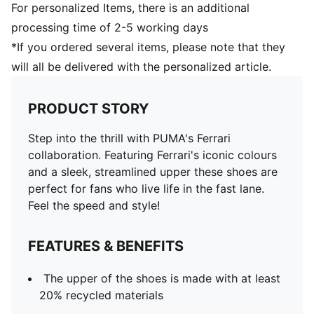
For personalized Items, there is an additional
processing time of 2-5 working days
*If you ordered several items, please note that they
will all be delivered with the personalized article.
PRODUCT STORY
Step into the thrill with PUMA's Ferrari
collaboration. Featuring Ferrari's iconic colours
and a sleek, streamlined upper these shoes are
perfect for fans who live life in the fast lane.
Feel the speed and style!
FEATURES & BENEFITS
The upper of the shoes is made with at least
20% recycled materials