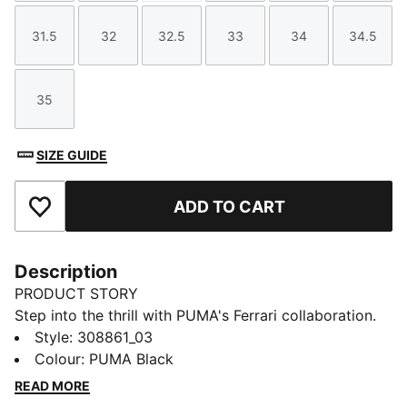
31.5
32
32.5
33
34
34.5
Size
Size
Size
Size
Size
Size
35
Size
SIZE GUIDE
ADD TO CART
Add to Favourites
Description
PRODUCT STORY
Step into the thrill with PUMA's Ferrari collaboration.
Featuring Ferrari's iconic colours and a sleek,
Style
:
308861_03
streamlined upper these shoes are perfect for fans
Colour
:
PUMA Black
who live life in the fast lane. Feel the speed and style!
READ MORE
FEATURES & BENEFITS