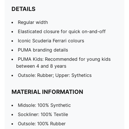
DETAILS
Regular width
Elasticated closure for quick on-and-off
Iconic Scuderia Ferrari colours
PUMA branding details
PUMA Kids: Recommended for young kids
between 4 and 8 years
Outsole: Rubber; Upper: Sythetics
MATERIAL INFORMATION
Midsole: 100% Synthetic
Sockliner: 100% Textile
Outsole: 100% Rubber