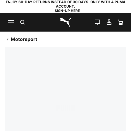
ENJOY 60-DAY RETURNS INSTEAD OF 30 DAYS. ONLY WITH A PUMA
ACCOUNT.
SIGN-UP HERE
SEARCH
LIVE CHAT
MY AC
SH
PUMA.com
Motorsport