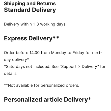
Shipping and Returns
The upper of the shoes is made with at least 20%
Standard Delivery
recycled materials
DETAILS
Regular width
Delivery within 1-3 working days.
Elasticated closure for quick on-and-off
Iconic Scuderia Ferrari colours
Express Delivery**
PUMA branding details
PUMA Kids: Recommended for young kids between 4
and 8 years
Order before 14:00 from Monday to Friday for next-
Outsole: Rubber; Upper: Sythetics
day delivery*.
*Saturdays not included. See “Support > Delivery” for
details.
**Not available for personalized orders.
Personalized article Delivery*