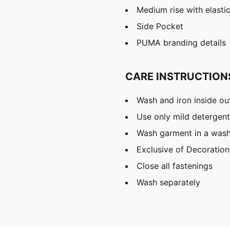
Medium rise with elasti
Side Pocket
PUMA branding details
CARE INSTRUCTION
Wash and iron inside ou
Use only mild detergent
Wash garment in a was
Exclusive of Decoration
Close all fastenings
Wash separately