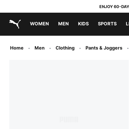
ENJOY 60-DAY
WOMEN
MEN
KIDS
SPORTS
L
PUMA.com
PUMA x TRANSFORMERS
PUMA x DORA THE EXPLORER
Sneakers under 20.000 Ft
Home
Men
Clothing
Pants & Joggers