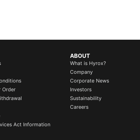
ABOUT
s
What is Hyrox?
Company
onditions
Corporate News
r Order
Investors
ithdrawal
Sustainability
Careers
e
rvices Act Information