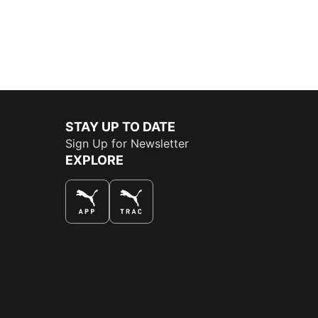
STAY UP TO DATE
Sign Up for Newsletter
EXPLORE
THE BEST WAY TO SHOP