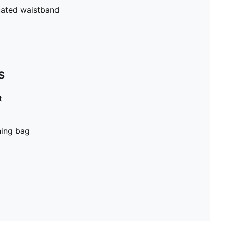
cated waistband
S
t
hing bag