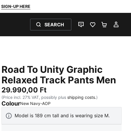
SIGN-UP HERE
SEARCH
LIVE CHAT
FAVOURITES 0
SHOPPING
MY 
Road To Unity Graphic
Relaxed Track Pants Men
29.990,00 Ft
(Price incl. 27% VAT, possibly plus
shipping costs.
)
Colour
:
Sold Out
New Navy-AOP
Model is 189 cm tall and is wearing size M.