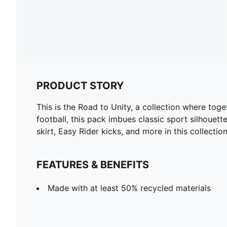
PRODUCT STORY
This is the Road to Unity, a collection where toge
football, this pack imbues classic sport silhouett
skirt, Easy Rider kicks, and more in this collect
FEATURES & BENEFITS
Made with at least 50% recycled materials