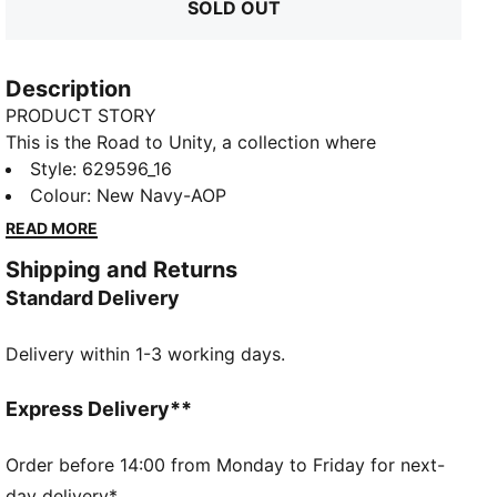
SOLD OUT
Description
PRODUCT STORY
This is the Road to Unity, a collection where
togetherness takes centre stage as the ultimate
Style
:
629596_16
celebration. Inspired by Ghana’s vibrant culture and
Colour
:
New Navy-AOP
passion for football, this pack imbues classic sport
READ MORE
silhouettes with bold prints, patterns, and colours.
Shipping and Returns
The iconic T7 tracksuit is complemented by jerseys, a
Standard Delivery
pleated skirt, Easy Rider kicks, and more in this
collection that captures Ghana and PUMA’s shared
Delivery within 1-3 working days.
passion for the beautiful game.
FEATURES & BENEFITS
Made with at least 50% recycled materials
Express Delivery**
DETAILS
Relaxed fit
Order before 14:00 from Monday to Friday for next-
Spacer fabric
day delivery*.