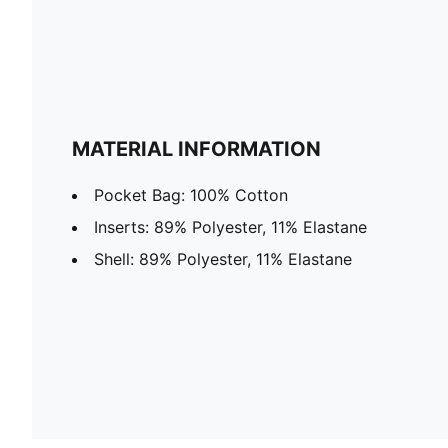
MATERIAL INFORMATION
Pocket Bag: 100% Cotton
Inserts: 89% Polyester, 11% Elastane
Shell: 89% Polyester, 11% Elastane