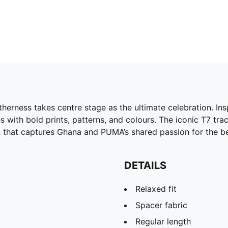
therness takes centre stage as the ultimate celebration. In
es with bold prints, patterns, and colours. The iconic T7 tr
ion that captures Ghana and PUMA’s shared passion for the b
DETAILS
Relaxed fit
Spacer fabric
Regular length