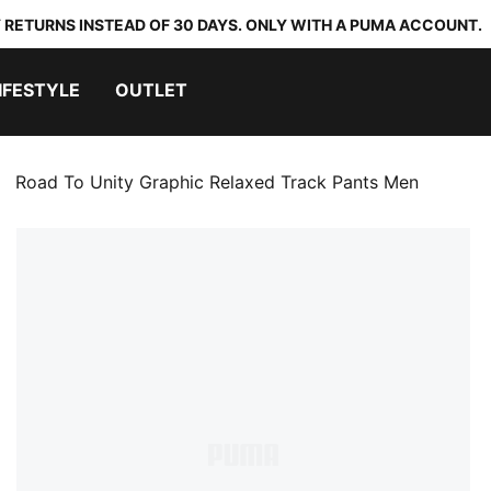
 RETURNS INSTEAD OF 30 DAYS. ONLY WITH A PUMA ACCOUNT.
IFESTYLE
OUTLET
Road To Unity Graphic Relaxed Track Pants Men