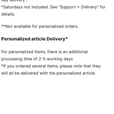
Regular length
*Saturdays not included. See “Support > Delivery” for
Medium rise with elasticated waistband
details.
Side Pocket
PUMA branding details
**Not available for personalized orders.
Personalized article Delivery*
For personalized Items, there is an additional
processing time of 2-5 working days
*If you ordered several items, please note that they
will all be delivered with the personalized article.