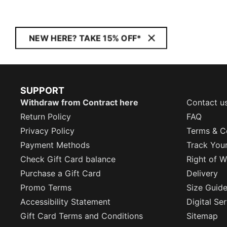
NEW HERE? TAKE 15% OFF*
SUPPORT
Withdraw from Contract here
Contact u
Return Policy
FAQ
Privacy Policy
Terms & C
Payment Methods
Track You
Check Gift Card balance
Right of W
Purchase a Gift Card
Delivery
Promo Terms
Size Guid
Accessibility Statement
Digital Se
Gift Card Terms and Conditions
Sitemap