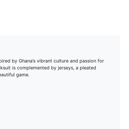
spired by Ghana’s vibrant culture and passion for
acksuit is complemented by jerseys, a pleated
eautiful game.