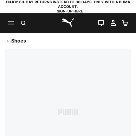
ENJOY 60-DAY RETURNS INSTEAD OF 30 DAYS. ONLY WITH A PUMA
ACCOUNT.
SIGN-UP HERE
SEARCH
LIVE CHAT
MY AC
SH
PUMA.com
Shoes