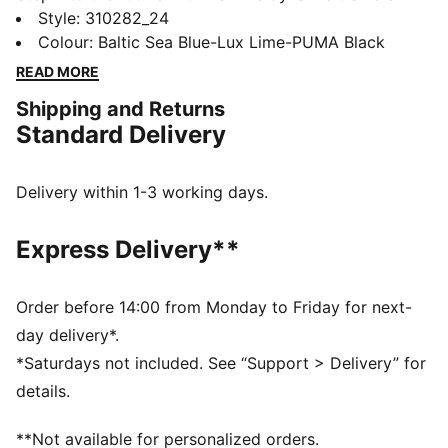
Featuring PUMAGRIP for multi-surface traction,
Style
:
310282_24
ProFoam for responsive cushioning, and a TPU heel
Colour
:
Baltic Sea Blue-Lux Lime-PUMA Black
support clip for stability. PWRTAPE adds durability,
READ MORE
making every move powerful and precise. Ready, set,
Shipping and Returns
go!
Standard Delivery
FEATURES & BENEFITS
The upper of the shoes is made with at least 30%
recycled materials
Delivery within 1-3 working days.
PUMAGRIP: Durable performance rubber compound
designed for all-surface traction
Express Delivery**
PWRTAPE: Targeted upper reinforcement for support
and durability
DETAILS
Order before 14:00 from Monday to Friday for next-
Regular width
day delivery*.
Lace closure
*Saturdays not included. See “Support > Delivery” for
Heel-to-toe drop: 6mm
details.
Recommended for: neutral pronators
PUMA branding details
**Not available for personalized orders.