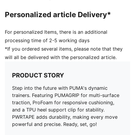
Personalized article Delivery*
For personalized Items, there is an additional
processing time of 2-5 working days
*If you ordered several items, please note that they
will all be delivered with the personalized article.
PRODUCT STORY
Step into the future with PUMA's dynamic
trainers. Featuring PUMAGRIP for multi-surface
traction, ProFoam for responsive cushioning,
and a TPU heel support clip for stability.
PWRTAPE adds durability, making every move
powerful and precise. Ready, set, go!