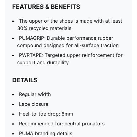
FEATURES & BENEFITS
The upper of the shoes is made with at least
30% recycled materials
PUMAGRIP: Durable performance rubber
compound designed for all-surface traction
PWRTAPE: Targeted upper reinforcement for
support and durability
DETAILS
Regular width
Lace closure
Heel-to-toe drop: 6mm
Recommended for: neutral pronators
PUMA branding details