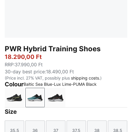
PWR Hybrid Training Shoes
18.290,00 Ft
RRP
:
37.990,00 Ft
30-day best price
:
18.490,00 Ft
(Price incl. 27% VAT, possibly plus
shipping costs.
)
Colour
Baltic Sea Blue-Lux Lime-PUMA Black
PUMA White-Apple Spritz-PUMA Black
Baltic Sea Blue-Lux Lime-PUMA Black
PUMA Black-Cool Dark Gray-Ama
Size
35.5
36
37
37.5
38
38.5