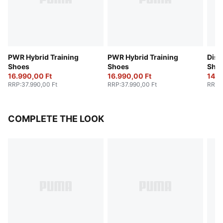
PWR Hybrid Training
PWR Hybrid Training
Disp
Shoes
Shoes
Sho
16.990,00 Ft
16.990,00 Ft
14.6
RRP
:
37.990,00 Ft
RRP
:
37.990,00 Ft
RRP
:
COMPLETE THE LOOK