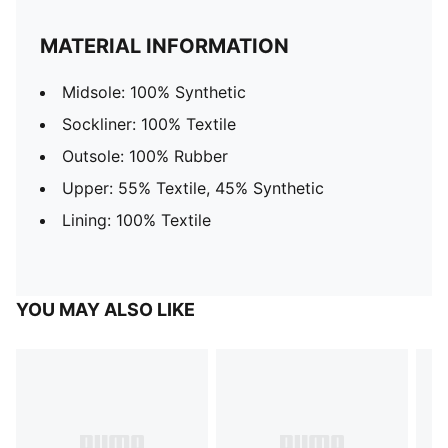
MATERIAL INFORMATION
Midsole: 100% Synthetic
Sockliner: 100% Textile
Outsole: 100% Rubber
Upper: 55% Textile, 45% Synthetic
Lining: 100% Textile
YOU MAY ALSO LIKE