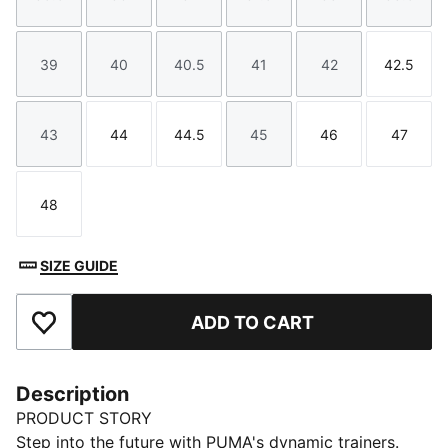
Size
Size
Size
Size
Size
Size
39
40
40.5
41
42
42.5
Size
Size
Size
Size
Size
Size
43
44
44.5
45
46
47
Size
Size
Size
Size
Size
Size
48
Size
SIZE GUIDE
ADD TO CART
Add to Favourites
Description
PRODUCT STORY
Step into the future with PUMA's dynamic trainers.