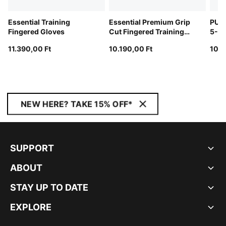
Essential Training
Essential Premium Grip
PUM
Fingered Gloves
Cut Fingered Training
5-Pa
Gloves
11.390,00 Ft
10.190,00 Ft
10.9
NEW HERE? TAKE 15% OFF*
SUPPORT
ABOUT
STAY UP TO DATE
EXPLORE