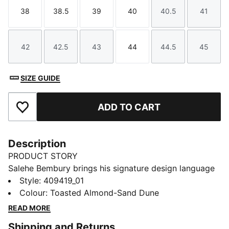
38
38.5
39
40
40.5
41
Size
Size
Size
Size
Size
Size
42
42.5
43
44
44.5
45
Size
Size
Size
Size
Size
Size
SIZE GUIDE
ADD TO CART
Add to Favourites
Description
PRODUCT STORY
Salehe Bembury brings his signature design language
to the world of running. The PUMA x SALEHE
Style
:
409419_01
BEMBURY Velum NITRO™ Sneakers blend sculptural
Colour
:
Toasted Almond-Sand Dune
lines, considered textures, and bold colour storytelling
READ MORE
into a lifestyle shoe that feels both technical and
Shipping and Returns