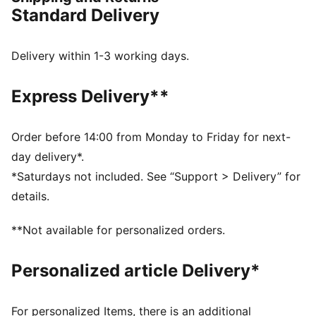
expressive. A statement sneaker shaped by Bembury’s
Standard Delivery
unique perspective, it balances progressive design
with everyday wearability. The shoe features UV-
reactive design elements that shift in sunlight,
Delivery within 1-3 working days.
revealing dynamic colour changes for an added layer
of visual impact.
Express Delivery**
DETAILS
Width: Regular
Toe type: Rounded
Order before 14:00 from Monday to Friday for next-
Closure: Laces
day delivery*.
Heel type: Flat
*Saturdays not included. See “Support > Delivery” for
Co-branding details
details.
UV-reactive design elements
**Not available for personalized orders.
Personalized article Delivery*
For personalized Items, there is an additional