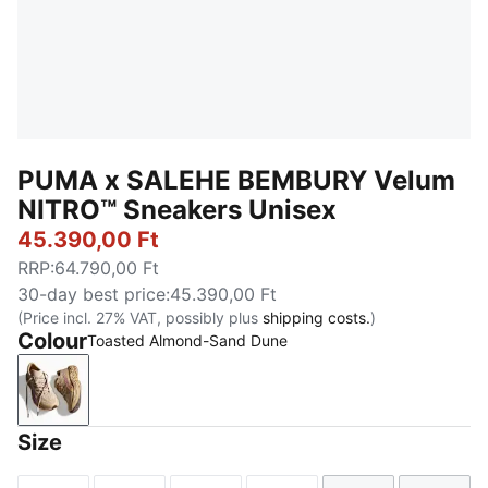
PUMA x SALEHE BEMBURY Velum
NITRO™ Sneakers Unisex
45.390,00 Ft
RRP
:
64.790,00 Ft
30-day best price
:
45.390,00 Ft
(Price incl. 27% VAT, possibly plus
shipping costs.
)
Colour
Toasted Almond-Sand Dune
Toasted Almond-Sand Dune
Size