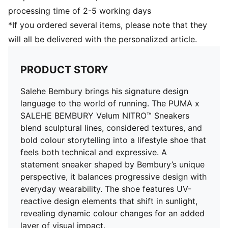
processing time of 2-5 working days
*If you ordered several items, please note that they
will all be delivered with the personalized article.
PRODUCT STORY
Salehe Bembury brings his signature design
language to the world of running. The PUMA x
SALEHE BEMBURY Velum NITRO™ Sneakers
blend sculptural lines, considered textures, and
bold colour storytelling into a lifestyle shoe that
feels both technical and expressive. A
statement sneaker shaped by Bembury’s unique
perspective, it balances progressive design with
everyday wearability. The shoe features UV-
reactive design elements that shift in sunlight,
revealing dynamic colour changes for an added
layer of visual impact.