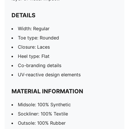
DETAILS
Width: Regular
Toe type: Rounded
Closure: Laces
Heel type: Flat
Co-branding details
UV-reactive design elements
MATERIAL INFORMATION
Midsole: 100% Synthetic
Sockliner: 100% Textile
Outsole: 100% Rubber