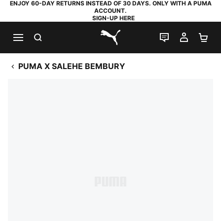
ENJOY 60-DAY RETURNS INSTEAD OF 30 DAYS. ONLY WITH A PUMA
ACCOUNT.
SIGN-UP HERE
SEARCH
LIVE CHAT
MY AC
SH
PUMA.com
PUMA X SALEHE BEMBURY