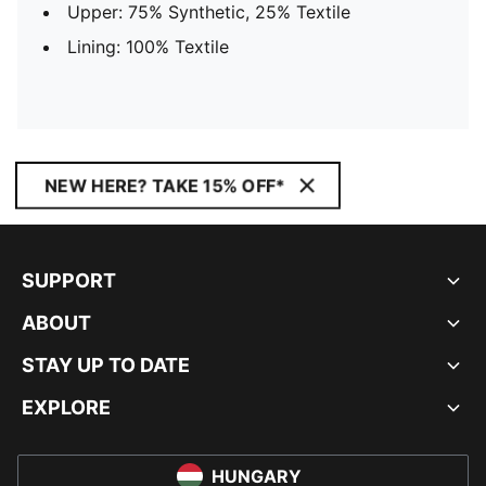
Upper: 75% Synthetic, 25% Textile
Lining: 100% Textile
NEW HERE? TAKE 15% OFF*
SUPPORT
ABOUT
STAY UP TO DATE
EXPLORE
HUNGARY