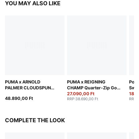
YOU MAY ALSO LIKE
PUMA x ARNOLD
PUMA x REIGNING
Pors
PALMER CLOUDSPUN
CHAMP Quarter-Zip Golf
Swe
Quarter-Zip Golf Jacket
Jacket Men
27.090,00 Ft
18.8
48.890,00 Ft
RRP
:
38.690,00 Ft
RRP
:
Men
COMPLETE THE LOOK