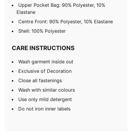
Upper Pocket Bag: 90% Polyester, 10%
Elastane
Centre Front: 90% Polyester, 10% Elastane
Shell: 100% Polyester
CARE INSTRUCTIONS
Wash garment inside out
Exclusive of Decoration
Close all fastenings
Wash with similar colours
Use only mild detergent
Do not iron inner labels