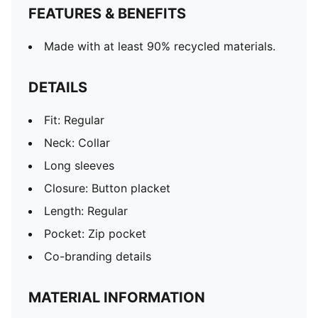
FEATURES & BENEFITS
Made with at least 90% recycled materials.
DETAILS
Fit: Regular
Neck: Collar
Long sleeves
Closure: Button placket
Length: Regular
Pocket: Zip pocket
Co-branding details
MATERIAL INFORMATION