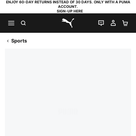
ENJOY 60-DAY RETURNS INSTEAD OF 30 DAYS. ONLY WITH A PUMA
ACCOUNT.
SIGN-UP HERE
SEARCH
LIVE CHAT
MY AC
SH
PUMA.com
Sports