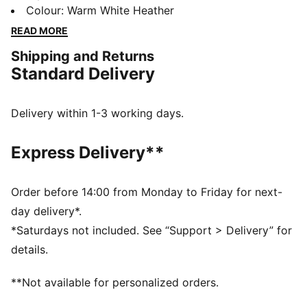
and Gumtree Golf & Nature Club with designs inspired
Colour
:
Warm White Heather
by the colours, flora and landscapes of golf courses.
READ MORE
This cosy fleece sweatshirt fits perfectly into your
Shipping and Returns
golf wardrobe.
Standard Delivery
FEATURES & BENEFITS
Made with at least 90% recycled materials.
DETAILS
Delivery within 1-3 working days.
Fit: Regular
Neck: Collar
Express Delivery**
Long sleeves
Closure: Button placket
Length: Regular
Order before 14:00 from Monday to Friday for next-
Pocket: Zip pocket
day delivery*.
Co-branding details
*Saturdays not included. See “Support > Delivery” for
details.
**Not available for personalized orders.