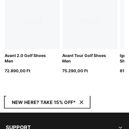
Avant 2.0 Golf Shoes
Avant Tour Golf Shoes
Igni
Men
Men
Sho
72.890,00 Ft
75.290,00 Ft
61.0
NEW HERE? TAKE 15% OFF*
SUPPORT