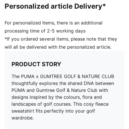
Personalized article Delivery*
For personalized Items, there is an additional
processing time of 2-5 working days
*If you ordered several items, please note that they
will all be delivered with the personalized article.
PRODUCT STORY
The PUMA x GUMTREE GOLF & NATURE CLUB
thoughtfully explores the shared DNA between
PUMA and Gumtree Golf & Nature Club with
designs inspired by the colours, flora and
landscapes of golf courses. This cosy fleece
sweatshirt fits perfectly into your golf
wardrobe.