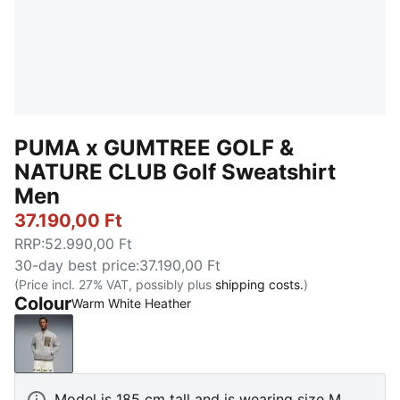
PUMA x GUMTREE GOLF &
NATURE CLUB Golf Sweatshirt
Men
37.190,00 Ft
RRP
:
52.990,00 Ft
30-day best price
:
37.190,00 Ft
(Price incl. 27% VAT, possibly plus
shipping costs.
)
Colour
Warm White Heather
Warm White Heather
Model is 185 cm tall and is wearing size M.