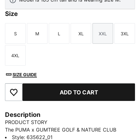
Size
S
M
L
XL
XXL
3XL
Size
Size
Size
Size
Size
Size
4XL
Size
SIZE GUIDE
ADD TO CART
Add to Favourites
Description
PRODUCT STORY
The PUMA x GUMTREE GOLF & NATURE CLUB
thoughtfully explores the shared DNA between PUMA
Style
:
635622_01