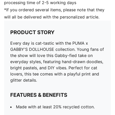
processing time of 2-5 working days
*If you ordered several items, please note that they
will all be delivered with the personalized article.
PRODUCT STORY
Every day is cat-tastic with the PUMA x
GABBY'S DOLLHOUSE collection. Young fans of
the show will love this Gabby-fied take on
everyday styles, featuring hand-drawn doodles,
bright pastels, and DIY vibes. Perfect for cat
lovers, this tee comes with a playful print and
glitter details.
FEATURES & BENEFITS
Made with at least 20% recycled cotton.