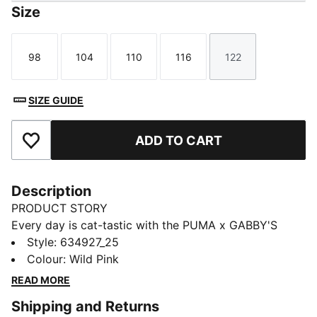
Size
98
104
110
116
122
Size
Size
Size
Size
Size
SIZE GUIDE
ADD TO CART
Add to Favourites
Description
PRODUCT STORY
Every day is cat-tastic with the PUMA x GABBY'S
DOLLHOUSE collection. Young fans of the show will
Style
:
634927_25
love this Gabby-fied take on everyday styles,
Colour
:
Wild Pink
featuring hand-drawn doodles, bright pastels, and DIY
READ MORE
vibes. Perfect for cat lovers, this tee comes with a
Shipping and Returns
playful print and glitter details.