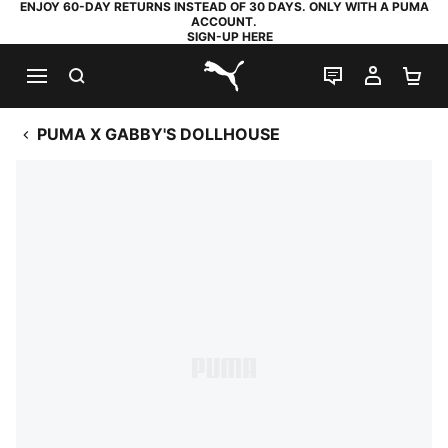
ENJOY 60-DAY RETURNS INSTEAD OF 30 DAYS. ONLY WITH A PUMA
ACCOUNT.
SIGN-UP HERE
SEARCH
LIVE CHAT
MY AC
SH
PUMA.com
PUMA X GABBY'S DOLLHOUSE