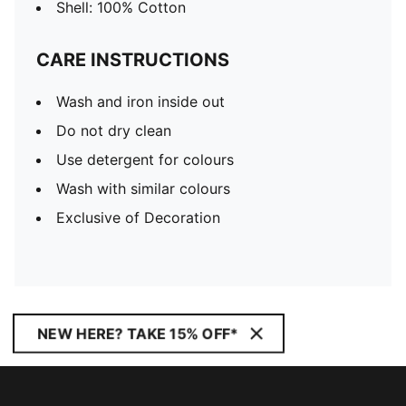
Shell: 100% Cotton
CARE INSTRUCTIONS
Wash and iron inside out
Do not dry clean
Use detergent for colours
Wash with similar colours
Exclusive of Decoration
NEW HERE? TAKE 15% OFF*