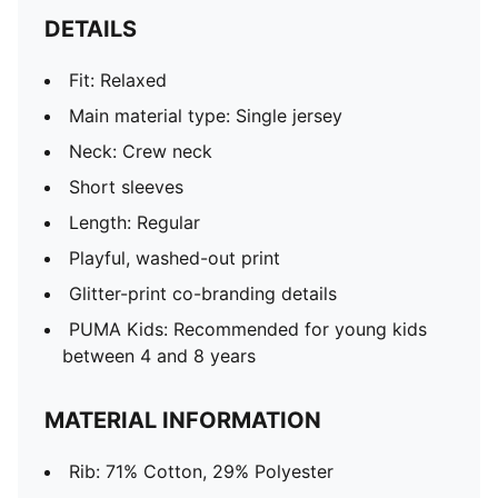
DETAILS
Fit: Relaxed
Main material type: Single jersey
Neck: Crew neck
Short sleeves
Length: Regular
Playful, washed-out print
Glitter-print co-branding details
PUMA Kids: Recommended for young kids
between 4 and 8 years
MATERIAL INFORMATION
Rib: 71% Cotton, 29% Polyester