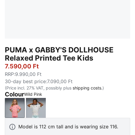
PUMA x GABBY'S DOLLHOUSE
Relaxed Printed Tee Kids
7.590,00 Ft
RRP
:
9.990,00 Ft
30-day best price
:
7.090,00 Ft
(Price incl. 27% VAT, possibly plus
shipping costs.
)
Colour
Wild Pink
Wild Pink
Intense Lavender
Model is 112 cm tall and is wearing size 116.