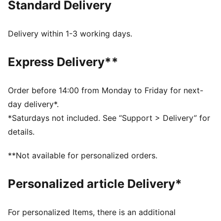
Standard Delivery
FEATURES & BENEFITS
Made with at least 20% recycled cotton.
DETAILS
Delivery within 1-3 working days.
Fit: Relaxed
Main material type: Single jersey
Express Delivery**
Neck: Crew neck
Short sleeves
Length: Regular
Order before 14:00 from Monday to Friday for next-
Playful, washed-out print
day delivery*.
Glitter-print co-branding details
*Saturdays not included. See “Support > Delivery” for
PUMA Kids: Recommended for young kids between 4
details.
and 8 years
**Not available for personalized orders.
Personalized article Delivery*
For personalized Items, there is an additional