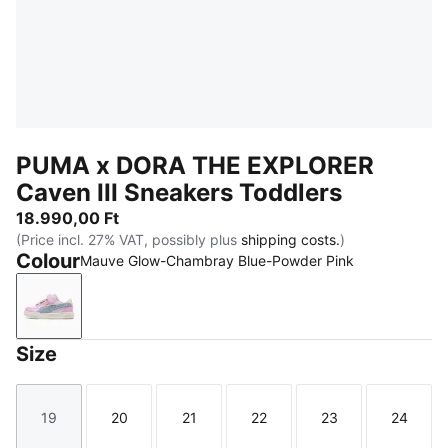
PUMA x DORA THE EXPLORER
Caven III Sneakers Toddlers
18.990,00 Ft
(Price incl. 27% VAT, possibly plus
shipping costs.
)
Colour
Mauve Glow-Chambray Blue-Powder Pink
Mauve Glow-Chambray Blue-Powder Pink
Size
19
20
21
22
23
24
Size
Size
Size
Size
Size
Size