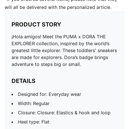
will all be delivered with the personalized article.
PRODUCT STORY
¡Hola amigos! Meet the PUMA x DORA THE
EXPLORER collection, inspired by the world’s
greatest little explorer. These toddlers' sneakers
are made for explorers. Dora’s badge brings
adventure to steps big or small.
DETAILS
Designed for: Everyday wear
Width: Regular
Closure: Closure: Elastics & hook and loop
Heel type: Flat