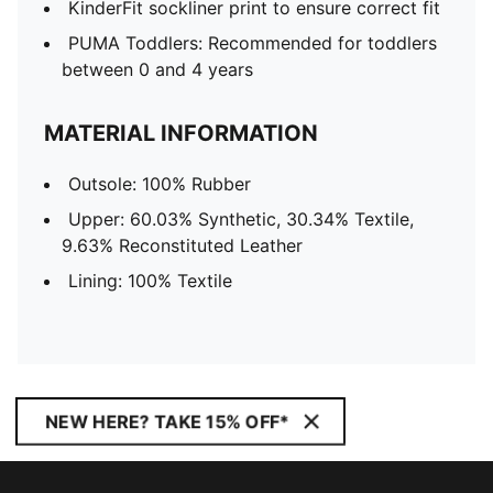
KinderFit sockliner print to ensure correct fit
PUMA Toddlers: Recommended for toddlers
between 0 and 4 years
MATERIAL INFORMATION
Outsole: 100% Rubber
Upper: 60.03% Synthetic, 30.34% Textile,
9.63% Reconstituted Leather
Lining: 100% Textile
NEW HERE? TAKE 15% OFF*