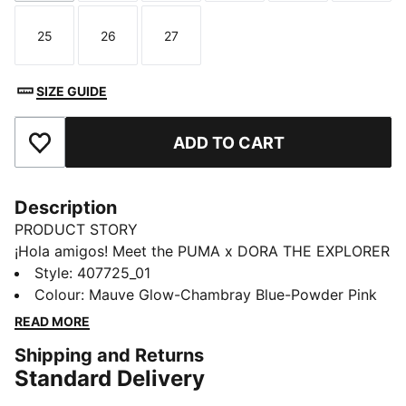
25
26
27
Size
Size
Size
SIZE GUIDE
ADD TO CART
Add to Favourites
Description
PRODUCT STORY
¡Hola amigos! Meet the PUMA x DORA THE EXPLORER
collection, inspired by the world’s greatest little
Style
:
407725_01
explorer. These toddlers' sneakers are made for
Colour
:
Mauve Glow-Chambray Blue-Powder Pink
explorers. Dora’s badge brings adventure to steps big
READ MORE
or small.
Shipping and Returns
DETAILS
Standard Delivery
Designed for: Everyday wear
Width: Regular