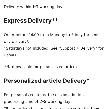
Closure: Closure: Elastics & hook and loop
Delivery within 1-3 working days.
Heel type: Flat
KinderFit sockliner print to ensure correct fit
Express Delivery**
PUMA Toddlers: Recommended for toddlers between
0 and 4 years
Order before 14:00 from Monday to Friday for next-
day delivery*.
*Saturdays not included. See “Support > Delivery” for
details.
**Not available for personalized orders.
Personalized article Delivery*
For personalized Items, there is an additional
processing time of 2-5 working days
*If you ordered several items, please note that they