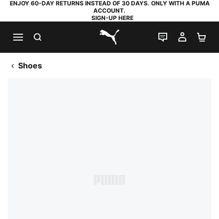
ENJOY 60-DAY RETURNS INSTEAD OF 30 DAYS. ONLY WITH A PUMA
ACCOUNT.
SIGN-UP HERE
SEARCH
LIVE CHAT
MY AC
SH
PUMA.com
Shoes