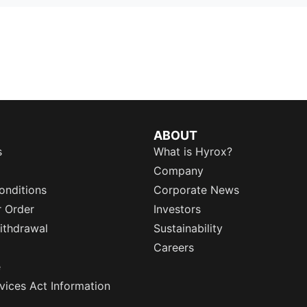
ABOUT
s
What is Hyrox?
Company
onditions
Corporate News
r Order
Investors
ithdrawal
Sustainability
Careers
e
rvices Act Information