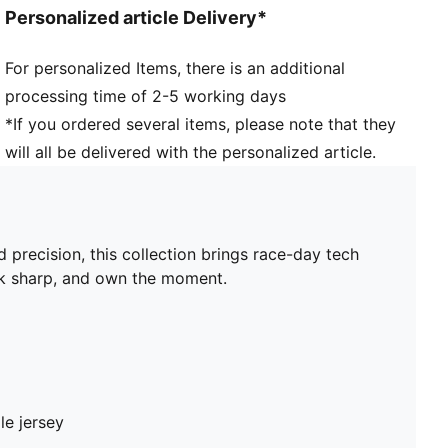
Personalized article Delivery*
For personalized Items, there is an additional
processing time of 2-5 working days
*If you ordered several items, please note that they
will all be delivered with the personalized article.
ecision, this collection brings race-day tech
ook sharp, and own the moment.
le jersey