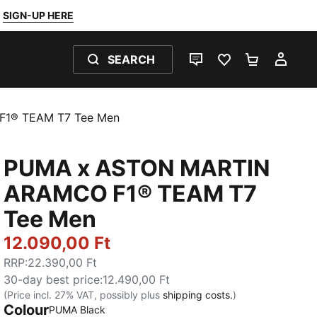
SIGN-UP HERE
SEARCH
LIVE CHAT
FAVOURITES 0
SHOPPING
MY 
1® TEAM T7 Tee Men
PUMA x ASTON MARTIN
ARAMCO F1® TEAM T7
Tee Men
12.090,00 Ft
RRP
:
22.390,00 Ft
30-day best price
:
12.490,00 Ft
(Price incl. 27% VAT, possibly plus
shipping costs.
)
Colour
PUMA Black