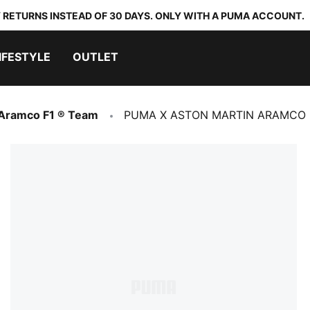
 RETURNS INSTEAD OF 30 DAYS. ONLY WITH A PUMA ACCOUNT.
IFESTYLE
OUTLET
 Aramco F1 ® Team
PUMA X ASTON MARTIN ARAMCO F