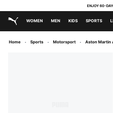
ENJOY 60-DAY
WOMEN
MEN
KIDS
SPORTS
L
PUMA.com
PUMA x TRANSFORMERS
PUMA x DORA THE EXPLORER
Sneakers under 20.000 Ft
Home
Sports
Motorsport
Aston Martin