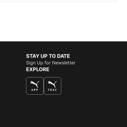
STAY UP TO DATE
Sign Up for Newsletter
EXPLORE
THE BEST WAY TO SHOP