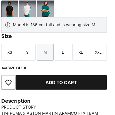
PUMA Black
PUMA White
Green Lux
Model is 186 cm tall and is wearing size M.
Size
XS
S
M
L
XL
XXL
Size
Size
Size
Size
Size
Size
SIZE GUIDE
ADD TO CART
Add to Favourites
Description
PRODUCT STORY
The PUMA x ASTON MARTIN ARAMCO F1® TEAM