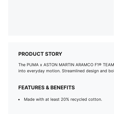
PRODUCT STORY
The PUMA x ASTON MARTIN ARAMCO F1® TEAM collec
into everyday motion. Streamlined design and bol
FEATURES & BENEFITS
Made with at least 20% recycled cotton.