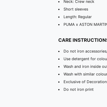
Neck: Crew neck
Short sleeves
Length: Regular
PUMA x ASTON MARTIN 
CARE INSTRUCTION
Do not iron accessories
Use detergent for colou
Wash and iron inside ou
Wash with similar colou
Exclusive of Decoration
Do not iron print