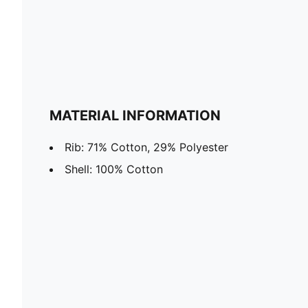
MATERIAL INFORMATION
Rib: 71% Cotton, 29% Polyester
Shell: 100% Cotton