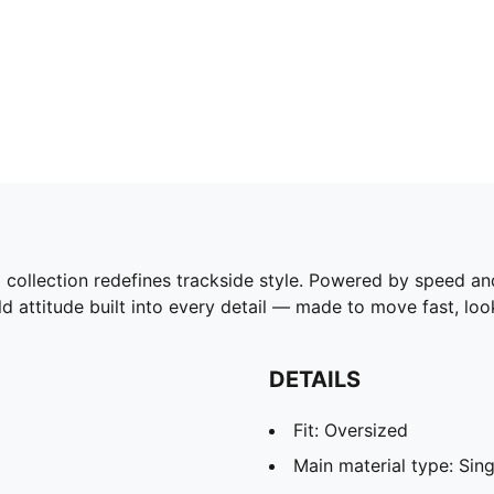
tion redefines trackside style. Powered by speed and pr
d attitude built into every detail — made to move fast, l
DETAILS
Fit: Oversized
Main material type: Sing