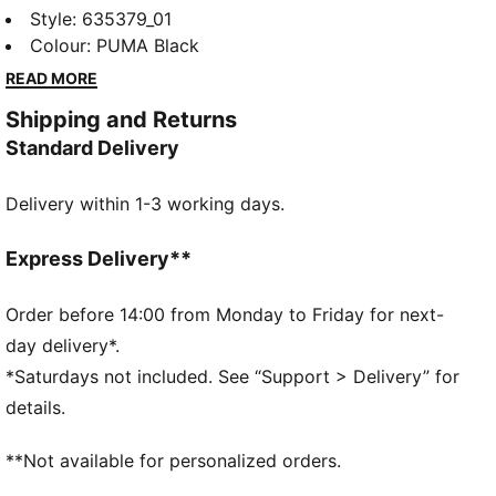
collection redefines trackside style. Powered by
Style
:
635379_01
speed and precision, this collection brings race-day
Colour
:
PUMA Black
tech into everyday motion. Streamlined design and
READ MORE
bold attitude built into every detail — made to move
Shipping and Returns
fast, look sharp, and own the moment.
Standard Delivery
FEATURES & BENEFITS
Made with at least 20% recycled cotton.
Delivery within 1-3 working days.
DETAILS
Fit: Oversized
Main material type: Single jersey
Express Delivery**
Neck: Crew neck
Short sleeves
Order before 14:00 from Monday to Friday for next-
Length: Regular
day delivery*.
PUMA x ASTON MARTIN ARAMCO F1® TEAM
*Saturdays not included. See “Support > Delivery” for
Branding details
details.
**Not available for personalized orders.