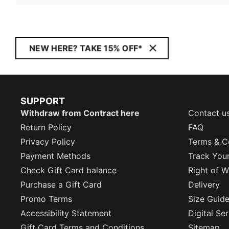
NEW HERE? TAKE 15% OFF*
SUPPORT
Withdraw from Contract here
Contact u
Return Policy
FAQ
Privacy Policy
Terms & C
Payment Methods
Track You
Check Gift Card balance
Right of W
Purchase a Gift Card
Delivery
Promo Terms
Size Guid
Accessibility Statement
Digital Se
Gift Card Terms and Conditions
Sitemap