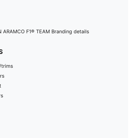
ARAMCO F1® TEAM Branding details
S
/trims
rs
t
rs