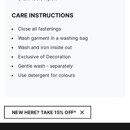
CARE INSTRUCTIONS
Close all fastenings
Wash garment in a washing bag
Wash and iron inside out
Exclusive of Decoration
Gentle wash - separately
Use detergent for colours
NEW HERE? TAKE 15% OFF*