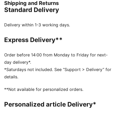
Shipping and Returns
workwear and built for everyday wear, it’s headlined
Standard Delivery
by the Speedcat, Full Zip Hoodie, Gear Jacket, and
more.
DETAILS
Delivery within 1-3 working days.
Regular fit
Collar neck
Express Delivery**
Long sleeves
Fastener: Hidden button placket
Length: Standard jacket
Order before 14:00 from Monday to Friday for next-
Pockets: Hook-and-loop pockets on the chest, small
day delivery*.
pencil pocket on the chest, side pockets, sleeve
*Saturdays not included. See “Support > Delivery” for
pocket
details.
PUMA x Aston Martin Aramco F1® Team branding
details
**Not available for personalized orders.
Personalized article Delivery*