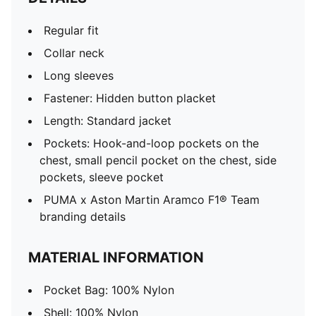
Regular fit
Collar neck
Long sleeves
Fastener: Hidden button placket
Length: Standard jacket
Pockets: Hook-and-loop pockets on the
chest, small pencil pocket on the chest, side
pockets, sleeve pocket
PUMA x Aston Martin Aramco F1® Team
branding details
MATERIAL INFORMATION
Pocket Bag: 100% Nylon
Shell: 100% Nylon