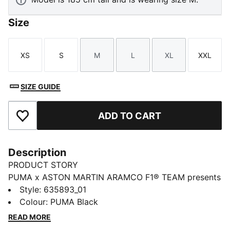
Size
XS
S
M
L
XL
XXL
Size
Size
Size
Size
Size
Size
SIZE GUIDE
ADD TO CART
Add to Favourites
Description
PRODUCT STORY
PUMA x ASTON MARTIN ARAMCO F1® TEAM presents
a collection of fanwear dedicated to the team behind
Style
:
635893_01
the team. While the spotlight often shines on the two
Colour
:
PUMA Black
drivers, this drop honors the unsung heroes at the
READ MORE
Aston Martin Racing Technology Campus. Inspired by