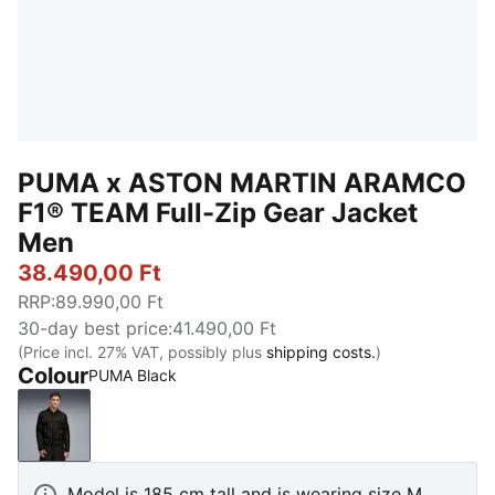
PUMA x ASTON MARTIN ARAMCO
F1® TEAM Full-Zip Gear Jacket
Men
38.490,00 Ft
RRP
:
89.990,00 Ft
30-day best price
:
41.490,00 Ft
(Price incl. 27% VAT, possibly plus
shipping costs.
)
Colour
PUMA Black
PUMA Black
Model is 185 cm tall and is wearing size M.