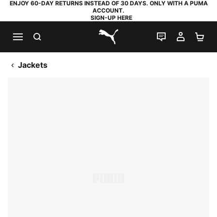
ENJOY 60-DAY RETURNS INSTEAD OF 30 DAYS. ONLY WITH A PUMA
ACCOUNT.
SIGN-UP HERE
SEARCH
LIVE CHAT
MY AC
SH
PUMA.com
Jackets