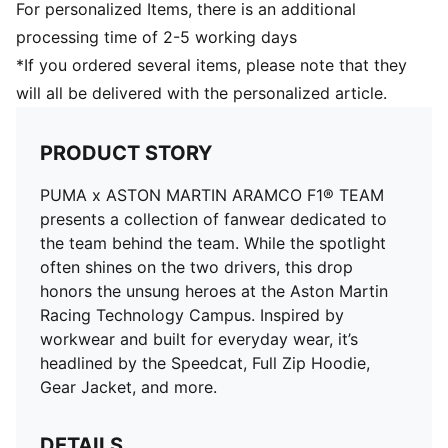
For personalized Items, there is an additional
processing time of 2-5 working days
*If you ordered several items, please note that they
will all be delivered with the personalized article.
PRODUCT STORY
PUMA x ASTON MARTIN ARAMCO F1® TEAM
presents a collection of fanwear dedicated to
the team behind the team. While the spotlight
often shines on the two drivers, this drop
honors the unsung heroes at the Aston Martin
Racing Technology Campus. Inspired by
workwear and built for everyday wear, it’s
headlined by the Speedcat, Full Zip Hoodie,
Gear Jacket, and more.
DETAILS