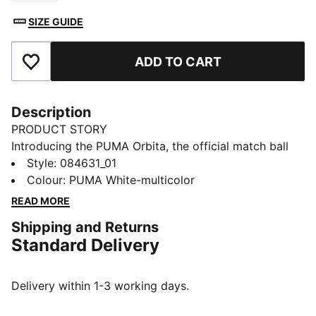
SIZE GUIDE
ADD TO CART
Add to Favourites
Description
PRODUCT STORY
Introducing the PUMA Orbita, the official match ball
used in top professional leagues. Designed for elite
Style
:
084631_01
performance, it offers superior touch, flight, and
Colour
:
PUMA White-multicolor
precision to elevate every game.
READ MORE
DETAILS
Shipping and Returns
High frequency molded ball: Excellent shape retention
Standard Delivery
, durability and reduced water absorption. Soft touch
when kicking the ball.
New 12-panel concept: Equally shaped and sized
Delivery within 1-3 working days.
panels, provide a perfectly balanced weight
contribution and the enlarged and deep seams