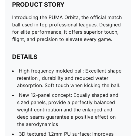
PRODUCT STORY
Introducing the PUMA Orbita, the official match
ball used in top professional leagues. Designed
for elite performance, it offers superior touch,
flight, and precision to elevate every game.
DETAILS
High frequency molded ball: Excellent shape
retention , durability and reduced water
absorption. Soft touch when kicking the ball.
New 12-panel concept: Equally shaped and
sized panels, provide a perfectly balanced
weight contribution and the enlarged and
deep seams guarantee a positive effect on
the aerodynamics
3D textured 1.2mm PU surface: Improves