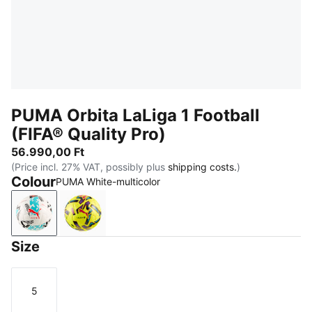
PUMA Orbita LaLiga 1 Football
(FIFA® Quality Pro)
56.990,00 Ft
(Price incl. 27% VAT, possibly plus
shipping costs.
)
Colour
PUMA White-multicolor
PUMA White-multicolor
Fluo Yellow-multicolor
Size
5
Size