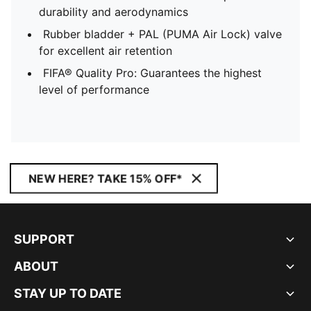
durability and aerodynamics
Rubber bladder + PAL (PUMA Air Lock) valve
for excellent air retention
FIFA® Quality Pro: Guarantees the highest
level of performance
NEW HERE? TAKE 15% OFF*
SUPPORT
ABOUT
STAY UP TO DATE