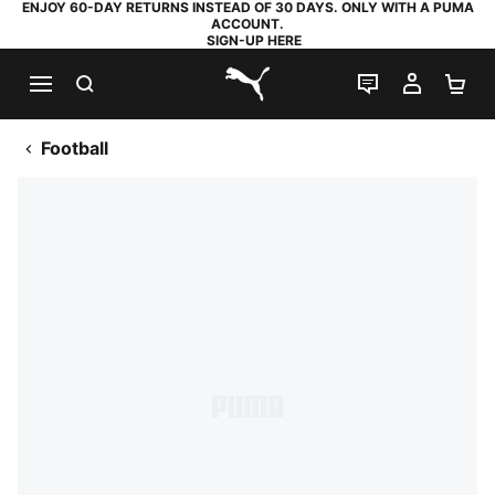
ENJOY 60-DAY RETURNS INSTEAD OF 30 DAYS. ONLY WITH A PUMA
ACCOUNT.
SIGN-UP HERE
SEARCH
LIVE CHAT
MY AC
SH
PUMA.com
Football