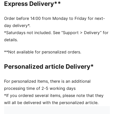
Express Delivery**
guarantee a positive effect on the aerodynamics
3D textured 1.2mm PU surface: Improves durability
and aerodynamics
Order before 14:00 from Monday to Friday for next-
Rubber bladder + PAL (PUMA Air Lock) valve for
day delivery*.
excellent air retention
*Saturdays not included. See “Support > Delivery” for
FIFA® Quality Pro: Guarantees the highest level of
details.
performance
**Not available for personalized orders.
Personalized article Delivery*
For personalized Items, there is an additional
processing time of 2-5 working days
*If you ordered several items, please note that they
will all be delivered with the personalized article.