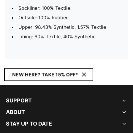
Sockliner: 100% Textile
Outsole: 100% Rubber
Upper: 98.43% Synthetic, 1.57% Textile
Lining: 60% Textile, 40% Synthetic
NEW HERE? TAKE 15% OFF*
SUPPORT
ABOUT
STAY UP TO DATE