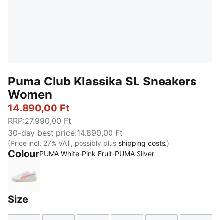
Puma Club Klassika SL Sneakers
Women
14.890,00 Ft
RRP
:
27.990,00 Ft
30-day best price
:
14.890,00 Ft
(Price incl. 27% VAT, possibly plus
shipping costs.
)
Colour
PUMA White-Pink Fruit-PUMA Silver
PUMA White-Pink Fruit-PUMA Silver
Size