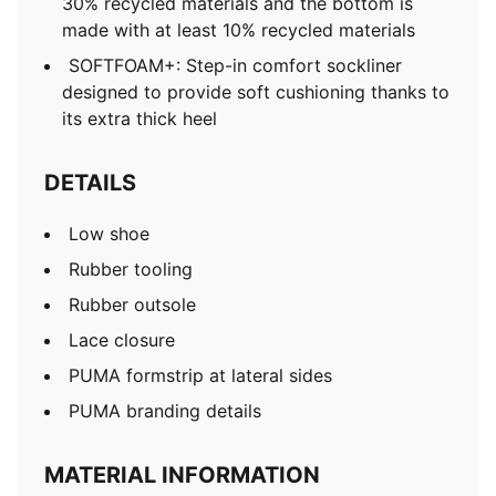
30% recycled materials and the bottom is
made with at least 10% recycled materials
SOFTFOAM+: Step-in comfort sockliner
designed to provide soft cushioning thanks to
its extra thick heel
DETAILS
Low shoe
Rubber tooling
Rubber outsole
Lace closure
PUMA formstrip at lateral sides
PUMA branding details
MATERIAL INFORMATION