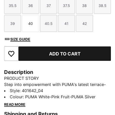
35.5
36
37
37.5
38
38.5
Size
Size
Size
Size
Size
Size
39
40
40.5
41
42
Size
Size
Size
Size
Size
SIZE GUIDE
ADD TO CART
Add to Favourites
Description
PRODUCT STORY
Step into empowerment with PUMA's latest terrace-
inspired sneakers. Our PUMA Club Klassika Sneakers
Style
:
401642_04
is branded with classic PUMA elements, the comfort
Colour
:
PUMA White-Pink Fruit-PUMA Silver
of a SoftFoam+ sockliner and a gum sole for a
READ MORE
sophisticated look with a sporty edge, perfect for any
Shipping and Returns