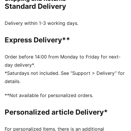
sneakerhead looking for a suave wardrobe update.
Standard Delivery
FEATURES & BENEFITS
The upper of the shoes is made with at least 30%
recycled materials and the bottom is made with at
Delivery within 1-3 working days.
least 10% recycled materials
SOFTFOAM+: Step-in comfort sockliner designed to
Express Delivery**
provide soft cushioning thanks to its extra thick heel
DETAILS
Low shoe
Order before 14:00 from Monday to Friday for next-
Rubber tooling
day delivery*.
Rubber outsole
*Saturdays not included. See “Support > Delivery” for
Lace closure
details.
PUMA formstrip at lateral sides
PUMA branding details
**Not available for personalized orders.
Personalized article Delivery*
For personalized Items, there is an additional