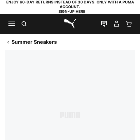
ENJOY 60-DAY RETURNS INSTEAD OF 30 DAYS. ONLY WITH A PUMA
ACCOUNT.
SIGN-UP HERE
SEARCH
LIVE CHAT
MY AC
SH
PUMA.com
Summer Sneakers