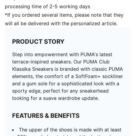
processing time of 2-5 working days
*If you ordered several items, please note that they
will all be delivered with the personalized article.
PRODUCT STORY
Step into empowerment with PUMA's latest
terrace-inspired sneakers. Our PUMA Club
Klassika Sneakers is branded with classic PUMA
elements, the comfort of a SoftFoam+ sockliner
and a gum sole for a sophisticated look with a
sporty edge, perfect for any sneakerhead
looking for a suave wardrobe update.
FEATURES & BENEFITS
The upper of the shoes is made with at least