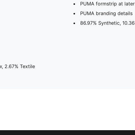
PUMA formstrip at later
PUMA branding details
86.97% Synthetic, 10.36
, 2.67% Textile