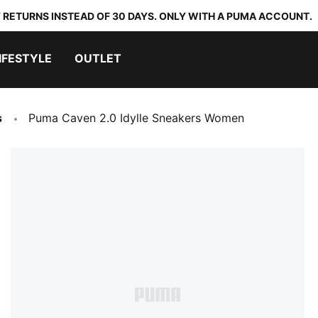
 RETURNS INSTEAD OF 30 DAYS. ONLY WITH A PUMA ACCOUNT.
IFESTYLE
OUTLET
s
Puma Caven 2.0 Idylle Sneakers Women