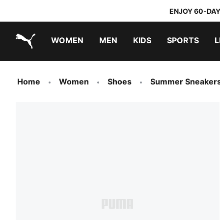
ENJOY 60-DAY
WOMEN
MEN
KIDS
SPORTS
L
PUMA.com
PUMA x TRANSFORMERS
PUMA x DORA THE EXPLORER
Sneakers under 20.000 Ft
Home
Women
Shoes
Summer Sneaker