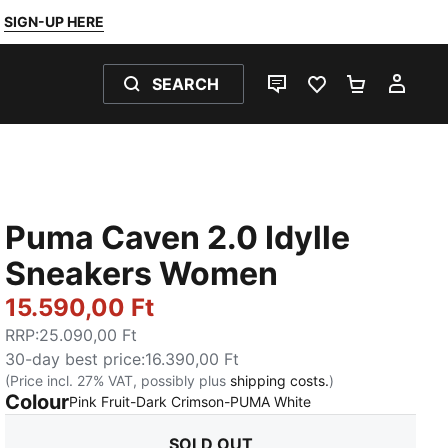
SIGN-UP HERE
SEARCH
LIVE CHAT
FAVOURITES 0
SHOPPING
MY 
Puma Caven 2.0 Idylle
Sneakers Women
15.590,00 Ft
RRP
:
25.090,00 Ft
30-day best price
:
16.390,00 Ft
(Price incl. 27% VAT, possibly plus
shipping costs.
)
Colour
:
Sold Out
Pink Fruit-Dark Crimson-PUMA White
SOLD OUT