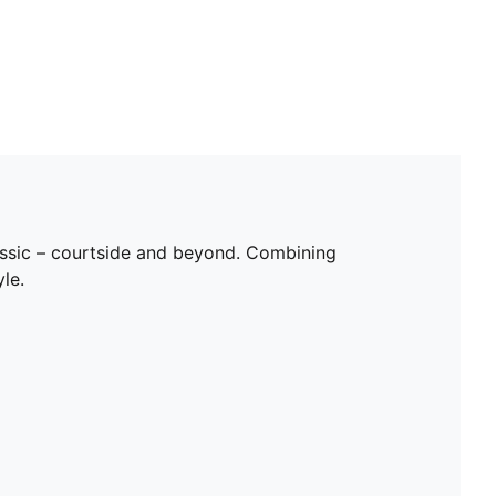
classic – courtside and beyond. Combining
le.