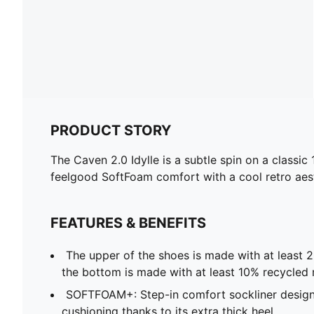
PRODUCT STORY
The Caven 2.0 Idylle is a subtle spin on a classic
feelgood SoftFoam comfort with a cool retro aest
FEATURES & BENEFITS
The upper of the shoes is made with at least 
the bottom is made with at least 10% recycled 
SOFTFOAM+: Step-in comfort sockliner design
cushioning thanks to its extra thick heel