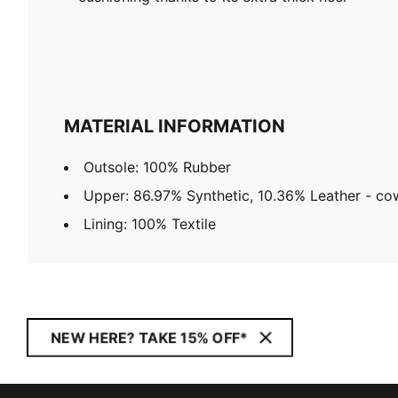
MATERIAL INFORMATION
Outsole: 100% Rubber
Upper: 86.97% Synthetic, 10.36% Leather - cow
Lining: 100% Textile
NEW HERE? TAKE 15% OFF*