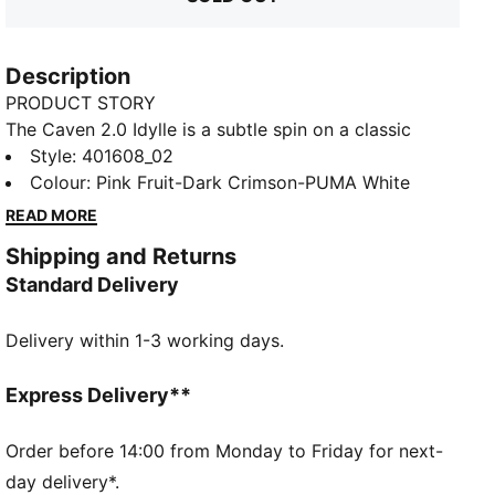
Description
PRODUCT STORY
The Caven 2.0 Idylle is a subtle spin on a classic
1980s basketball silhouette for a look that's a bona
Style
:
401608_02
fide classic – courtside and beyond. Combining
Colour
:
Pink Fruit-Dark Crimson-PUMA White
feelgood SoftFoam comfort with a cool retro
READ MORE
aesthetic, these sneakers are the essence of sports-
Shipping and Returns
infused style.
Standard Delivery
FEATURES & BENEFITS
The upper of the shoes is made with at least 20%
Delivery within 1-3 working days.
recycled materials and the bottom is made with at
least 10% recycled materials
SOFTFOAM+: Step-in comfort sockliner designed to
Express Delivery**
provide soft cushioning thanks to its extra thick heel
DETAILS
Order before 14:00 from Monday to Friday for next-
Low shoe
day delivery*.