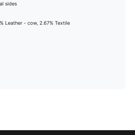
al sides
% Leather - cow, 2.67% Textile