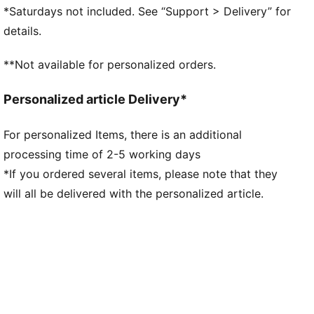
Stacked rubber midsole
*Saturdays not included. See “Support > Delivery” for
Lace closure
details.
PUMA formstrip at lateral sides
PUMA branding details
**Not available for personalized orders.
86.97% Synthetic, 10.36% Leather - cow, 2.67%
Textile
Personalized article Delivery*
For personalized Items, there is an additional
processing time of 2-5 working days
*If you ordered several items, please note that they
will all be delivered with the personalized article.