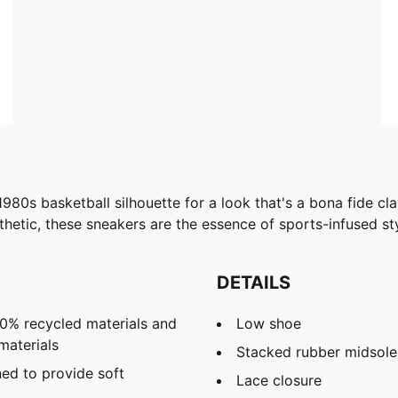
 1980s basketball silhouette for a look that's a bona fide 
hetic, these sneakers are the essence of sports-infused sty
DETAILS
20% recycled materials and
Low shoe
materials
Stacked rubber midsole
ed to provide soft
Lace closure