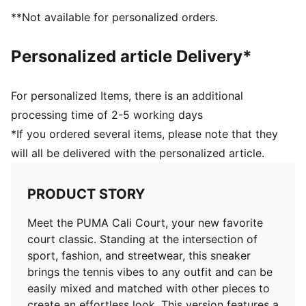
77.27% Leather - cow, 22.73% Synthetic
**Not available for personalized orders.
Personalized article Delivery*
For personalized Items, there is an additional
processing time of 2-5 working days
*If you ordered several items, please note that they
will all be delivered with the personalized article.
PRODUCT STORY
Meet the PUMA Cali Court, your new favorite
court classic. Standing at the intersection of
sport, fashion, and streetwear, this sneaker
brings the tennis vibes to any outfit and can be
easily mixed and matched with other pieces to
create an effortless look. This version features a