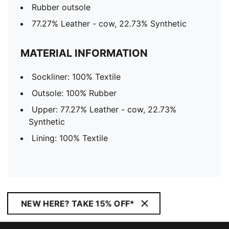
Rubber outsole
77.27% Leather - cow, 22.73% Synthetic
MATERIAL INFORMATION
Sockliner: 100% Textile
Outsole: 100% Rubber
Upper: 77.27% Leather - cow, 22.73%
Synthetic
Lining: 100% Textile
NEW HERE? TAKE 15% OFF*