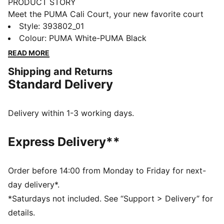
PRODUCT STORY
Meet the PUMA Cali Court, your new favorite court
classic. Standing at the intersection of sport, fashion,
Style
:
393802_01
and streetwear, this sneaker brings the tennis vibes to
Colour
:
PUMA White-PUMA Black
any outfit and can be easily mixed and matched with
READ MORE
other pieces to create an effortless look. This version
Shipping and Returns
features a full leather upper and fits in court side.
Standard Delivery
FEATURES & BENEFITS
PUMA’s leather products support responsible
manufacturing via the Leather Working
Delivery within 1-3 working days.
Group.www.leatherworkinggroup.com
DETAILS
Express Delivery**
Leather upper
Tumbled leather vamp, heel overlay and eyestay
overlay
Order before 14:00 from Monday to Friday for next-
Leather quarter panel, tongue and formstrip
day delivery*.
Perforated vamp and quarter panel details
*Saturdays not included. See “Support > Delivery” for
EVA midsole
details.
Rubber outsole