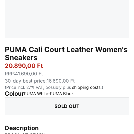
PUMA Cali Court Leather Women's
Sneakers
20.890,00 Ft
RRP
:
41.690,00 Ft
30-day best price
:
16.690,00 Ft
(Price incl. 27% VAT, possibly plus
shipping costs.
)
Colour
:
Sold Out
PUMA White-PUMA Black
SOLD OUT
Description