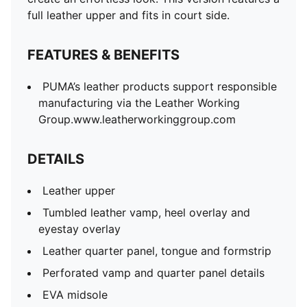
full leather upper and fits in court side.
FEATURES & BENEFITS
PUMA’s leather products support responsible
manufacturing via the Leather Working
Group.www.leatherworkinggroup.com
DETAILS
Leather upper
Tumbled leather vamp, heel overlay and
eyestay overlay
Leather quarter panel, tongue and formstrip
Perforated vamp and quarter panel details
EVA midsole