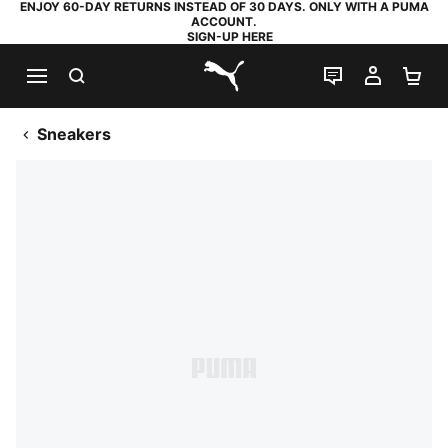
ENJOY 60-DAY RETURNS INSTEAD OF 30 DAYS. ONLY WITH A PUMA
ACCOUNT.
SIGN-UP HERE
SEARCH
LIVE CHAT
MY AC
SH
PUMA.com
Sneakers